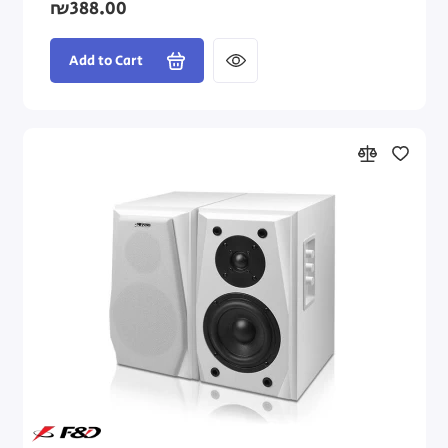
₪388.00
Add to Cart