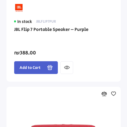
In stock
JBLFLIP7PUR
JBL Flip 7 Portable Speaker – Purple
₪388.00
Add to Cart