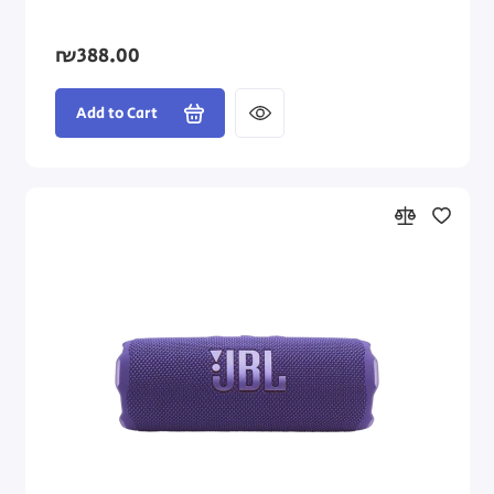
₪388.00
Add to Cart