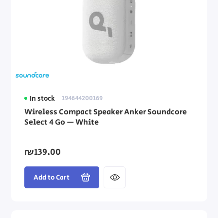
In stock
194644200169
Wireless Compact Speaker Anker Soundcore
Select 4 Go — White
₪139.00
Add to Cart