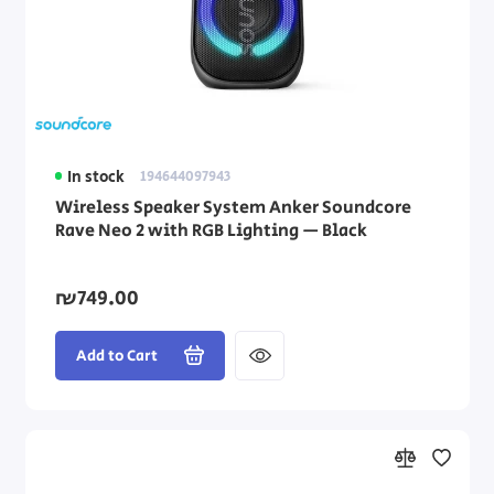
In stock
194644097943
Wireless Speaker System Anker Soundcore
Rave Neo 2 with RGB Lighting — Black
₪749.00
Add to Cart