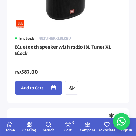
In stock
JBLTUNERXLBLKEU
Bluetooth speaker with radio JBL Tuner XL
Black
₪587.00
Add to Cart
0
Home
Catalog
Search
Cart
Compare
Favorites
Sign In