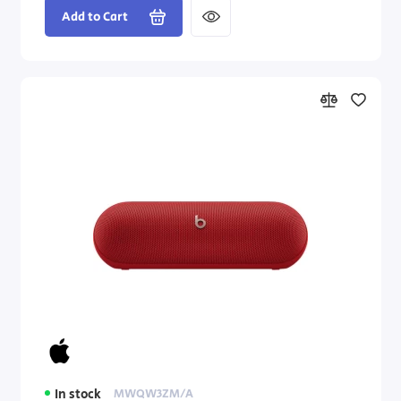
Add to Cart
In stock
MWQW3ZM/A