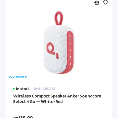
In stock
194644201265
Wireless Compact Speaker Anker Soundcore
Select 4 Go — White/Red