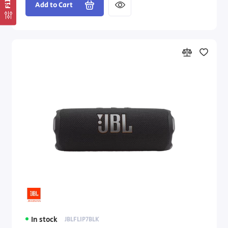
Add to Cart
In stock
JBLFLIP7BLK