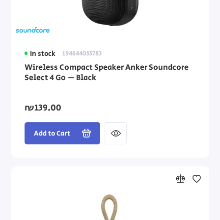
In stock
194644055783
Wireless Compact Speaker Anker Soundcore
Select 4 Go — Black
₪139.00
Add to Cart