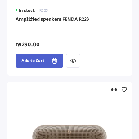
In stock
R223
Amplified speakers FENDA R223
₪290.00
Add to Cart