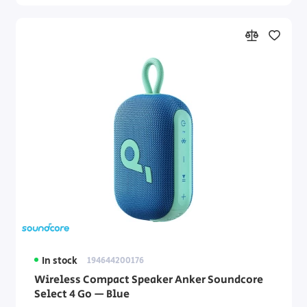
In stock
194644200176
Wireless Compact Speaker Anker Soundcore
Select 4 Go — Blue