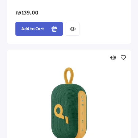
₪139.00
Add to Cart