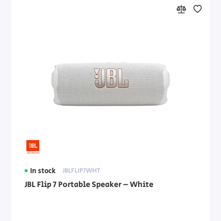
In stock
JBLFLIP7WHT
JBL Flip 7 Portable Speaker – White