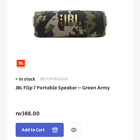
In stock
JBLFLIP7SQUAD
JBL Flip 7 Portable Speaker – Green Army
₪388.00
Add to Cart