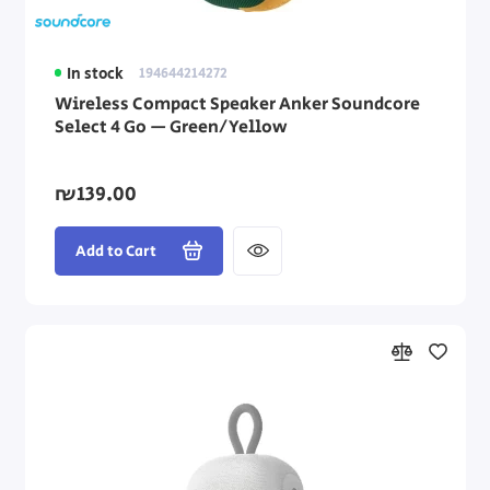
In stock
194644214272
Wireless Compact Speaker Anker Soundcore
Select 4 Go — Green/Yellow
₪139.00
Add to Cart