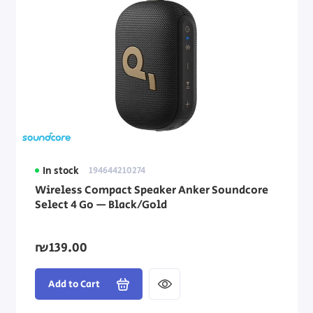
In stock
194644210274
Wireless Compact Speaker Anker Soundcore
Select 4 Go — Black/Gold
₪139.00
Add to Cart