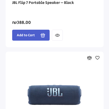
JBL Flip 7 Portable Speaker – Black
₪388.00
Add to Cart