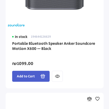
Audio mixer
Stream Controller
Keyboard Stickers
In stock
194644126629
Styluses
Portable Bluetooth Speaker Anker Soundcore
Motion X600 — Black
₪1099.00
Add to Cart