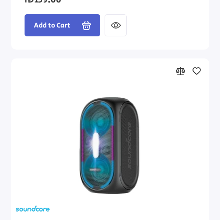
₪139.00
Add to Cart