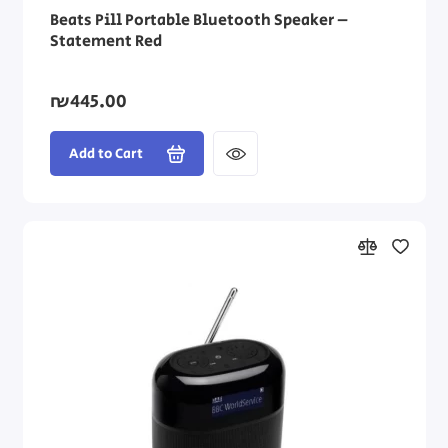
Beats Pill Portable Bluetooth Speaker –
Statement Red
₪445.00
Add to Cart