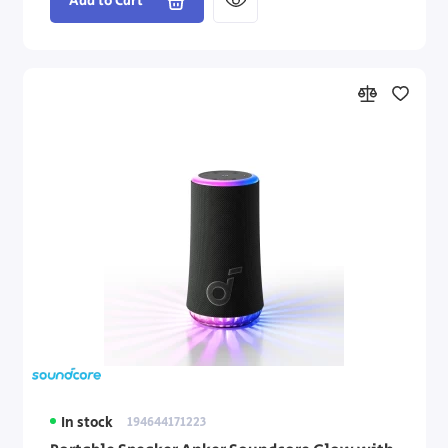
Add to Cart
In stock
194644171223