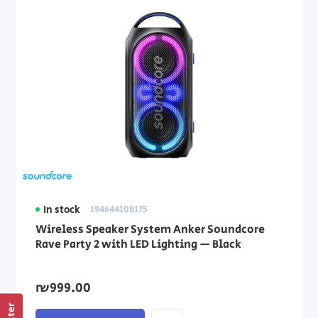
In stock
194644108175
Wireless Speaker System Anker Soundcore
Rave Party 2 with LED Lighting — Black
₪999.00
Filter