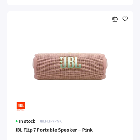
In stock
JBLFLIP7PNK
JBL Flip 7 Portable Speaker – Pink