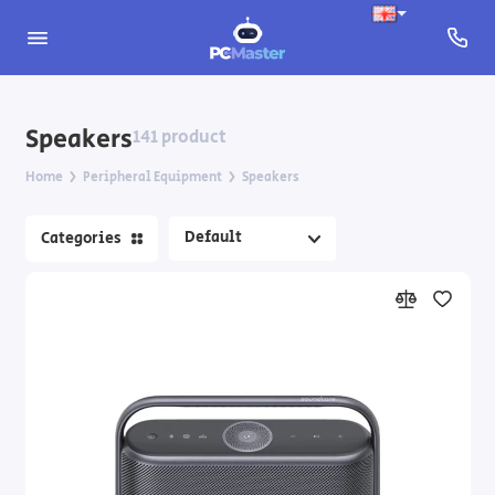
Mice
Speakers
141 product
Mouse Pads
Home
Peripheral Equipment
Speakers
Keyboards
Categories
Keyboards and Mice
Headphones
Microphones
Speakers
Webcams