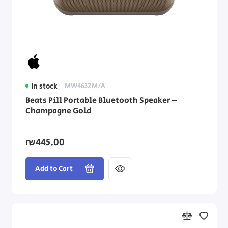
In stock
MW463ZM/A
Beats Pill Portable Bluetooth Speaker –
Champagne Gold
₪445.00
Add to Cart