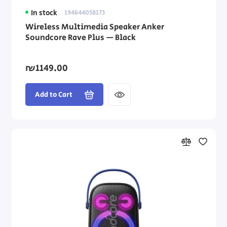
In stock
194644058173
Wireless Multimedia Speaker Anker
Soundcore Rave Plus — Black
₪1149.00
Add to Cart