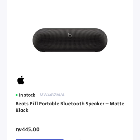
In stock
MW443ZM/A
Beats Pill Portable Bluetooth Speaker – Matte
Black
₪445.00