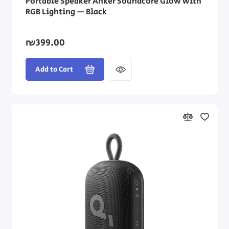
Portable Speaker Anker Soundcore Glow with
RGB Lighting — Black
₪399.00
Add to Cart