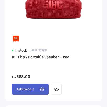
In stock
JBLFLIP7RED
JBL Flip 7 Portable Speaker – Red
₪388.00
Add to Cart