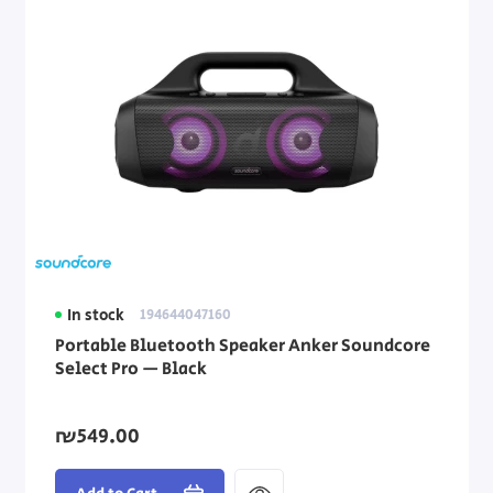
In stock
194644047160
Portable Bluetooth Speaker Anker Soundcore
Select Pro — Black
₪549.00