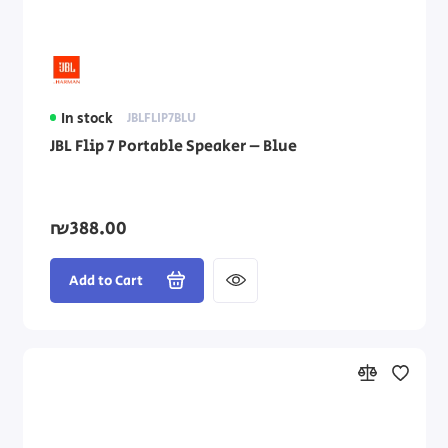
In stock
JBLFLIP7BLU
JBL Flip 7 Portable Speaker – Blue
₪388.00
Add to Cart