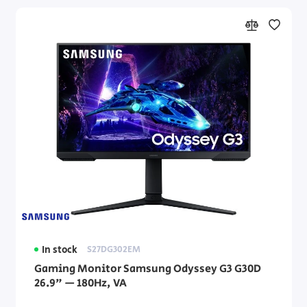
In stock
S27DG302EM
Gaming Monitor Samsung Odyssey G3 G30D
26.9" — 180Hz, VA