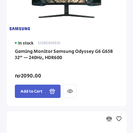
In stock
S32BG650EM
Gaming Monitor Samsung Odyssey G6 G65B
32" — 240Hz, HDR600
₪2090.00
Add to Cart