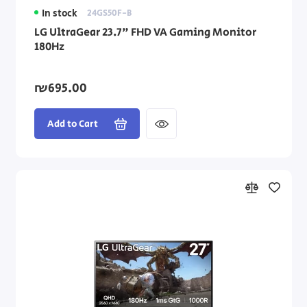
In stock
24GS50F-B
LG UltraGear 23.7" FHD VA Gaming Monitor
180Hz
₪695.00
Add to Cart