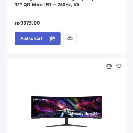
32" QD‑Mini LED — 240Hz, VA
₪3975.00
Add to Cart