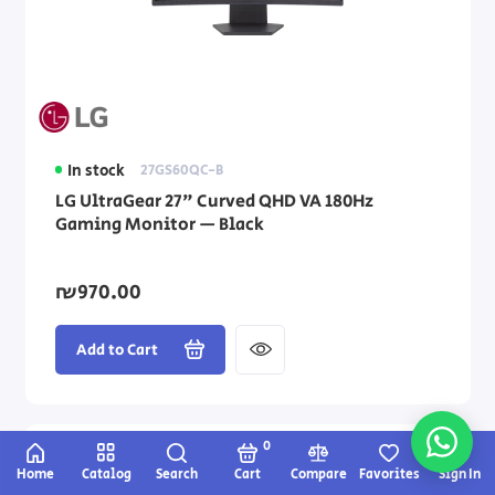
In stock
27GS60QC-B
LG UltraGear 27" Curved QHD VA 180Hz
Gaming Monitor — Black
₪970.00
Add to Cart
0
Home
Catalog
Search
Cart
Compare
Favorites
Sign In