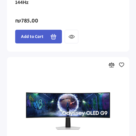
144Hz
₪785.00
Add to Cart