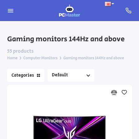
Apple Computer Monitors
Gaming monitors 144Hz and above
Gaming monitors 144Hz and above
55 products
Home
Computer Monitors
Gaming monitors 144Hz and above
Monitors for designers and content creators
Categories
Portable monitors
Premium OLED & Mini-LED monitors
Standard monitors
Wide and ultrawide monitors
Monitor Accessories