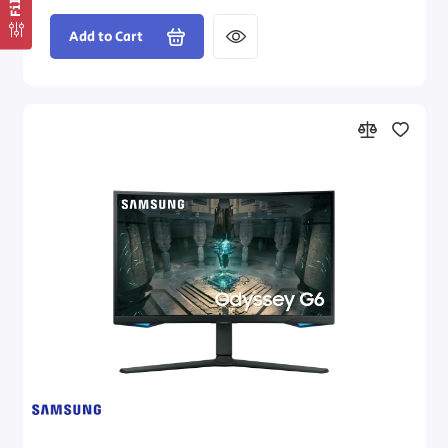
Add to Cart