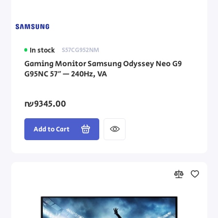
In stock
S57CG952NM
Gaming Monitor Samsung Odyssey Neo G9
G95NC 57″ — 240Hz, VA
₪9345.00
Add to Cart