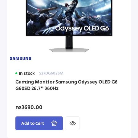
In stock
S27DG602SM
Gaming Monitor Samsung Odyssey OLED G6
G60SD 26.7" 360Hz
₪3690.00
Add to Cart