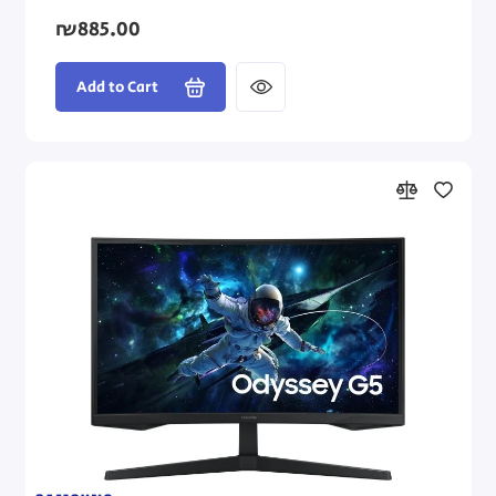
₪885.00
Add to Cart