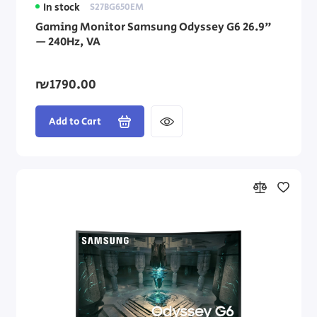
In stock
S27BG650EM
Gaming Monitor Samsung Odyssey G6 26.9"
— 240Hz, VA
₪1790.00
Add to Cart