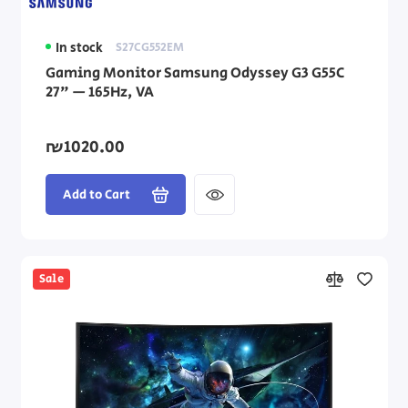
In stock
S27CG552EM
Gaming Monitor Samsung Odyssey G3 G55C
27" — 165Hz, VA
₪1020.00
Add to Cart
Sale