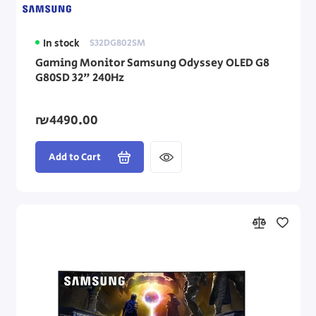
In stock
S32DG802SM
Gaming Monitor Samsung Odyssey OLED G8
G80SD 32" 240Hz
₪4490.00
Add to Cart