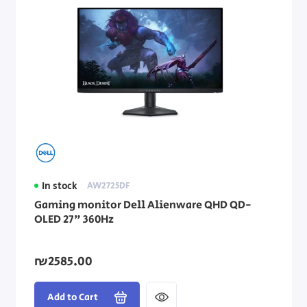
In stock
AW2725DF
Gaming monitor Dell Alienware QHD QD-
OLED 27" 360Hz
₪2585.00
Add to Cart