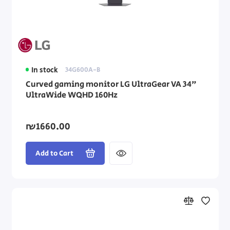
In stock
34G600A-B
Curved gaming monitor LG UltraGear VA 34"
UltraWide WQHD 160Hz
₪1660.00
Add to Cart