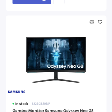
In stock
S32BG850NP
Gaming Monitor Samsung Odyssey Neo G8