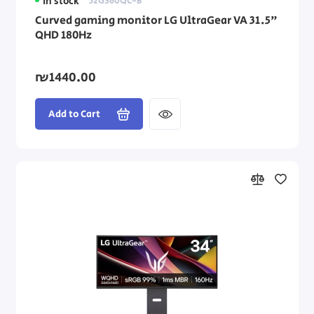
In stock
32GS60QC-B
Curved gaming monitor LG UltraGear VA 31.5"
QHD 180Hz
₪1440.00
Add to Cart