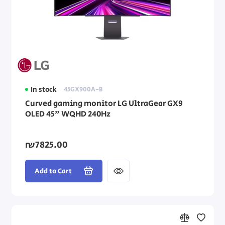
In stock
45GX900A-B
Curved gaming monitor LG UltraGear GX9
OLED 45" WQHD 240Hz
₪7825.00
Add to Cart