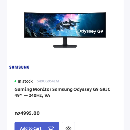
In stock
S49CG954EM
Gaming Monitor Samsung Odyssey G9 G95C
49" — 240Hz, VA
₪4995.00
Add to Cart