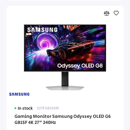
In stock
S27FG810SM
Gaming Monitor Samsung Odyssey OLED G6
G81SF 4K 27" 240Hz