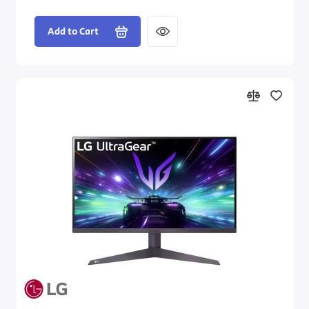
Add to Cart