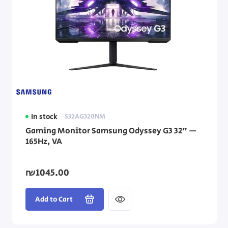
In stock
S32AG320NM
Gaming Monitor Samsung Odyssey G3 32" —
165Hz, VA
₪1045.00
Add to Cart