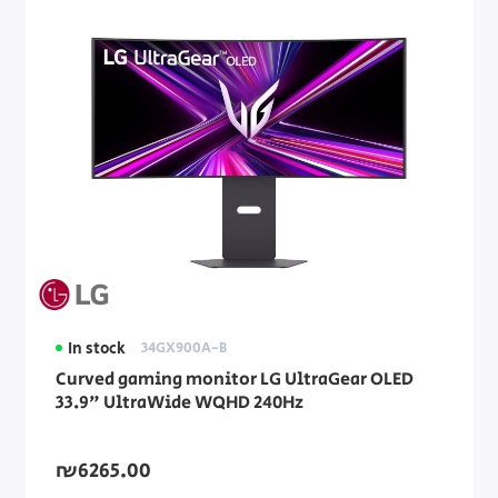
In stock
34GX900A-B
Curved gaming monitor LG UltraGear OLED
33.9" UltraWide WQHD 240Hz
₪6265.00