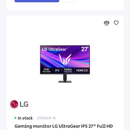
In stock
27G411A-B
Gaming monitor LG UltraGear IPS 27" Full HD