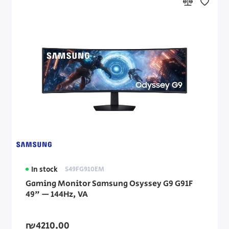
In stock
S49FG910EM
Gaming Monitor Samsung Osyssey G9 G91F
49" — 144Hz, VA
₪4210.00