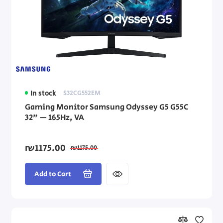
In stock
S32CG552EM
Gaming Monitor Samsung Odyssey G5 G55C
32" — 165Hz, VA
₪1175.00
₪1175.00
Add to Cart