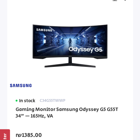
In stock
C34G55TWWP
Gaming Monitor Samsung Odyssey G5 G55T
34" — 165Hz, VA
₪1385.00
Filter