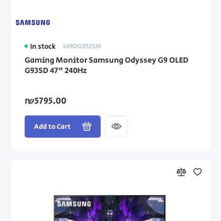
In stock
S49DG932SM
Gaming Monitor Samsung Odyssey G9 OLED
G93SD 47" 240Hz
₪5795.00
Add to Cart