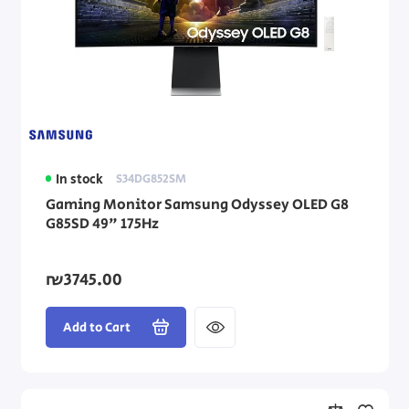
In stock
S34DG852SM
Gaming Monitor Samsung Odyssey OLED G8
G85SD 49" 175Hz
₪3745.00
Add to Cart