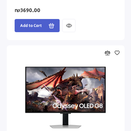
₪3690.00
Add to Cart