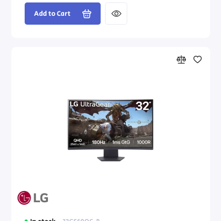
Add to Cart