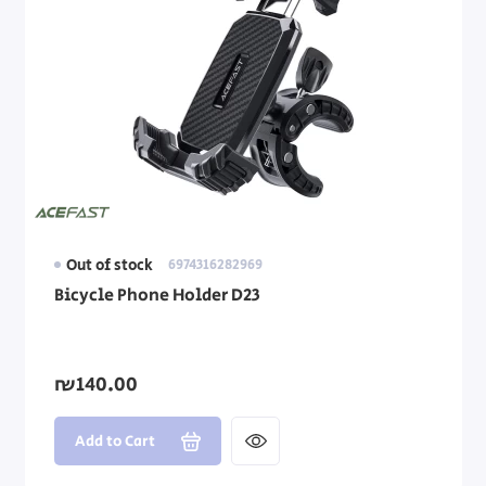
Out of stock
6974316282969
Bicycle Phone Holder D23
₪140.00
Add to Cart