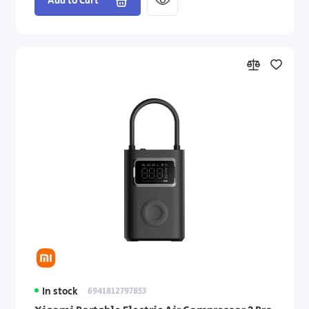
Add to Cart
In stock
6941812797853