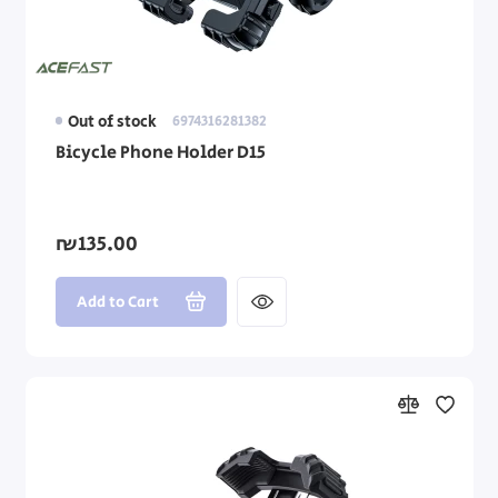
Out of stock
6974316281382
Bicycle Phone Holder D15
₪135.00
Add to Cart