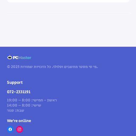
© 2025 פי סי מסטר מחשבים וסלולר. כל הזכויות שמורות.
Support
072-2331191
ראשון - חמישי: 8:00 – 19:00
שישי: 8:00 – 14:00
שבת: סגור
We’re online