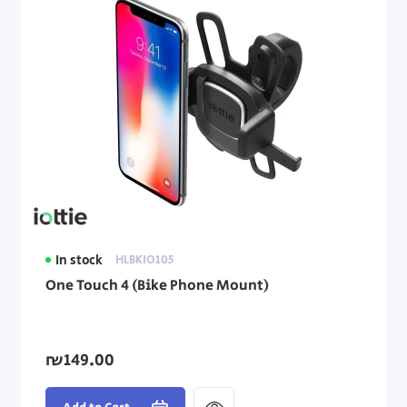
In stock
HLBKIO105
One Touch 4 (Bike Phone Mount)
₪149.00