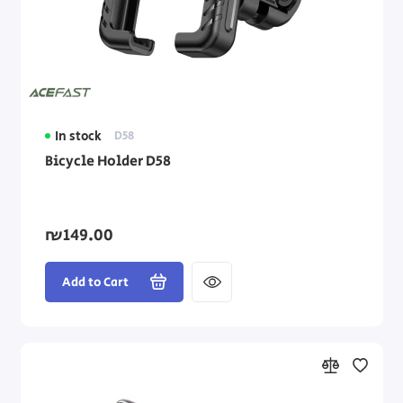
In stock
D58
Bicycle Holder D58
₪149.00
Add to Cart