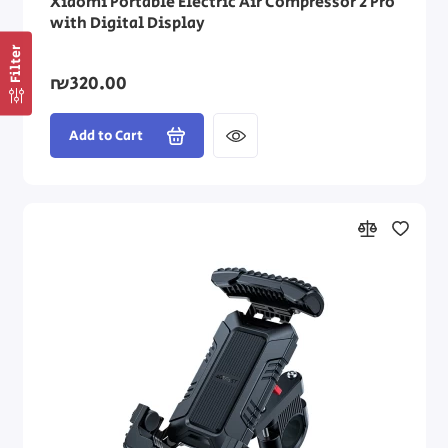
Xiaomi Portable Electric Air Compressor 2 Pro
with Digital Display
Filter
₪320.00
Add to Cart