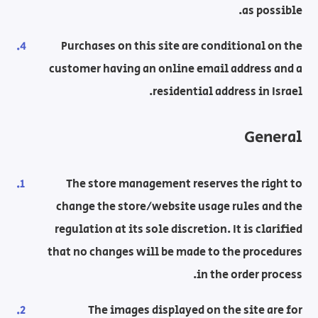
as possible.
Purchases on this site are conditional on the
customer having an online email address and a
residential address in Israel.
General
The store management reserves the right to
change the store/website usage rules and the
regulation at its sole discretion. It is clarified
that no changes will be made to the procedures
in the order process.
The images displayed on the site are for