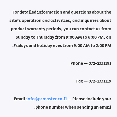
For detailed information and questions about the
site's operation and activities, and inquiries about
product warranty periods, you can contact us from
Sunday to Thursday from 9:00 AM to 6:00 PM, on
Fridays and holiday eves from 9:00 AM to 2:00 PM.
Phone — 072-2331191
Fax — 072-2331119
Email
info@pcmaster.co.il
— Please include your
phone number when sending an email.