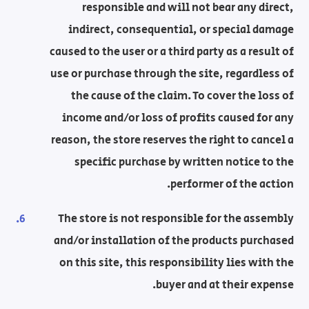
responsible and will not bear any direct,
indirect, consequential, or special damage
caused to the user or a third party as a result of
use or purchase through the site, regardless of
the cause of the claim. To cover the loss of
income and/or loss of profits caused for any
reason, the store reserves the right to cancel a
specific purchase by written notice to the
performer of the action.
The store is not responsible for the assembly
and/or installation of the products purchased
on this site, this responsibility lies with the
buyer and at their expense.