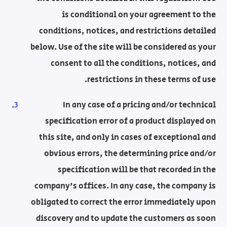
is conditional on your agreement to the
conditions, notices, and restrictions detailed
below. Use of the site will be considered as your
consent to all the conditions, notices, and
restrictions in these terms of use.
In any case of a pricing and/or technical
specification error of a product displayed on
this site, and only in cases of exceptional and
obvious errors, the determining price and/or
specification will be that recorded in the
company's offices. In any case, the company is
obligated to correct the error immediately upon
discovery and to update the customers as soon