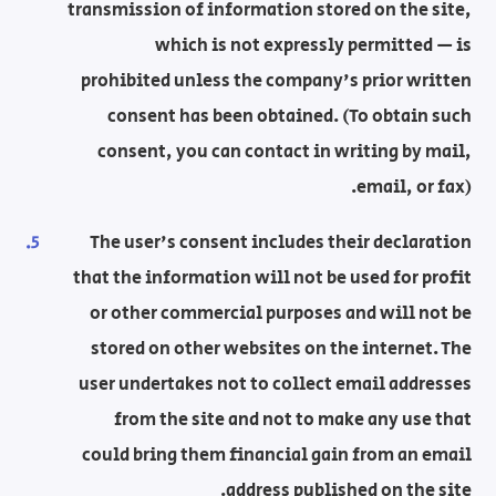
transmission of information stored on the site,
which is not expressly permitted — is
prohibited unless the company's prior written
consent has been obtained. (To obtain such
consent, you can contact in writing by mail,
email, or fax).
The user's consent includes their declaration
that the information will not be used for profit
or other commercial purposes and will not be
stored on other websites on the internet. The
user undertakes not to collect email addresses
from the site and not to make any use that
could bring them financial gain from an email
address published on the site.