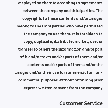
displayed on the site according to agreements
between the company and third parties. The
copyrights to these contents and/or images
belong to the third parties who have permitted
the company to use them. It is forbidden to
copy, duplicate, distribute, market, use, or
transfer to others the information and/or part
of it and/or texts and/or parts of them and/or
contents and/or parts of them and/or the
images and/or their use for commercial or non-
commercial purposes without obtaining prior
express written consent from the company.
Customer Service