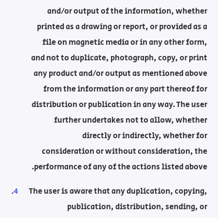
and/or output of the information, whether
printed as a drawing or report, or provided as a
file on magnetic media or in any other form,
and not to duplicate, photograph, copy, or print
any product and/or output as mentioned above
from the information or any part thereof for
distribution or publication in any way. The user
further undertakes not to allow, whether
directly or indirectly, whether for
consideration or without consideration, the
performance of any of the actions listed above.
The user is aware that any duplication, copying,
publication, distribution, sending, or