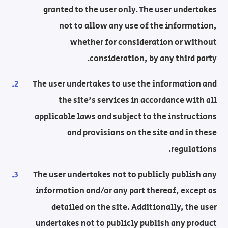
granted to the user only. The user undertakes
not to allow any use of the information,
whether for consideration or without
consideration, by any third party.
The user undertakes to use the information and
the site's services in accordance with all
applicable laws and subject to the instructions
and provisions on the site and in these
regulations.
The user undertakes not to publicly publish any
information and/or any part thereof, except as
detailed on the site. Additionally, the user
undertakes not to publicly publish any product