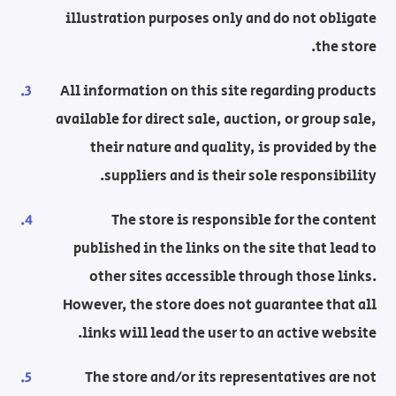
illustration purposes only and do not obligate
the store.
All information on this site regarding products
available for direct sale, auction, or group sale,
their nature and quality, is provided by the
suppliers and is their sole responsibility.
The store is responsible for the content
published in the links on the site that lead to
other sites accessible through those links.
However, the store does not guarantee that all
links will lead the user to an active website.
The store and/or its representatives are not