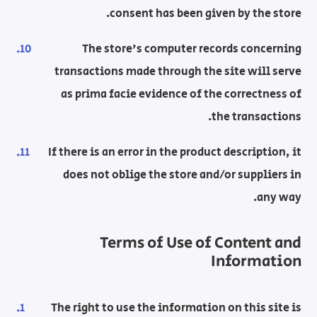
consent has been given by the store.
The store's computer records concerning
transactions made through the site will serve
as prima facie evidence of the correctness of
the transactions.
If there is an error in the product description, it
does not oblige the store and/or suppliers in
any way.
Terms of Use of Content and
Information
The right to use the information on this site is