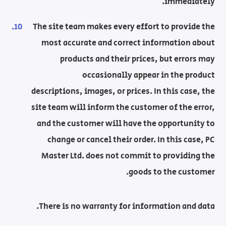
immediately.
The site team makes every effort to provide the
most accurate and correct information about
products and their prices, but errors may
occasionally appear in the product
descriptions, images, or prices. In this case, the
site team will inform the customer of the error,
and the customer will have the opportunity to
change or cancel their order. In this case, PC
Master Ltd. does not commit to providing the
goods to the customer.
There is no warranty for information and data.