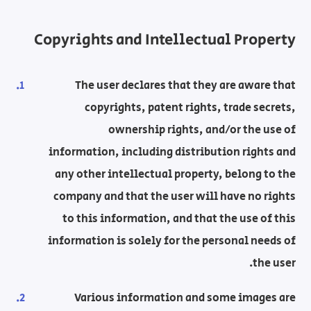
Copyrights and Intellectual Property
The user declares that they are aware that
copyrights, patent rights, trade secrets,
ownership rights, and/or the use of
information, including distribution rights and
any other intellectual property, belong to the
company and that the user will have no rights
to this information, and that the use of this
information is solely for the personal needs of
the user.
Various information and some images are