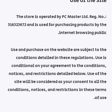
Use of the Site
The store is operated by PC Master Ltd. Reg. No.:
516323672 and is used for purchasing products by the
internet browsing public.
Use and purchase on the website are subject to the
conditions detailed in these regulations. Use is
conditional on your agreement to the conditions,
notices, and restrictions detailed below. Use of the
site will be considered as your consent to all the
conditions, notices, and restrictions in these terms
of use.