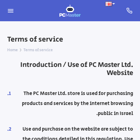
Terms of service
Home
Terms of service
Introduction / Use of PC Master Ltd.
Website
The PC Master Ltd. store is used for purchasing
products and services by the internet browsing
public in Israel.
Use and purchase on the website are subject to
the conditions detailed in this regulation. Use