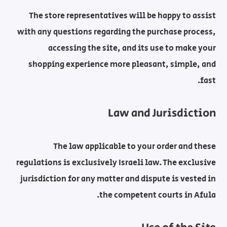
The store representatives will be happy to assist
with any questions regarding the purchase process,
accessing the site, and its use to make your
shopping experience more pleasant, simple, and
fast.
Law and Jurisdiction
The law applicable to your order and these
regulations is exclusively Israeli law. The exclusive
jurisdiction for any matter and dispute is vested in
the competent courts in Afula.