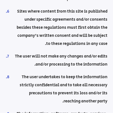
Sites where content from this site is published
under specific agreements and/or consents
besides these regulations must first obtain the
company's written consent and will be subject
to these regulations in any case.
The user will not make any changes and/or edits
and/or processing to the information.
The user undertakes to keep the information
strictly confidential and to take all necessary
precautions to prevent its loss and/or its
reaching another party.