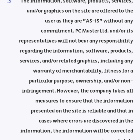
The information, software, products, services,
and/or graphics on the site are offered to the
user as they are "AS-IS" without any
commitment. PC Master Ltd. and/or its
representatives will not bear any responsibility
regarding the information, software, products,
services, and/or related graphics, including any
warranty of merchantability, fitness for a
particular purpose, ownership, and/or non-
infringement. However, the company takes all
measures to ensure that the information
presented on the site is reliable and that in
cases where errors are discovered in the
information, the information will be corrected