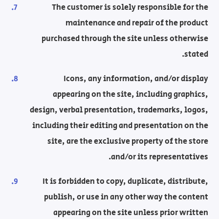
The customer is solely responsible for the
maintenance and repair of the product
purchased through the site unless otherwise
stated.
Icons, any information, and/or display
appearing on the site, including graphics,
design, verbal presentation, trademarks, logos,
including their editing and presentation on the
site, are the exclusive property of the store
and/or its representatives.
It is forbidden to copy, duplicate, distribute,
publish, or use in any other way the content
appearing on the site unless prior written