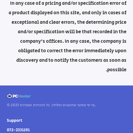
In any case of a pricing and/or specification error of
a product displayed on this site, and only in cases of
exceptional and clear errors, the determining price
and/or specification will be that recorded in the
company's offices. In any case, the company is
obligated to correct the error immediately upon
discovery and to notify the customers as soon as
possible.
© 2025 פי סי מסטר מחשבים וסלולר. כל הזכויות שמורות.
Support
072-2331191