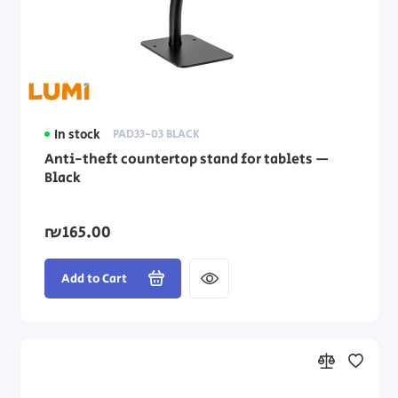
In stock
PAD33-03 BLACK
Anti-theft countertop stand for tablets —
Black
₪165.00
Add to Cart