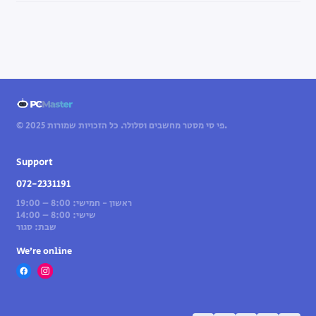
© 2025 פי סי מסטר מחשבים וסלולר. כל הזכויות שמורות.
Support
072-2331191
ראשון - חמישי: 8:00 – 19:00
שישי: 8:00 – 14:00
שבת: סגור
We’re online