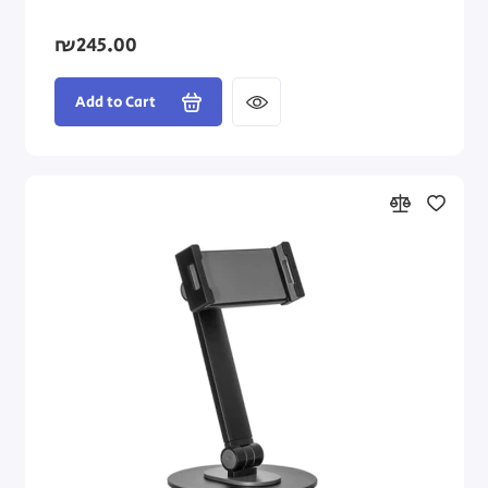
₪245.00
Add to Cart