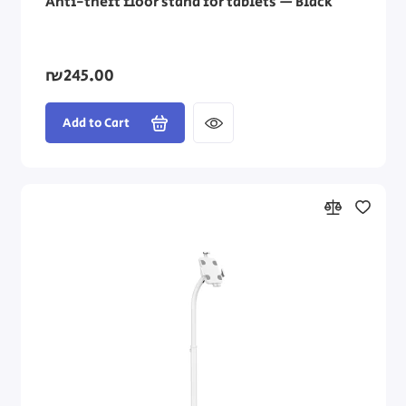
Anti-theft floor stand for tablets — Black
₪245.00
Add to Cart