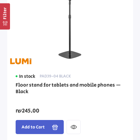
Filter
In stock
PAD39-04 BLACK
Floor stand for tablets and mobile phones —
Black
₪245.00
Add to Cart