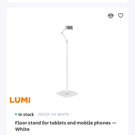
In stock
PAD39-04 WHITE
Floor stand for tablets and mobile phones —
White