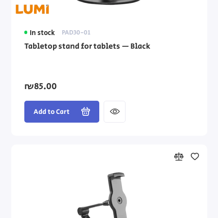
In stock
PAD30-01
Tabletop stand for tablets — Black
₪85.00
Add to Cart