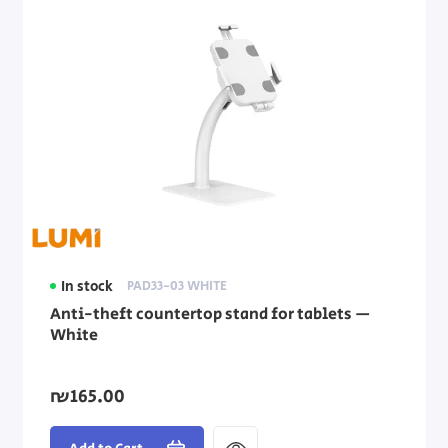
In stock
PAD33-03 WHITE
Anti-theft countertop stand for tablets —
White
₪165.00