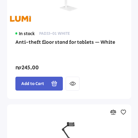
In stock
PAD33-01 WHITE
Anti-theft floor stand for tablets — White
₪245.00
Add to Cart