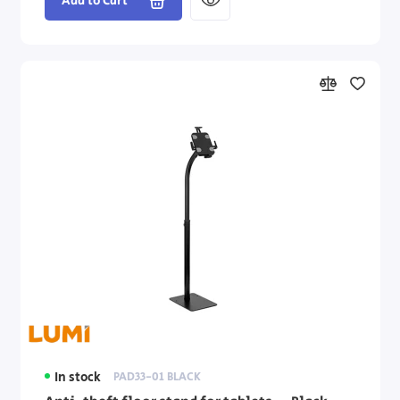
Add to Cart
In stock
PAD33-01 BLACK