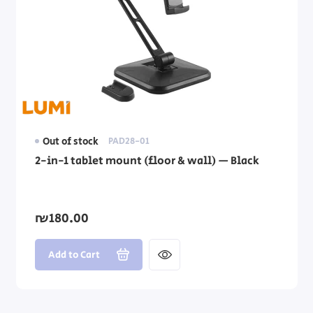
Out of stock
PAD28-01
2-in-1 tablet mount (floor & wall) — Black
₪180.00
Add to Cart