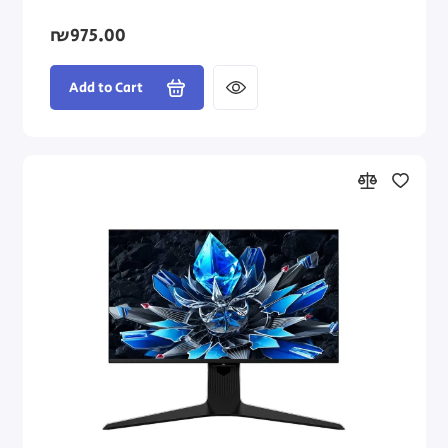
₪975.00
Add to Cart