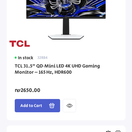
In stock
32R84
TCL 31.5" QD‑Mini LED 4K UHD Gaming
Monitor – 165 Hz, HDR600
₪2650.00
Add to Cart