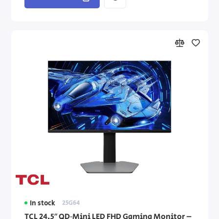
In stock
25G64
TCL 24.5″ QD‑Mini LED FHD Gaming Monitor –