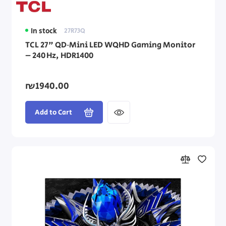
In stock
27R73Q
TCL 27" QD‑Mini LED WQHD Gaming Monitor
– 240 Hz, HDR1400
₪1940.00
Add to Cart