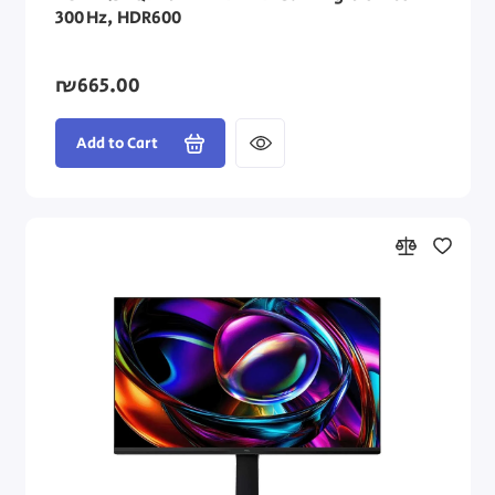
300 Hz, HDR600
₪665.00
Add to Cart