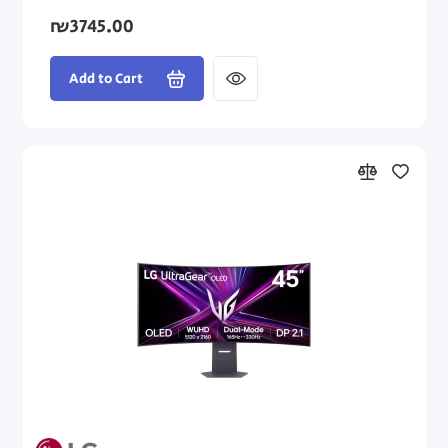
₪3745.00
Add to Cart