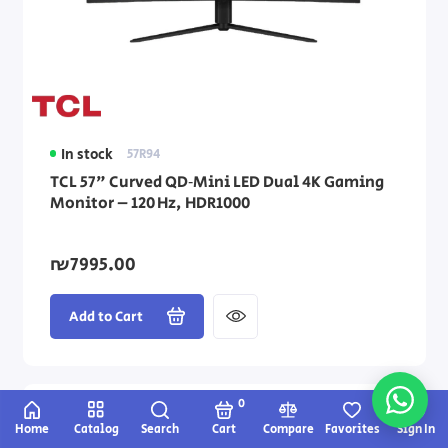
In stock
57R94
TCL 57" Curved QD‑Mini LED Dual 4K Gaming
Monitor – 120 Hz, HDR1000
₪7995.00
Add to Cart
0
Home
Catalog
Search
Cart
Compare
Favorites
Sign In