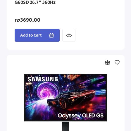
G60SD 26.7" 360Hz
₪3690.00
Add to Cart