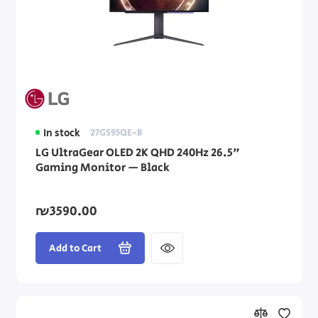
In stock
27GS95QE-B
LG UltraGear OLED 2K QHD 240Hz 26.5"
Gaming Monitor — Black
₪3590.00
Add to Cart