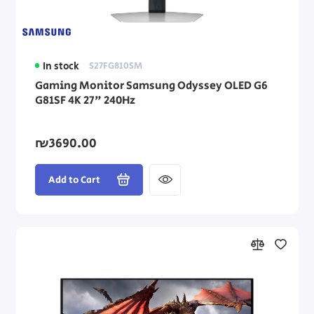
In stock
S27FG810SM
Gaming Monitor Samsung Odyssey OLED G6
G81SF 4K 27" 240Hz
₪3690.00
Add to Cart