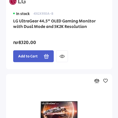
In stock
45GX950A-B
LG UltraGear 44.5" OLED Gaming Monitor
with Dual Mode and 5K2K Resolution
₪8320.00
Add to Cart