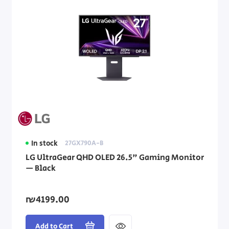
In stock
27GX790A-B
LG UltraGear QHD OLED 26.5" Gaming Monitor
— Black
₪4199.00
Add to Cart