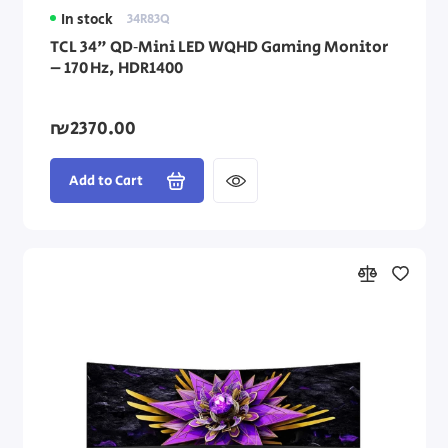
In stock
34R83Q
TCL 34" QD‑Mini LED WQHD Gaming Monitor
– 170 Hz, HDR1400
₪2370.00
Add to Cart