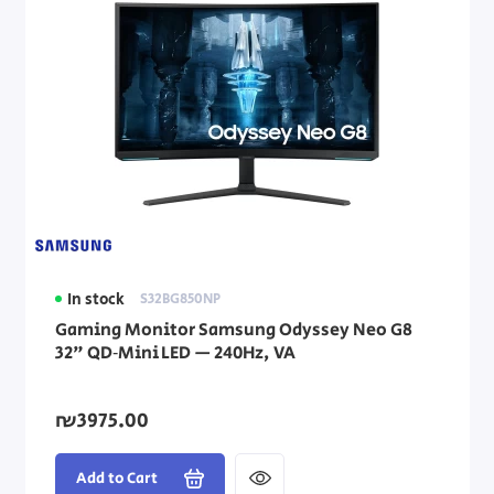
In stock
S32BG850NP
Gaming Monitor Samsung Odyssey Neo G8
32" QD‑Mini LED — 240Hz, VA
₪3975.00
Add to Cart