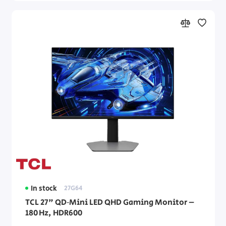
In stock
27G64
TCL 27" QD‑Mini LED QHD Gaming Monitor –
180 Hz, HDR600