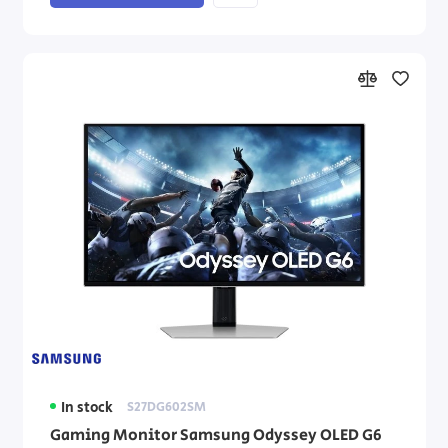
In stock
S27DG602SM
Gaming Monitor Samsung Odyssey OLED G6