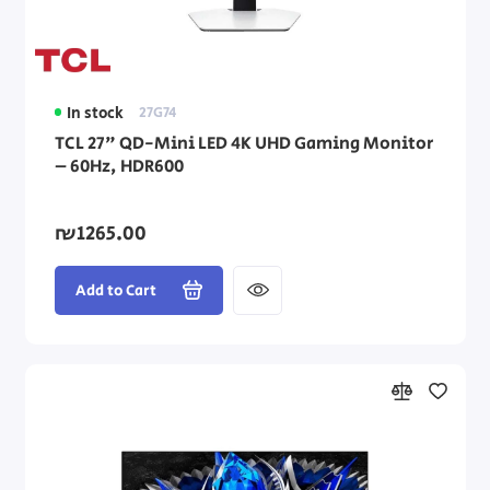
In stock
27G74
TCL 27" QD-Mini LED 4K UHD Gaming Monitor
– 60Hz, HDR600
₪1265.00
Add to Cart