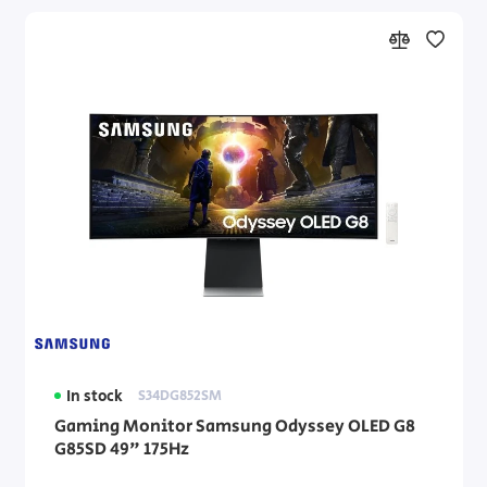
In stock
S34DG852SM
Gaming Monitor Samsung Odyssey OLED G8
G85SD 49" 175Hz