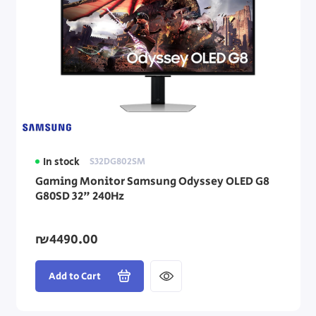
In stock
S32DG802SM
Gaming Monitor Samsung Odyssey OLED G8
G80SD 32" 240Hz
₪4490.00
Add to Cart