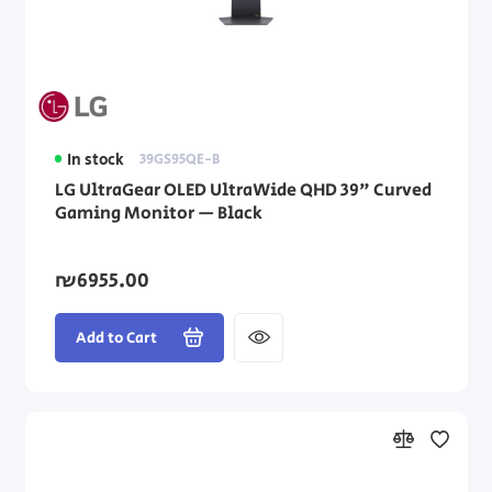
In stock
39GS95QE-B
LG UltraGear OLED UltraWide QHD 39" Curved
Gaming Monitor — Black
₪6955.00
Add to Cart