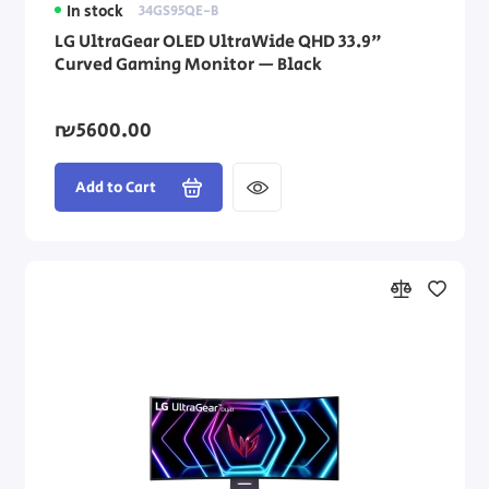
In stock
34GS95QE-B
LG UltraGear OLED UltraWide QHD 33.9"
Curved Gaming Monitor — Black
₪5600.00
Add to Cart