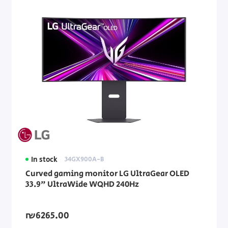
In stock
34GX900A-B
Curved gaming monitor LG UltraGear OLED
33.9" UltraWide WQHD 240Hz
₪6265.00