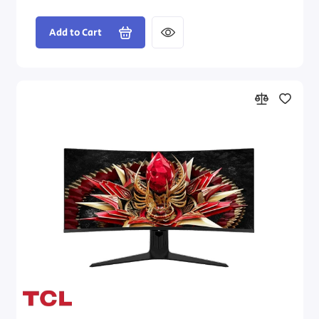
Add to Cart