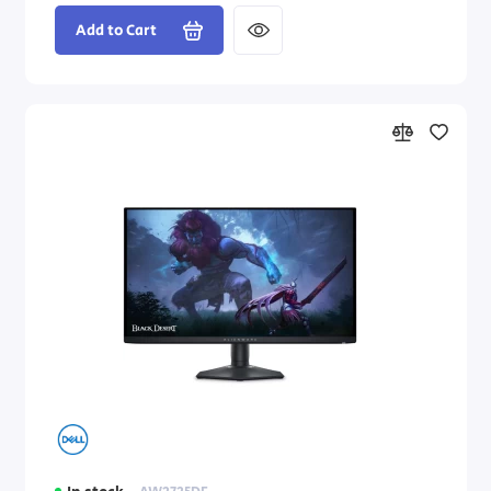
Add to Cart