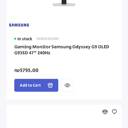
In stock
S49DG932SM
Gaming Monitor Samsung Odyssey G9 OLED
G93SD 47" 240Hz
₪5795.00
Add to Cart