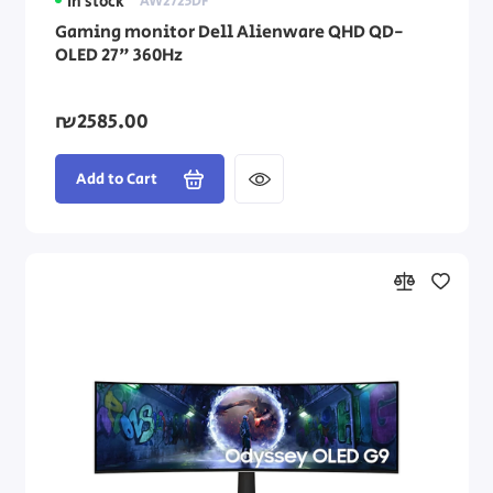
In stock
AW2725DF
Gaming monitor Dell Alienware QHD QD-
OLED 27" 360Hz
₪2585.00
Add to Cart