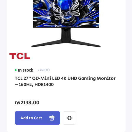
In stock
27R83U
TCL 27" QD‑Mini LED 4K UHD Gaming Monitor
– 160Hz, HDR1400
₪2138.00
Add to Cart