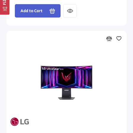
Add to Cart