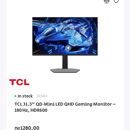
In stock
32G64
TCL 31.5" QD‑Mini LED QHD Gaming Monitor –
180 Hz, HDR600
₪1280.00