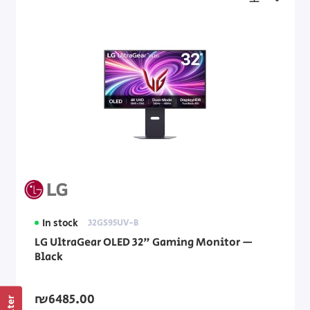
In stock
32GS95UV-B
LG UltraGear OLED 32" Gaming Monitor —
Black
₪6485.00
Filter