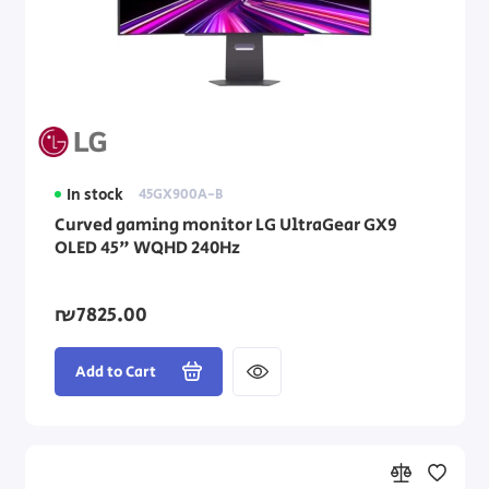
In stock
45GX900A-B
Curved gaming monitor LG UltraGear GX9
OLED 45" WQHD 240Hz
₪7825.00
Add to Cart