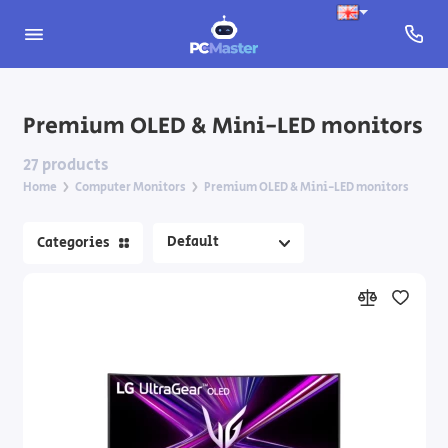
Apple Computer Monitors
Premium OLED & Mini-LED monitors
Gaming monitors 144Hz and above
27 products
Home
Computer Monitors
Premium OLED & Mini-LED monitors
Monitors for designers and content creators
Categories
Portable monitors
Premium OLED & Mini-LED monitors
Standard monitors
Wide and ultrawide monitors
Monitor Accessories