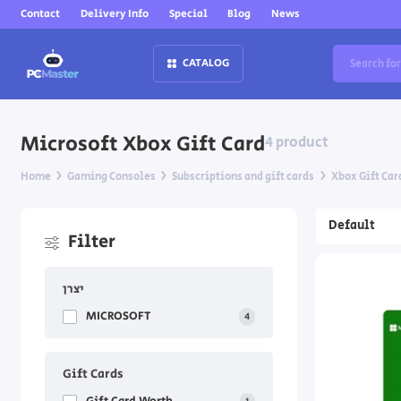
Contact
Delivery Info
Special
Blog
News
CATALOG
Microsoft Xbox Gift Card
4 product
Home
Gaming Consoles
Subscriptions and gift cards
Xbox Gift Car
Filter
יצרן
MICROSOFT
4
Gift Cards