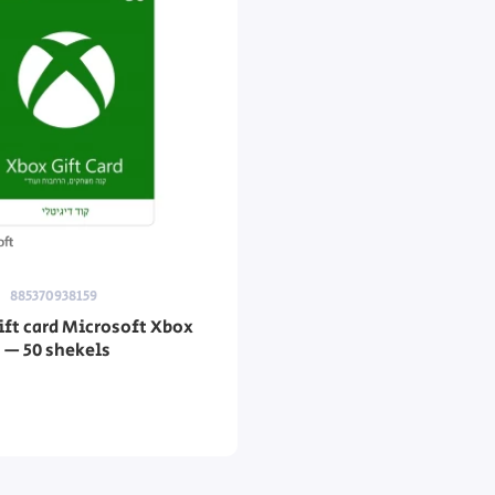
885370938159
gift card Microsoft Xbox
d — 50 shekels