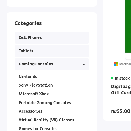
Categories
Cell Phones
Tablets
Gaming Consoles
Nintendo
In stock
Sony PlayStation
Digital 
Gift Car
Microsoft Xbox
Portable Gaming Consoles
₪55.00
Accessories
Virtual Reality (VR) Glasses
Games for Consoles