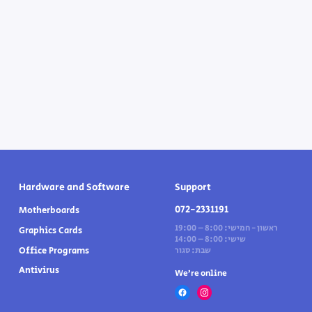
Hardware and Software
Support
072-2331191
Motherboards
ראשון - חמישי: 8:00 – 19:00
Graphics Cards
שישי: 8:00 – 14:00
Office Programs
שבת: סגור
Antivirus
We’re online