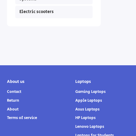
Electric scooters
About us
Laptops
Contact
Gaming Laptops
Return
Apple Laptops
About
Asus Laptops
Terms of service
HP Laptops
Lenovo Laptops
Laptops for Students