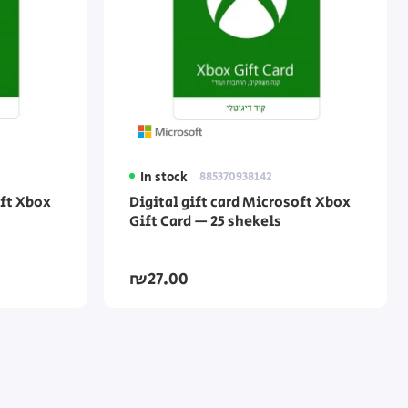
In stock
885370938142
oft Xbox
Digital gift card Microsoft Xbox
Gift Card — 25 shekels
₪27.00