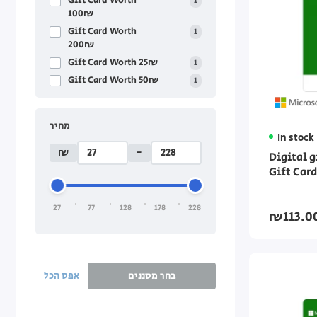
Gift Card Worth
1
100₪
Gift Card Worth
1
200₪
Gift Card Worth 25₪
1
Gift Card Worth 50₪
1
מחיר
In stock
₪
-
Digital 
Gift Car
27
77
128
178
228
₪113.0
אפס הכל
בחר מסננים