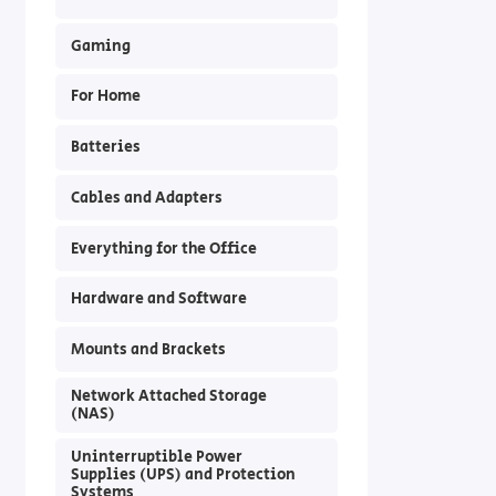
Gaming
For Home
Batteries
Cables and Adapters
Everything for the Office
Hardware and Software
Mounts and Brackets
Network Attached Storage
(NAS)
Uninterruptible Power
Supplies (UPS) and Protection
Systems