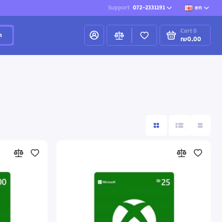
Support
072-2331191
en
Cart
0
h
₪0.00