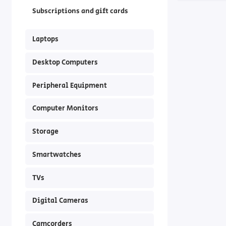
Subscriptions and gift cards
Laptops
Desktop Computers
Peripheral Equipment
Computer Monitors
Storage
Smartwatches
TVs
Digital Cameras
Camcorders