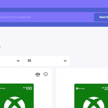
Searc
d