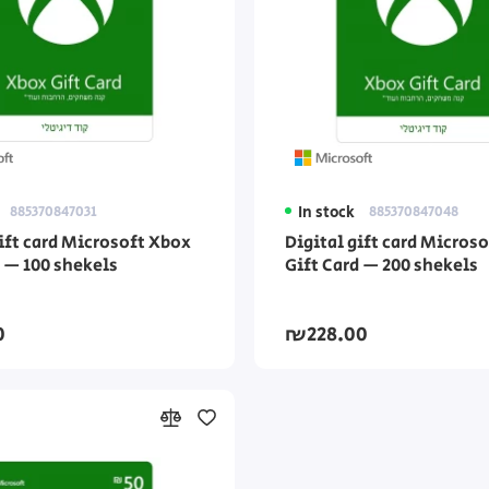
885370847031
In stock
885370847048
gift card Microsoft Xbox
Digital gift card Micros
d — 100 shekels
Gift Card — 200 shekels
0
₪228.00