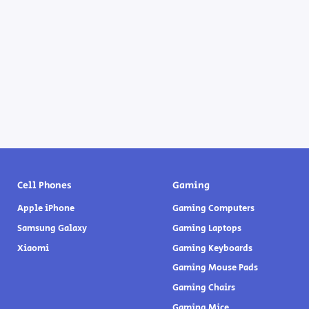
Cell Phones
Gaming
Apple iPhone
Gaming Computers
Samsung Galaxy
Gaming Laptops
Xiaomi
Gaming Keyboards
Gaming Mouse Pads
Gaming Chairs
Gaming Mice