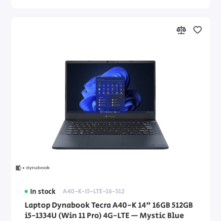
In stock
A40-K-I5-LTE-16-512
Laptop Dynabook Tecra A40-K 14" 16GB 512GB
i5-1334U (Win 11 Pro) 4G-LTE — Mystic Blue