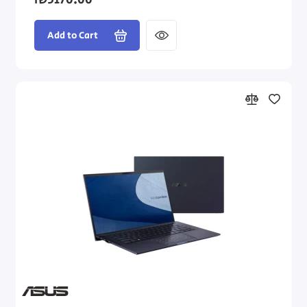
₪3170.00
Add to Cart