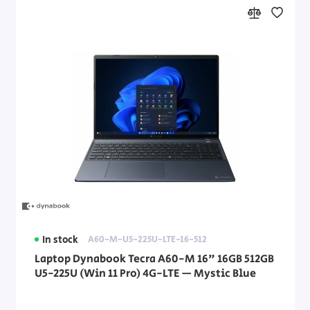
In stock
A60-M-U5-225U-LTE-16-512
Laptop Dynabook Tecra A60-M 16" 16GB 512GB
U5-225U (Win 11 Pro) 4G-LTE — Mystic Blue