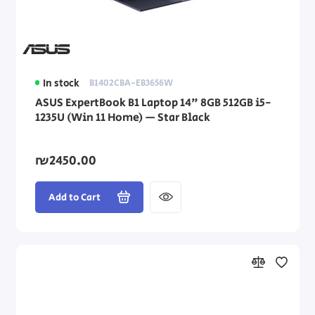
In stock
B1402CBA-EB3656W
ASUS ExpertBook B1 Laptop 14" 8GB 512GB i5-
1235U (Win 11 Home) — Star Black
₪2450.00
Add to Cart