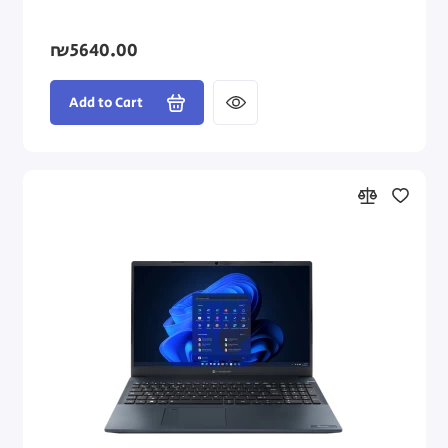
₪5640.00
Add to Cart