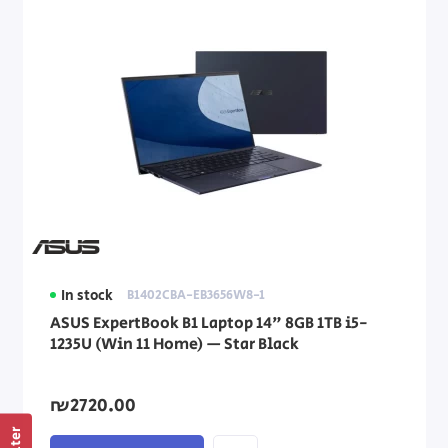
In stock
B1402CBA-EB3656W8-1
ASUS ExpertBook B1 Laptop 14" 8GB 1TB i5-
1235U (Win 11 Home) — Star Black
₪2720.00
Filter