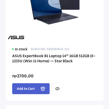
In stock
B1402CBA-EB3656W16-512
ASUS ExpertBook B1 Laptop 14" 16GB 512GB i5-
1235U (Win 11 Home) — Star Black
₪2700.00
Add to Cart