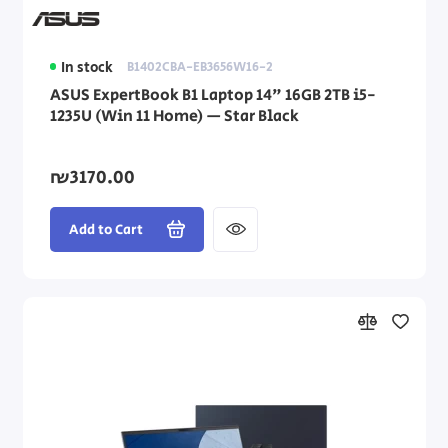
In stock
B1402CBA-EB3656W16-2
ASUS ExpertBook B1 Laptop 14" 16GB 2TB i5-
1235U (Win 11 Home) — Star Black
₪3170.00
Add to Cart