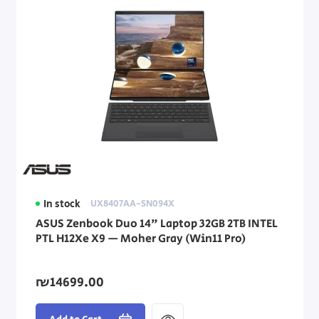
In stock
UX8407AA-SN094X
ASUS Zenbook Duo 14" Laptop 32GB 2TB INTEL
PTL H12Xe X9 — Moher Gray (Win11 Pro)
₪14699.00