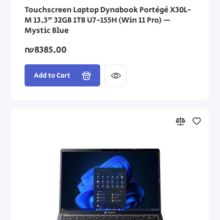
Touchscreen Laptop Dynabook Portégé X30L-
M 13.3" 32GB 1TB U7-155H (Win 11 Pro) —
Mystic Blue
₪8385.00
Add to Cart