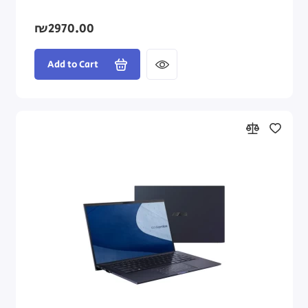
₪2970.00
Add to Cart