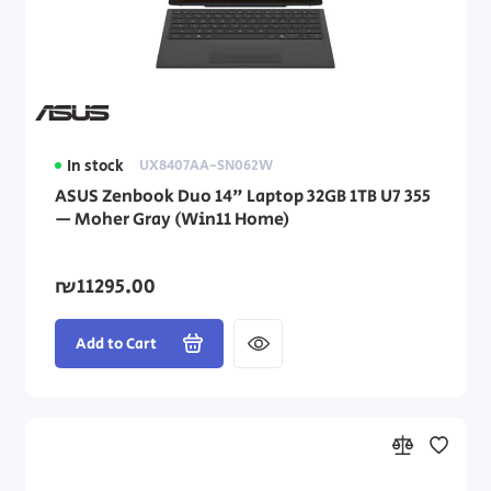
Asus Laptops
Dell Laptops
HP Laptops
In stock
UX8407AA-SN062W
Lenovo Laptops
ASUS Zenbook Duo 14" Laptop 32GB 1TB U7 355
— Moher Gray (Win11 Home)
Dynabook Laptops
Laptop Accessories
₪11295.00
Add to Cart