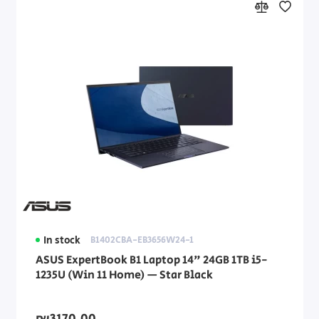
In stock
B1402CBA-EB3656W24-1
ASUS ExpertBook B1 Laptop 14" 24GB 1TB i5-
1235U (Win 11 Home) — Star Black