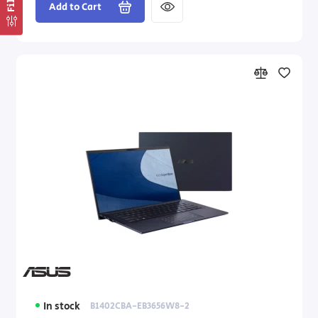
Add to Cart
In stock
B1402CBA-EB3656W8-2