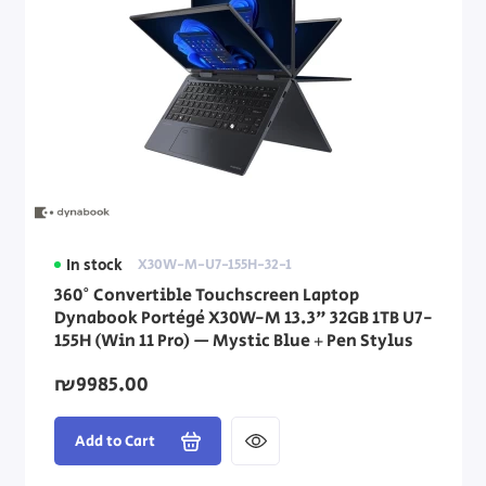
In stock
X30W-M-U7-155H-32-1
360° Convertible Touchscreen Laptop
Dynabook Portégé X30W-M 13.3" 32GB 1TB U7-
155H (Win 11 Pro) — Mystic Blue + Pen Stylus
₪9985.00
Add to Cart