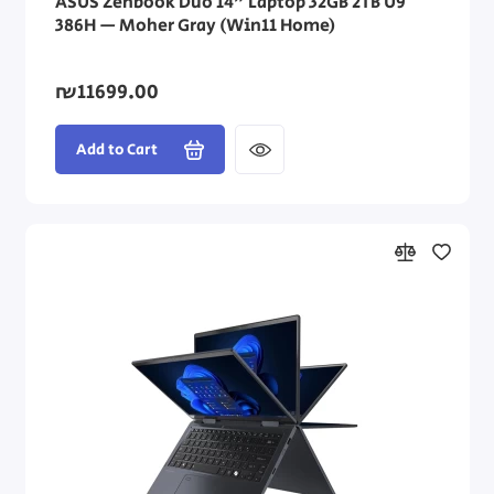
ASUS Zenbook Duo 14" Laptop 32GB 2TB U9
386H — Moher Gray (Win11 Home)
₪11699.00
Add to Cart