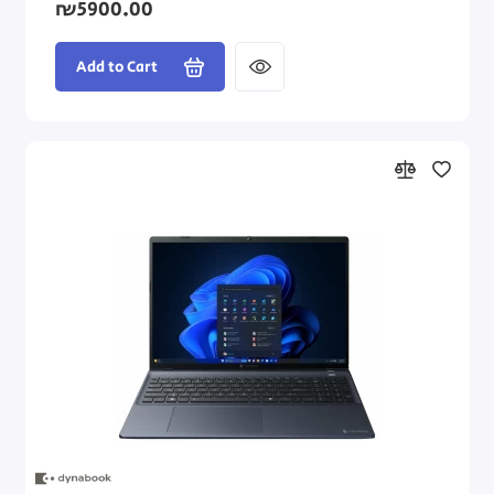
₪5900.00
Add to Cart