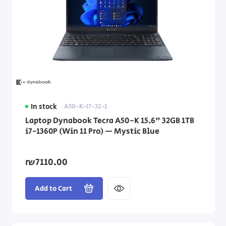
In stock
A50-K-I7-32-1
Laptop Dynabook Tecra A50-K 15.6" 32GB 1TB
i7-1360P (Win 11 Pro) — Mystic Blue
₪7110.00
Add to Cart