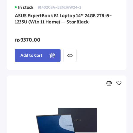
In stock
B1402CBA-EB3656W24-2
ASUS ExpertBook B1 Laptop 14" 24GB 2TB i5-
1235U (Win 11 Home) — Star Black
₪3370.00
Add to Cart