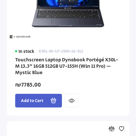
In stock
X30L-M-U7-155H-16-512
Touchscreen Laptop Dynabook Portégé X30L-
M 13.3" 16GB 512GB U7-155H (Win 11 Pro) —
Mystic Blue
₪7785.00
Add to Cart