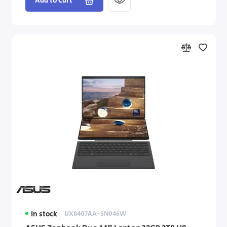
Add to Cart
In stock
UX8407AA-SN046W