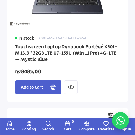
In stock
X30L-M-U7-155U-LTE-32-1
Touchscreen Laptop Dynabook Portégé X30L-
M 13.3" 32GB 1TB U7-155U (Win 11 Pro) 4G-LTE
— Mystic Blue
₪8485.00
Add to Cart
0
Home
Catalog
Search
Cart
Compare
Favorites
Sign In