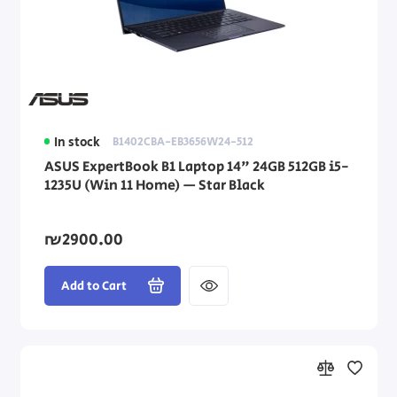
In stock
B1402CBA-EB3656W24-512
ASUS ExpertBook B1 Laptop 14" 24GB 512GB i5-
1235U (Win 11 Home) — Star Black
₪2900.00
Add to Cart