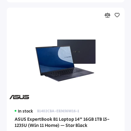
In stock
B1402CBA-EB3656W16-1
ASUS ExpertBook B1 Laptop 14" 16GB 1TB i5-
1235U (Win 11 Home) — Star Black