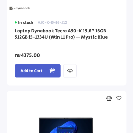
In stock
A50-K-I5-16-512
Laptop Dynabook Tecra A50-K 15.6" 16GB
512GB i5-1334U (Win 11 Pro) — Mystic Blue
₪4375.00
Add to Cart