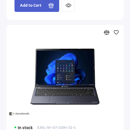
Add to Cart
In stock
X30L-M-U7-155H-32-1