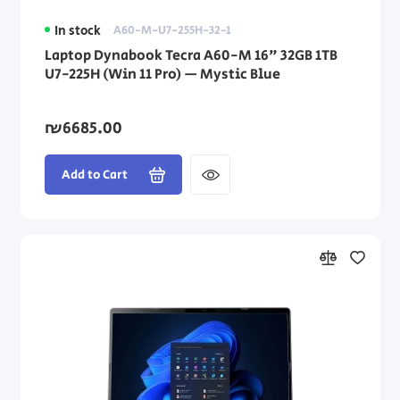
In stock
A60-M-U7-255H-32-1
Laptop Dynabook Tecra A60-M 16" 32GB 1TB
U7-225H (Win 11 Pro) — Mystic Blue
₪6685.00
Add to Cart