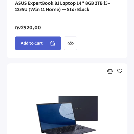
ASUS ExpertBook B1 Laptop 14" 8GB 2TB i5-
1235U (Win 11 Home) — Star Black
₪2920.00
Add to Cart