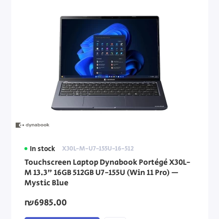
In stock
X30L-M-U7-155U-16-512
Touchscreen Laptop Dynabook Portégé X30L-
M 13.3" 16GB 512GB U7-155U (Win 11 Pro) —
Mystic Blue
₪6985.00