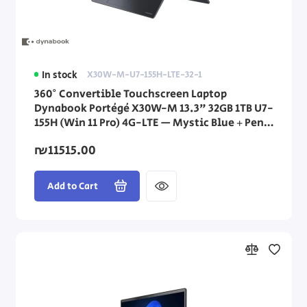
In stock
X30W-M-U7-155H-LTE-32-1
360° Convertible Touchscreen Laptop
Dynabook Portégé X30W-M 13.3" 32GB 1TB U7-
155H (Win 11 Pro) 4G-LTE — Mystic Blue + Pen
Stylus
₪11515.00
Add to Cart