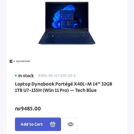
In stock
X40L-M-U7-155-32-1
Laptop Dynabook Portégé X40L-M 14" 32GB
1TB U7-155H (Win 11 Pro) — Tech Blue
₪9485.00
Add to Cart