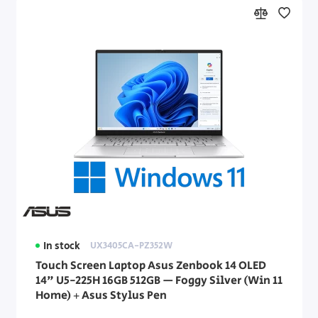
In stock
UX3405CA-PZ352W
Touch Screen Laptop Asus Zenbook 14 OLED
14" U5-225H 16GB 512GB — Foggy Silver (Win 11
Home) + Asus Stylus Pen