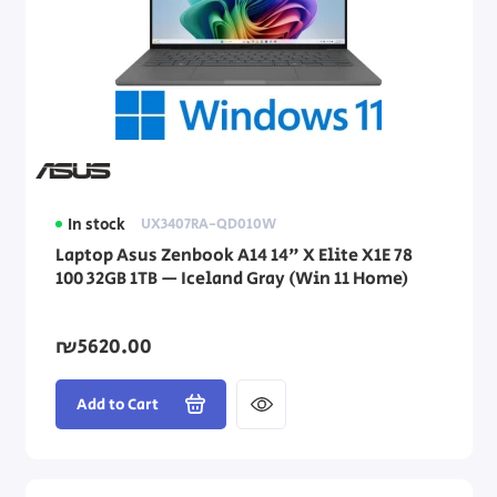
In stock
UX3407RA-QD010W
Laptop Asus Zenbook A14 14" X Elite X1E 78
100 32GB 1TB — Iceland Gray (Win 11 Home)
₪5620.00
Add to Cart