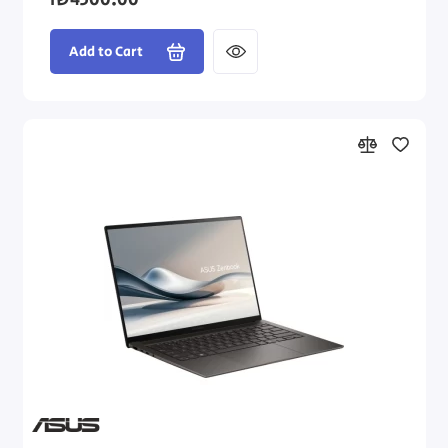
₪4500.00
Add to Cart