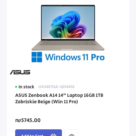
In stock
UX3407QA-QD443X
ASUS Zenbook A14 14" Laptop 16GB 1TB
Zabriskie Beige (Win 11 Pro)
₪5745.00