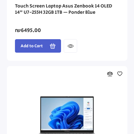
Touch Screen Laptop Asus Zenbook 14 OLED
14" U7-255H 32GB 1TB — Ponder Blue
₪6495.00
Add to Cart