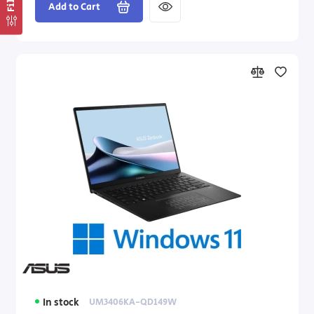
Add to Cart
In stock
UM3406KA-QD149W