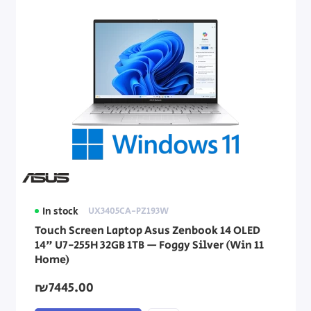
In stock
UX3405CA-PZ193W
Touch Screen Laptop Asus Zenbook 14 OLED
14" U7-255H 32GB 1TB — Foggy Silver (Win 11
Home)
₪7445.00