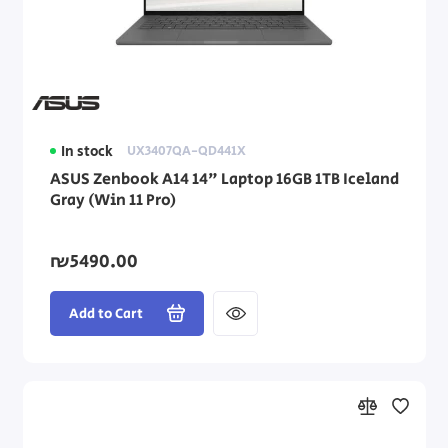
Asus Laptops
Dell Laptops
HP Laptops
In stock
UX3407QA-QD441X
Lenovo Laptops
ASUS Zenbook A14 14" Laptop 16GB 1TB Iceland
Gray (Win 11 Pro)
Dynabook Laptops
Laptop Accessories
₪5490.00
Add to Cart