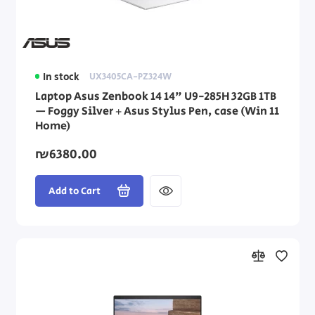
In stock
UX3405CA-PZ324W
Laptop Asus Zenbook 14 14" U9-285H 32GB 1TB
— Foggy Silver + Asus Stylus Pen, case (Win 11
Home)
₪6380.00
Add to Cart