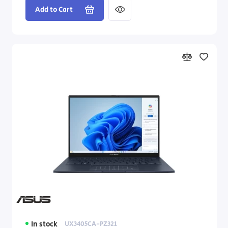
Add to Cart
In stock
UX3405CA-PZ321