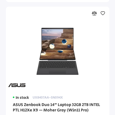
In stock
UX8407AA-SN094X
ASUS Zenbook Duo 14" Laptop 32GB 2TB INTEL
PTL H12Xe X9 — Moher Gray (Win11 Pro)