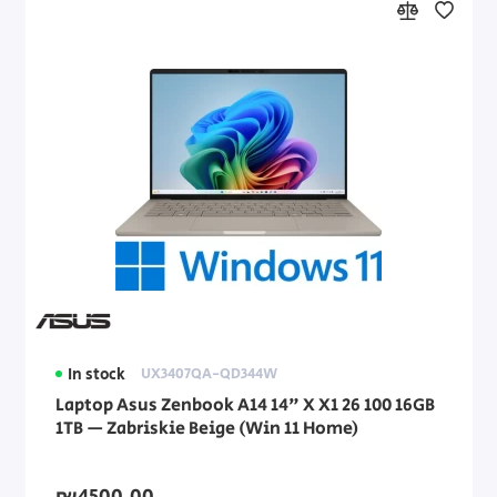
In stock
UX3407QA-QD344W
Laptop Asus Zenbook A14 14" X X1 26 100 16GB
1TB — Zabriskie Beige (Win 11 Home)