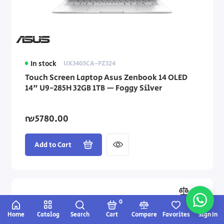
In stock
UX3405CA-PZ324
Touch Screen Laptop Asus Zenbook 14 OLED
14" U9-285H 32GB 1TB — Foggy Silver
₪5780.00
Add to Cart
0
Home
Catalog
Search
Cart
Compare
Favorites
Sign In