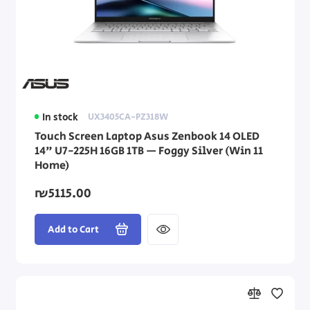
In stock
UX3405CA-PZ318W
Touch Screen Laptop Asus Zenbook 14 OLED
14" U7-225H 16GB 1TB — Foggy Silver (Win 11
Home)
₪5115.00
Add to Cart