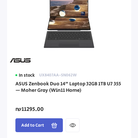
In stock
UX8407AA-SN062W
ASUS Zenbook Duo 14" Laptop 32GB 1TB U7 355
— Moher Gray (Win11 Home)
₪11295.00
Add to Cart