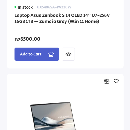
In stock
UX5406SA-PV220W
Laptop Asus Zenbook S 14 OLED 14" U7-256V
16GB 1TB — Zumaia Gray (Win 11 Home)
₪6500.00
Add to Cart