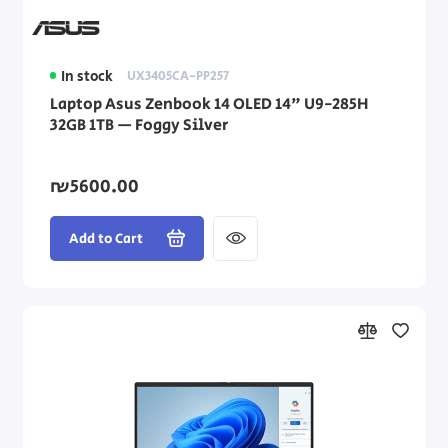
In stock
UX3405CA-PP257
Laptop Asus Zenbook 14 OLED 14" U9-285H
32GB 1TB — Foggy Silver
₪5600.00
Add to Cart