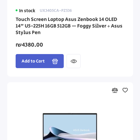
In stock
UX3405CA-PZ536
Touch Screen Laptop Asus Zenbook 14 OLED
14" U5-225H 16GB 512GB — Foggy Silver + Asus
Stylus Pen
₪4380.00
Add to Cart