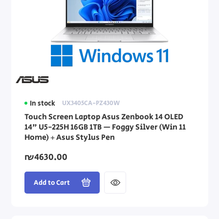
In stock
UX3405CA-PZ430W
Touch Screen Laptop Asus Zenbook 14 OLED
14" U5-225H 16GB 1TB — Foggy Silver (Win 11
Home) + Asus Stylus Pen
₪4630.00
Add to Cart