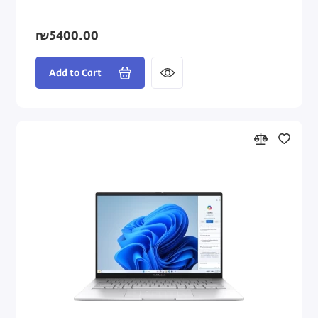
₪5400.00
Add to Cart