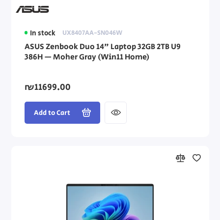
In stock
UX8407AA-SN046W
ASUS Zenbook Duo 14" Laptop 32GB 2TB U9
386H — Moher Gray (Win11 Home)
₪11699.00
Add to Cart