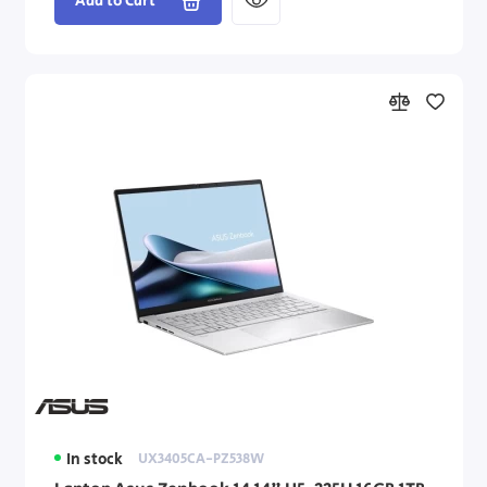
Add to Cart
In stock
UX3405CA-PZ538W