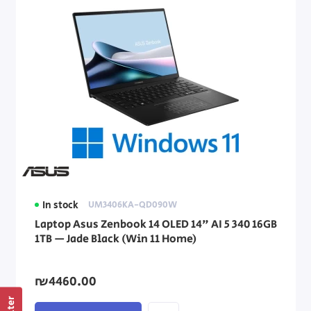
In stock
UM3406KA-QD090W
Laptop Asus Zenbook 14 OLED 14" AI 5 340 16GB
1TB — Jade Black (Win 11 Home)
₪4460.00
Filter