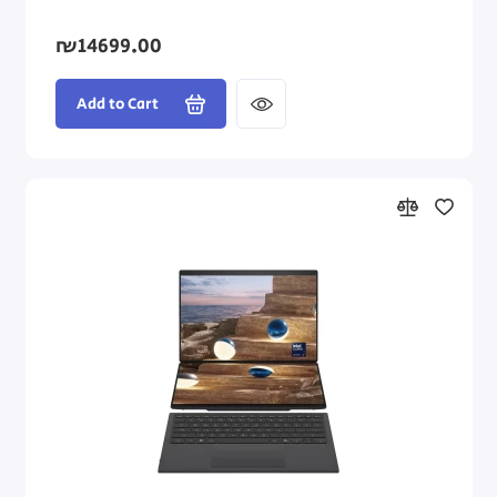
₪14699.00
Add to Cart