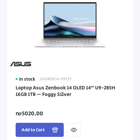
In stock
UX3405CA-PP157
Laptop Asus Zenbook 14 OLED 14" U9-285H
16GB 1TB — Foggy Silver
₪5020.00
Add to Cart