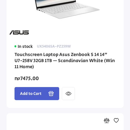
In stock
UX5406SA-PZ259W
Touchscreen Laptop Asus Zenbook S 14 14"
U7-258V 32GB 1TB — Scandinavian White (Win
11 Home)
₪7475.00
Add to Cart