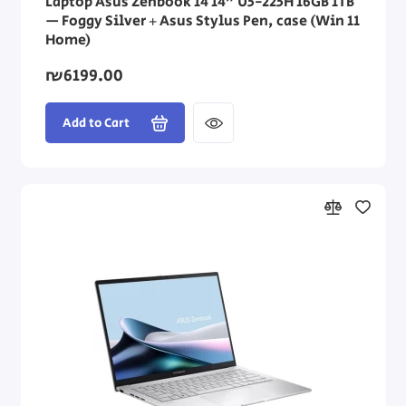
Laptop Asus Zenbook 14 14" U5-225H 16GB 1TB
— Foggy Silver + Asus Stylus Pen, case (Win 11
Home)
₪6199.00
Add to Cart