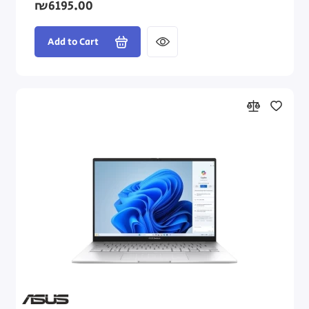
₪6195.00
Add to Cart