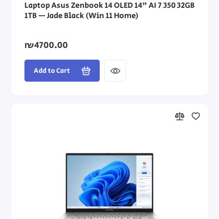
Laptop Asus Zenbook 14 OLED 14" AI 7 350 32GB
1TB — Jade Black (Win 11 Home)
₪4700.00
Add to Cart