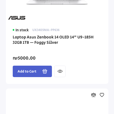
In stock
UX3405MA-PP636
Laptop Asus Zenbook 14 OLED 14" U9-185H
32GB 1TB — Foggy Silver
₪5000.00
Add to Cart