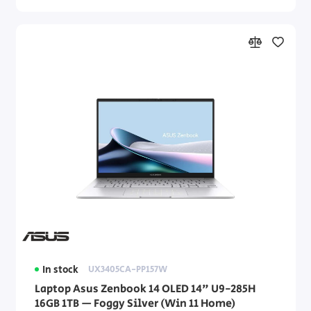
In stock
UX3405CA-PP157W
Laptop Asus Zenbook 14 OLED 14" U9-285H
16GB 1TB — Foggy Silver (Win 11 Home)