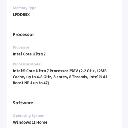
Memory Type
LPDDR5X
Processor
Processor
Intel Core Ultra 7
Processor Model
Intel® Core Ultra 7 Processor 258V (2.2 GHz, 12MB
Cache, up to 4.8 GHz, 8 cores, 8 Threads, Intel® AI
Boost NPU up to 47)
Software
Operating System
Windows 11 Home