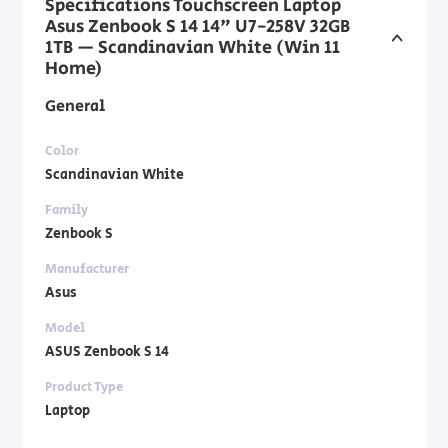
Specifications Touchscreen Laptop
Asus Zenbook S 14 14" U7-258V 32GB
1TB — Scandinavian White (Win 11
Home)
General
Color
Scandinavian White
Family
Zenbook S
Manufacturer
Asus
Model
ASUS Zenbook S 14
Product Type
Laptop