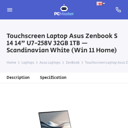
Touchscreen Laptop Asus Zenbook S
14 14" U7-258V 32GB 1TB —
Scandinavian White (Win 11 Home)
Home
Laptops
Asus Laptops
ZenBook
Touchscreen Laptop Asus Z
Description
Specification