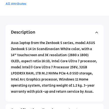
All Attributes
Description
Asus laptop from the Zenbook S series, model ASUS
Zenbook S 14 in Scandinavian White color, with a
14" touchscreen and 3K resolution (2880 x 1800)
OLED, aspect ratio 16:10, Intel Core Ultra 7 processor,
model Intel® Core Ultra 7 Processor 258V, 32GB
LPDDR5X RAM, 1TB M.2 NVMe PCIe 4.0 SSD storage,
Intel Arc Graphics processor, Windows 11 Home
operating system, starting weight of 1.2 kg. 3-year
warranty with pick-up and return service by Asus.