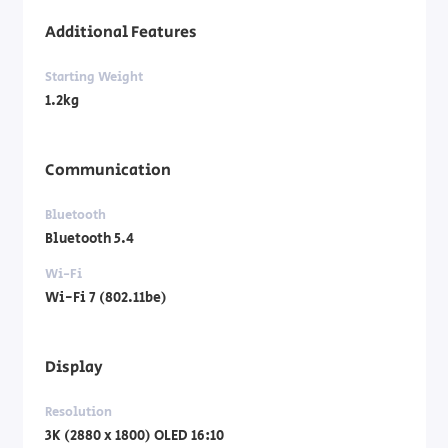
Additional Features
Starting Weight
1.2kg
Communication
Bluetooth
Bluetooth 5.4
Wi-Fi
Wi-Fi 7 (802.11be)
Display
Resolution
3K (2880 x 1800) OLED 16:10