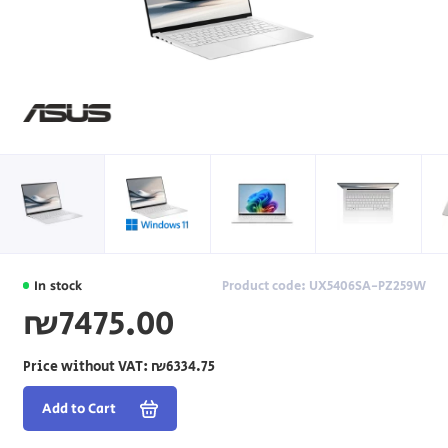
In stock
Product code: UX5406SA-PZ259W
₪7475.00
Price without VAT:
₪6334.75
Add to Cart