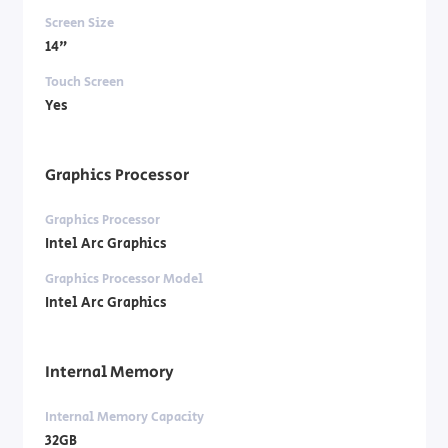
Screen Size
14"
Touch Screen
Yes
Graphics Processor
Graphics Processor
Intel Arc Graphics
Graphics Processor Model
Intel Arc Graphics
Internal Memory
Internal Memory Capacity
32GB