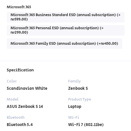
Microsoft 365
Microsoft 365 Business Standard ESD (annual subscription) (+
₪599.00)
Microsoft 365 Personal ESD (annual subscription) (+
₪299.00)
Microsoft 365 Family ESD (annual subscription) (+₪450.00)
Specification
Color
Family
Scandinavian White
Zenbook S
Model
Product Type
ASUS Zenbook S 14
Laptop
Bluetooth
Wi-Fi
Bluetooth 5.4
Wi-Fi 7 (802.11be)