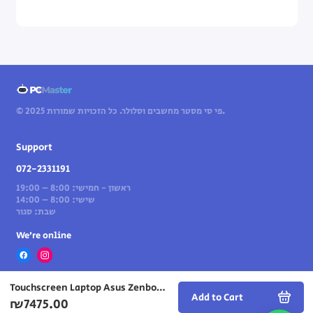
© 2025 פי סי מסטר מחשבים וסלולר. כל הזכויות שמורות.
Support
072-2331191
ראשון - חמישי: 8:00 – 19:00
שישי: 8:00 – 14:00
שבת: סגור
We’re online
Touchscreen Laptop Asus Zenbook S 14 14" U7-258V 32GB 1TB — Scandinavian White (Win 11 Home)
Add to Cart
₪7475.00