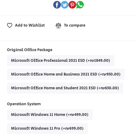
Add to Wishlist
To compare
Original Office Package
Microsoft Office Professional 2021 ESD (+₪1849.00)
Microsoft Office Home and Business 2021 ESD (+₪950.00)
Microsoft Office Home and Student 2021 ESD (+₪650.00)
Operation System
Microsoft Windows 11 Home (+₪499.00)
Microsoft Windows 11 Pro (+₪699.00)