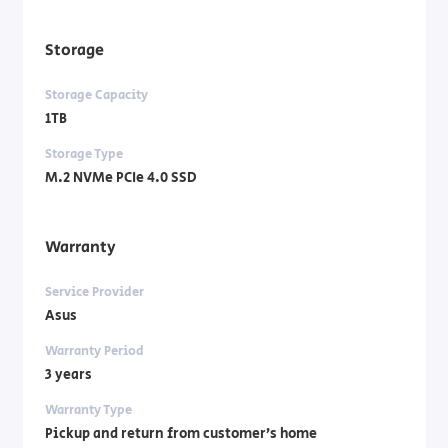
Storage
Storage Capacity
1TB
Storage Type
M.2 NVMe PCIe 4.0 SSD
Warranty
Service Provider
Asus
Warranty Period
3 years
Warranty Type
Pickup and return from customer’s home