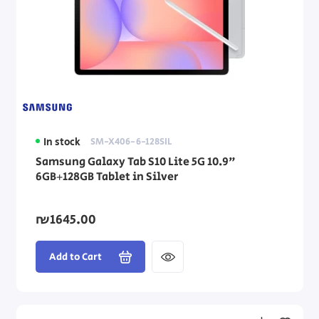
In stock
SM-X406-6-128SIL
Samsung Galaxy Tab S10 Lite 5G 10.9"
6GB+128GB Tablet in Silver
₪1645.00
Add to Cart