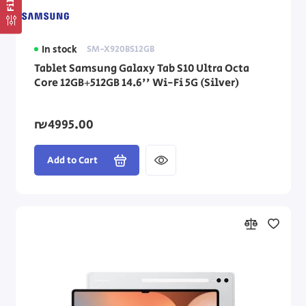
In stock
SM-X920BS12GB
Tablet Samsung Galaxy Tab S10 Ultra Octa
Core 12GB+512GB 14.6'' Wi-Fi 5G (Silver)
₪4995.00
Add to Cart