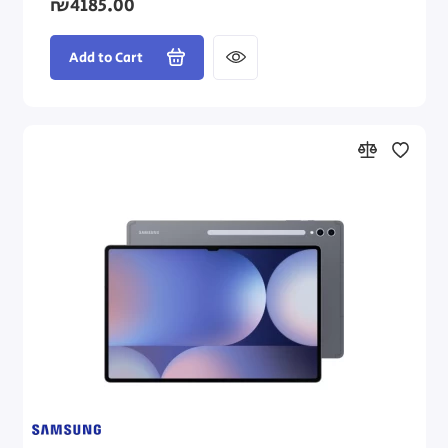
₪4185.00
Add to Cart