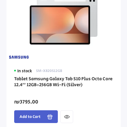
In stock
SM-X820S12GB
Tablet Samsung Galaxy Tab S10 Plus Octa Core
12.4'' 12GB+256GB Wi-Fi (Silver)
₪3795.00
Add to Cart