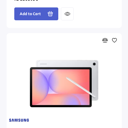
Add to Cart