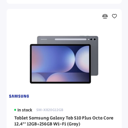
In stock
SM-X820G12GB
Tablet Samsung Galaxy Tab S10 Plus Octa Core
12.4'' 12GB+256GB Wi-Fi (Gray)