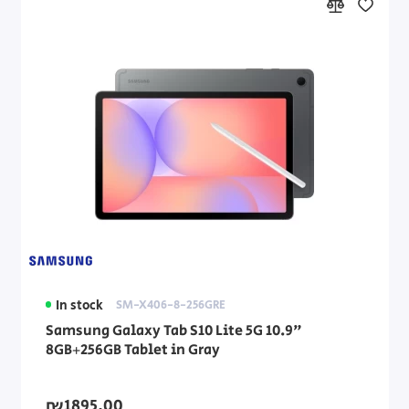
In stock
SM-X406-8-256GRE
Samsung Galaxy Tab S10 Lite 5G 10.9"
8GB+256GB Tablet in Gray
₪1895.00