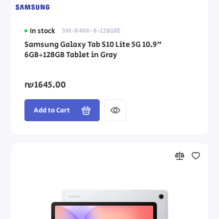
In stock
SM-X406-6-128GRE
Samsung Galaxy Tab S10 Lite 5G 10.9"
6GB+128GB Tablet in Gray
₪1645.00
Add to Cart