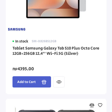
In stock
SM-X826BS12GB
Tablet Samsung Galaxy Tab S10 Plus Octa Core
12GB+256GB 12.4'' Wi-Fi 5G (Silver)
₪4395.00
Add to Cart