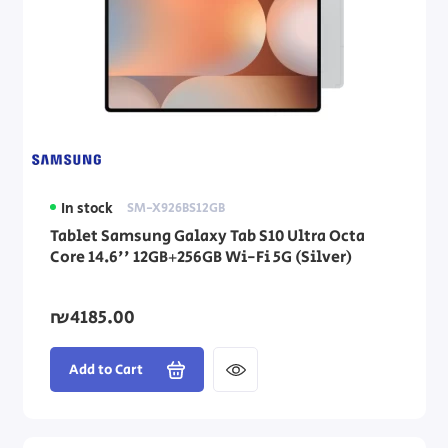
In stock
SM-X926BS12GB
Tablet Samsung Galaxy Tab S10 Ultra Octa
Core 14.6'' 12GB+256GB Wi-Fi 5G (Silver)
₪4185.00
Add to Cart