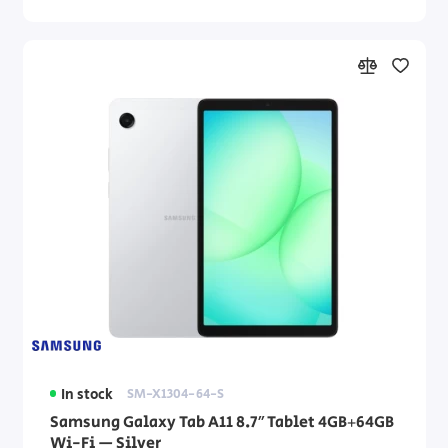
In stock
SM-X1304-64-S
Samsung Galaxy Tab A11 8.7″ Tablet 4GB+64GB
Wi-Fi — Silver