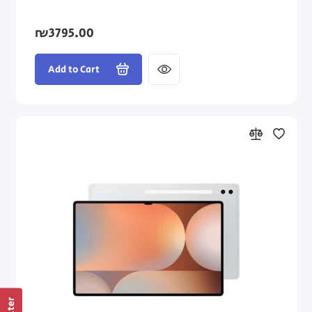
₪3795.00
Add to Cart
Filter