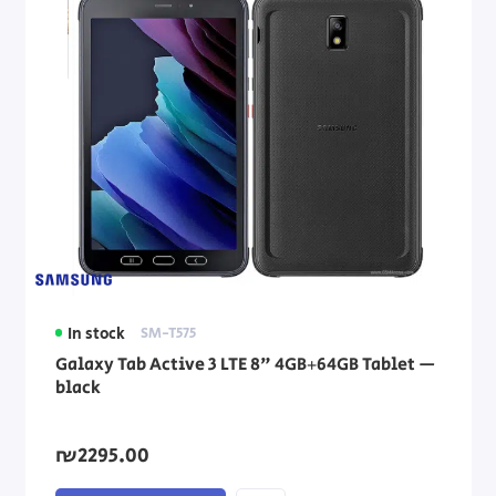
In stock
SM-T575
Galaxy Tab Active 3 LTE 8" 4GB+64GB Tablet —
black
₪2295.00