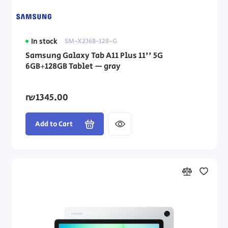
In stock
SM-X236B-128-G
Samsung Galaxy Tab A11 Plus 11'' 5G
6GB+128GB Tablet — gray
₪1345.00
Add to Cart