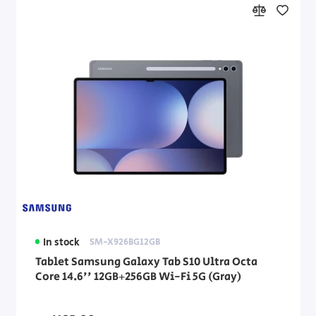
In stock
SM-X926BG12GB
Tablet Samsung Galaxy Tab S10 Ultra Octa
Core 14.6'' 12GB+256GB Wi-Fi 5G (Gray)