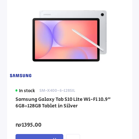
In stock
SM-X400-6-128SIL
Samsung Galaxy Tab S10 Lite Wi-Fi 10.9"
6GB+128GB Tablet in Silver
₪1395.00