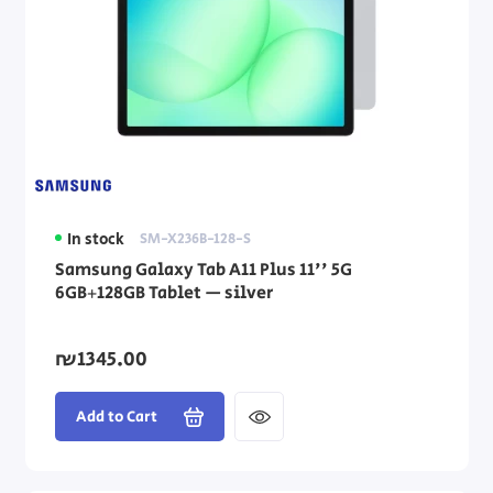
In stock
SM-X236B-128-S
Samsung Galaxy Tab A11 Plus 11'' 5G
6GB+128GB Tablet — silver
₪1345.00
Add to Cart