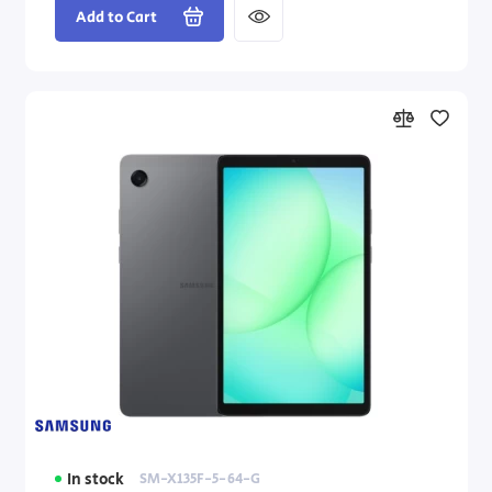
Add to Cart
In stock
SM-X135F-5-64-G