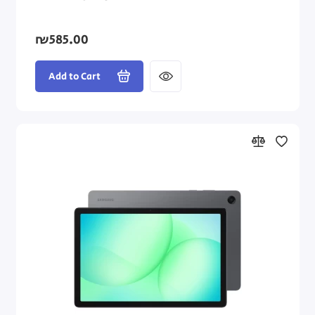
₪585.00
Add to Cart