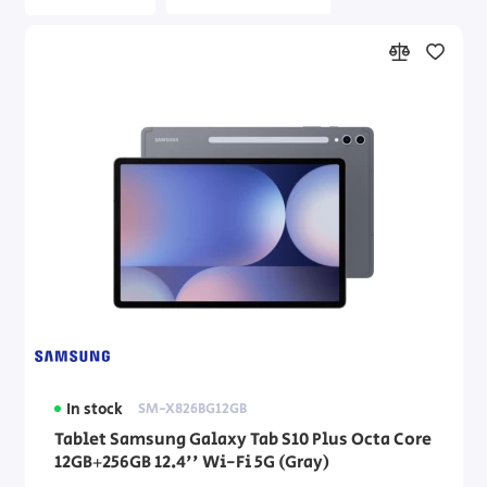
In stock
SM-X826BG12GB
Tablet Samsung Galaxy Tab S10 Plus Octa Core
12GB+256GB 12.4'' Wi-Fi 5G (Gray)