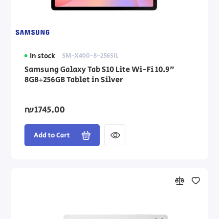
In stock
SM-X400-8-256SIL
Samsung Galaxy Tab S10 Lite Wi-Fi 10.9"
8GB+256GB Tablet in Silver
₪1745.00
Add to Cart