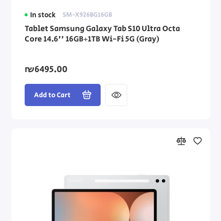
In stock
SM-X926BG16GB
Tablet Samsung Galaxy Tab S10 Ultra Octa
Core 14.6'' 16GB+1TB Wi-Fi 5G (Gray)
₪6495.00
Add to Cart