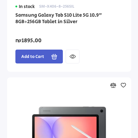
In stock
SM-X406-8-256SIL
Samsung Galaxy Tab S10 Lite 5G 10.9"
8GB+256GB Tablet in Silver
₪1895.00
Add to Cart