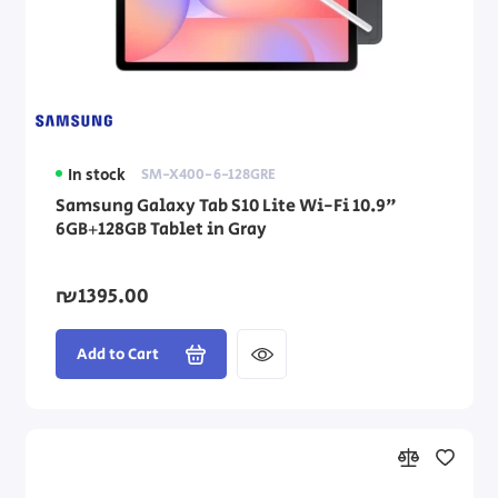
In stock
SM-X400-6-128GRE
Samsung Galaxy Tab S10 Lite Wi-Fi 10.9"
6GB+128GB Tablet in Gray
₪1395.00
Add to Cart