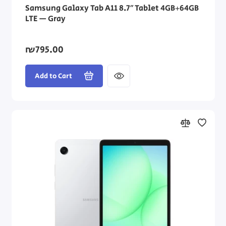
Samsung Galaxy Tab A11 8.7″ Tablet 4GB+64GB
LTE — Gray
₪795.00
Add to Cart