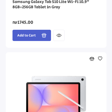
Samsung Galaxy Tab S10 Lite Wi-Fi 10.9"
8GB+256GB Tablet in Gray
₪1745.00
Add to Cart