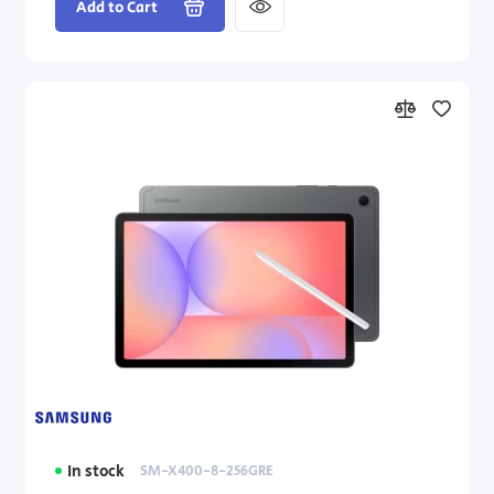
Add to Cart
In stock
SM-X400-8-256GRE