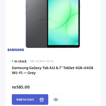
In stock
SM-X1304-64-G
Samsung Galaxy Tab A11 8.7″ Tablet 4GB+64GB
Wi-Fi — Gray
₪585.00
Add to Cart