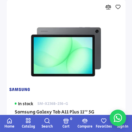
In stock
SM-X236B-256-G
Samsung Galaxy Tab A11 Plus 11'' 5G
8GB+256GB Tablet — gray
0
Home
Catalog
Search
Cart
Compare
Favorites
Sign In