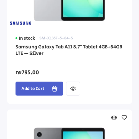
In stock
SM-X135F-5-64-S
Samsung Galaxy Tab A11 8.7″ Tablet 4GB+64GB
LTE — Silver
₪795.00
Add to Cart