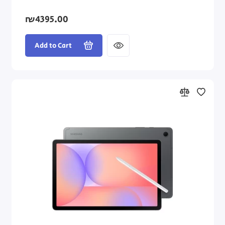
₪4395.00
Add to Cart