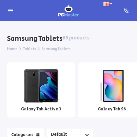
Apple Tablets
Samsung Tablets
66 products
Xiaomi Tablets
Home
Tablets
Samsung Tablets
Samsung Tablets
Tablets EasyTab
Accessories for tablets
Galaxy Tab Active 3
Galaxy Tab S6
Categories