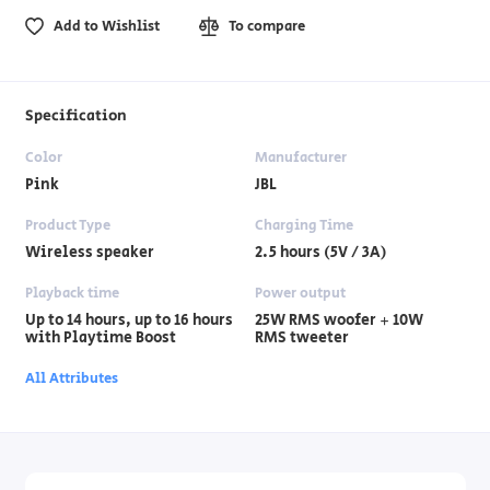
Add to Wishlist
To compare
Specification
Color
Manufacturer
Pink
JBL
Product Type
Charging Time
Wireless speaker
2.5 hours (5V / 3A)
Playback time
Power output
Up to 14 hours, up to 16 hours
25W RMS woofer + 10W
with Playtime Boost
RMS tweeter
All Attributes