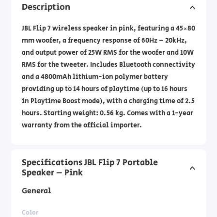
Description
JBL Flip 7 wireless speaker in pink, featuring a 45×80
mm woofer, a frequency response of 60Hz – 20kHz,
and output power of 25W RMS for the woofer and 10W
RMS for the tweeter. Includes Bluetooth connectivity
and a 4800mAh lithium-ion polymer battery
providing up to 14 hours of playtime (up to 16 hours
in Playtime Boost mode), with a charging time of 2.5
hours. Starting weight: 0.56 kg. Comes with a 1-year
warranty from the official importer.
Specifications JBL Flip 7 Portable
Speaker – Pink
General
Color