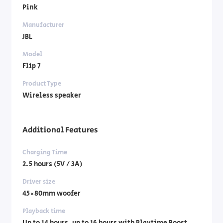
Pink
Manufacturer
JBL
Model
Flip 7
Product Type
Wireless speaker
Additional Features
Charging Time
2.5 hours (5V / 3A)
Driver size
45×80mm woofer
Playback time