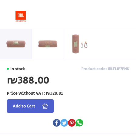
In stock
Product code: JBLFLIP7PNK
₪388.00
Price without VAT:
₪328.81
Add to Cart