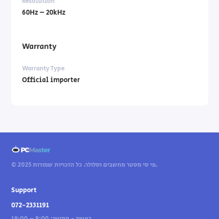
Resolution
60Hz – 20kHz
Warranty
Warranty Type
Official importer
© 2025 פי סי מסטר מחשבים וסלולר. כל הזכויות שמורות.
Support
072-2331191
ראשון - חמישי: 8:00 – 19:00