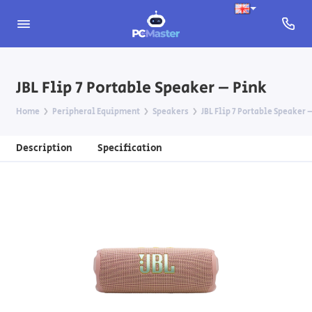
JBL Flip 7 Portable Speaker – Pink
Home
Peripheral Equipment
Speakers
JBL Flip 7 Portable Speaker 
Description
Specification