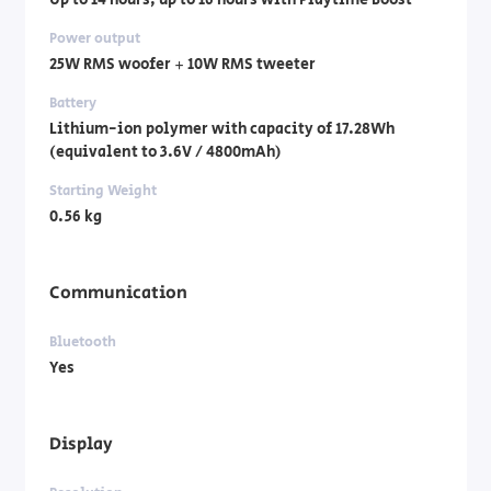
Up to 14 hours, up to 16 hours with Playtime Boost
Power output
25W RMS woofer + 10W RMS tweeter
Battery
Lithium-ion polymer with capacity of 17.28Wh
(equivalent to 3.6V / 4800mAh)
Starting Weight
0.56 kg
Communication
Bluetooth
Yes
Display