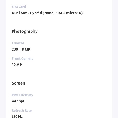
SIM Card
Dual SIM, Hybrid (Nano-SIM + microSD)
Photography
Camera
200 + 8 MP
Front Camera
32 MP
Screen
Pixel Density
447 ppi
Refresh Rate
120 Hz