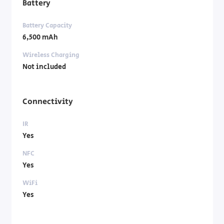
Battery
Battery Capacity
6,500 mAh
Wireless Charging
Not included
Connectivity
IR
Yes
NFC
Yes
WiFi
Yes