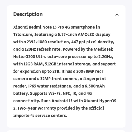
Description
Xiaomi Redmi Note 15 Pro 4G smartphone in
Titanium, featuring a 6.77-inch AMOLED display
with a 2392×1080 resolution, 447 ppi pixel density,
and a 120Hz refresh rate. Powered by the MediaTek
Helio G200 Ultra octa-core processor up to 2.2GHz,
with 12GB RAM, 512GB internal storage, and support
for expansion up to 2TB. It has a 200+8MP rear
camera and a 32MP front camera, a fingerprint
reader, IP65 water resistance, and a 6,500mAh
battery. Supports Wi-Fi, NFC, IR, and 4G
connectivity. Runs Android 15 with Xiaomi HyperOS
2. Two-year warranty provided by the official
importer’s service centers.