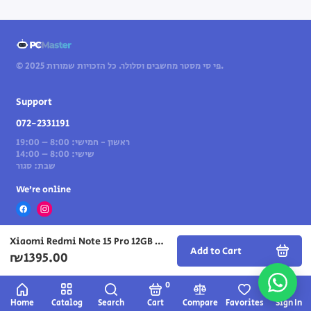
© 2025 פי סי מסטר מחשבים וסלולר. כל הזכויות שמורות.
Support
072-2331191
ראשון - חמישי: 8:00 – 19:00
שישי: 8:00 – 14:00
שבת: סגור
We’re online
Xiaomi Redmi Note 15 Pro 12GB + 512GB — Titanium
Add to Cart
₪1395.00
0
Home
Catalog
Search
Cart
Compare
Favorites
Sign In