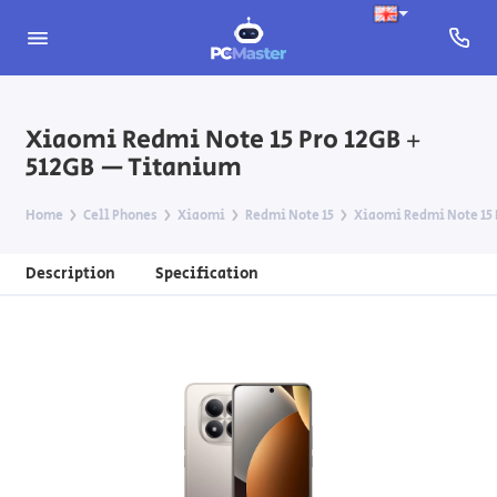
Xiaomi Redmi Note 15 Pro 12GB +
512GB — Titanium
Home
Cell Phones
Xiaomi
Redmi Note 15
Xiaomi Redmi Note 15 
Description
Specification