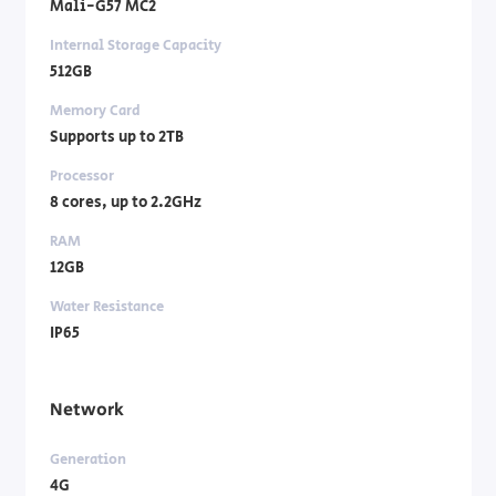
Mali-G57 MC2
Internal Storage Capacity
512GB
Memory Card
Supports up to 2TB
Processor
8 cores, up to 2.2GHz
RAM
12GB
Water Resistance
IP65
Network
Generation
4G