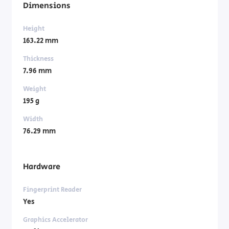
Dimensions
Height
163.22 mm
Thickness
7.96 mm
Weight
195 g
Width
76.29 mm
Hardware
Fingerprint Reader
Yes
Graphics Accelerator