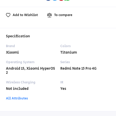
Add to Wishlist
To compare
Specification
Brand
Colors
Xiaomi
Titanium
Operating System
Series
Android 15, Xiaomi HyperOS
Redmi Note 15 Pro 4G
2
Wireless Charging
IR
Not included
Yes
All Attributes