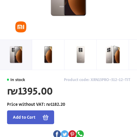
In stock
Product code: XRN15PRO-512-12-TIT
₪1395.00
Price without VAT:
₪1182.20
Add to Cart