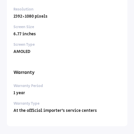
Resolution
2392×1080 pixels
Screen Size
6.77 inches
Screen Type
AMOLED
Warranty
Warranty Period
1 year
Warranty Type
At the official importer’s service centers