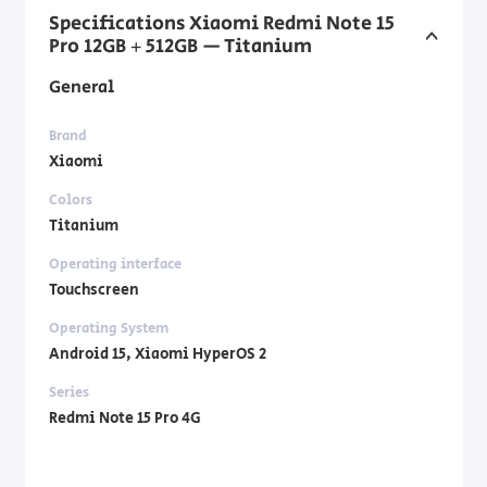
Specifications Xiaomi Redmi Note 15
Pro 12GB + 512GB — Titanium
General
Brand
Xiaomi
Colors
Titanium
Operating interface
Touchscreen
Operating System
Android 15, Xiaomi HyperOS 2
Series
Redmi Note 15 Pro 4G