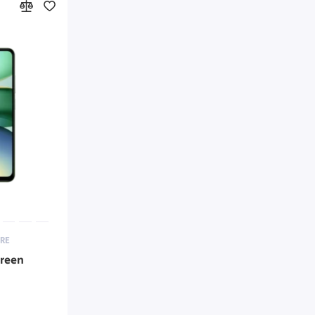
RE
Green