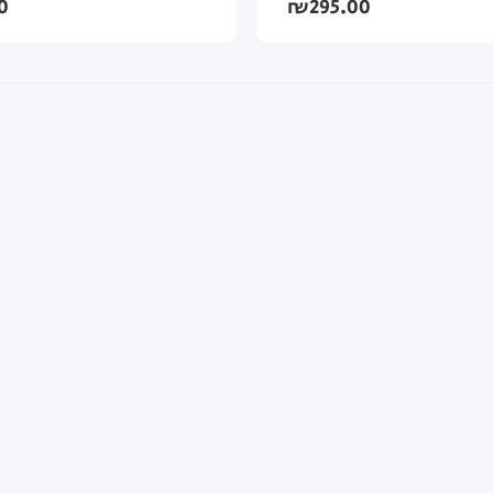
0
₪295.00