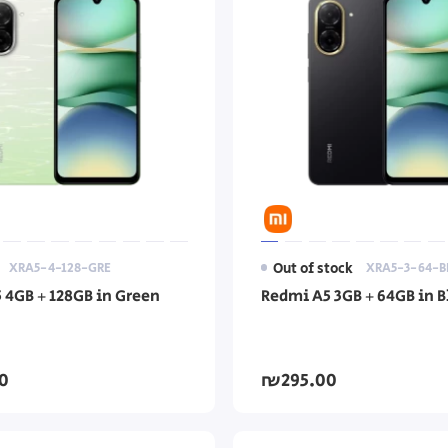
XRA5-4-128-GRE
Out of stock
XRA5-3-64-B
 4GB + 128GB in Green
Redmi A5 3GB + 64GB in B
0
₪295.00