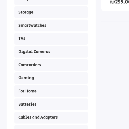
₪295.0
Storage
Smartwatches
TVs
Digital Cameras
Camcorders
Gaming
For Home
Batteries
Cables and Adapters