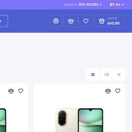
Support
072-2331191
en
Cart
0
h
₪0.00