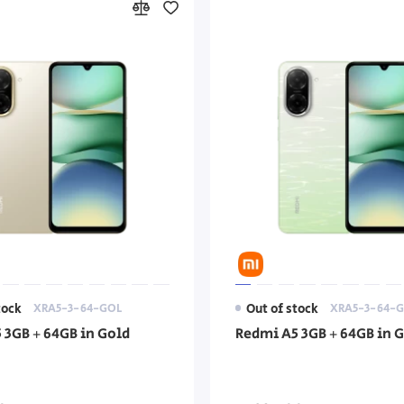
tock
XRA5-3-64-GOL
Out of stock
XRA5-3-64-G
 3GB + 64GB in Gold
Redmi A5 3GB + 64GB in 