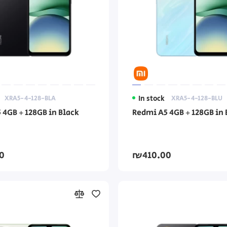
XRA5-4-128-BLA
In stock
XRA5-4-128-BLU
 4GB + 128GB in Black
Redmi A5 4GB + 128GB in 
0
₪410.00