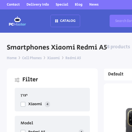
Contact
Delivery Info
Special
Blog
News
CATALOG
Smartphones Xiaomi Redmi A5
8 products
Home
Cell Phones
Xiaomi
Redmi A5
Filter
יצרן
Xiaomi
4
Model