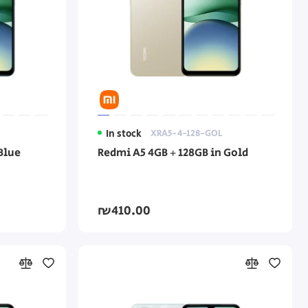
In stock
XRA5-4-128-GOL
Blue
Redmi A5 4GB + 128GB in Gold
₪410.00