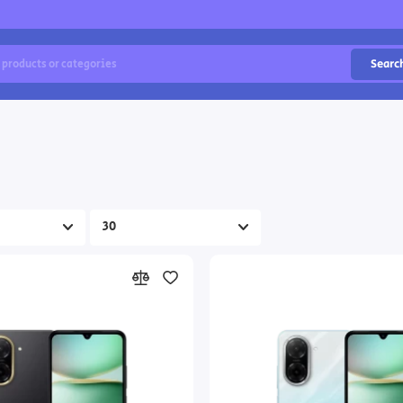
Searc