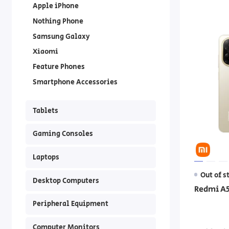
Apple iPhone
Nothing Phone
Samsung Galaxy
Xiaomi
Feature Phones
Smartphone Accessories
Tablets
Gaming Consoles
Laptops
Out of s
Desktop Computers
Redmi A5
Peripheral Equipment
Computer Monitors