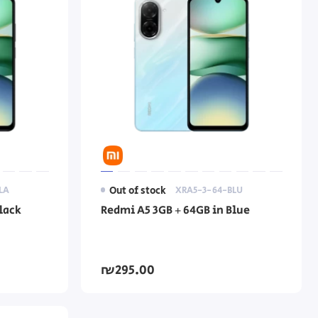
LA
Out of stock
XRA5-3-64-BLU
lack
Redmi A5 3GB + 64GB in Blue
₪295.00