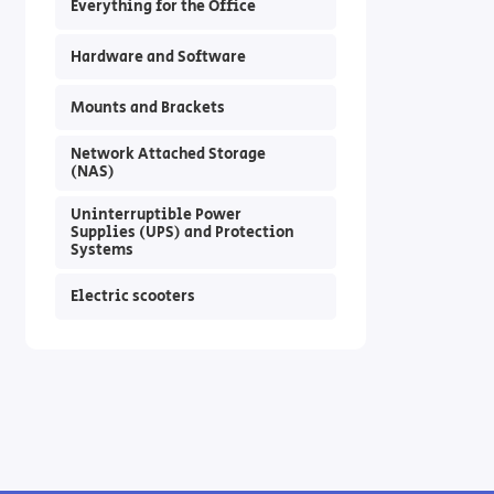
Everything for the Office
Hardware and Software
Mounts and Brackets
Network Attached Storage
(NAS)
Uninterruptible Power
Supplies (UPS) and Protection
Systems
Electric scooters