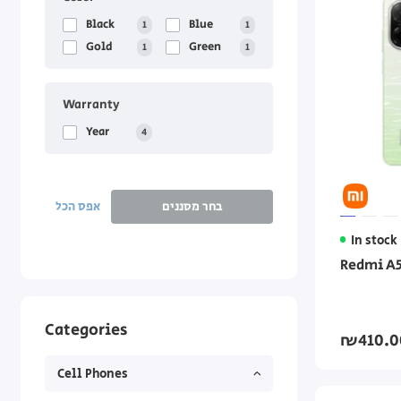
Black
Blue
1
1
Gold
Green
1
1
Warranty
Year
4
אפס הכל
בחר מסננים
In stock
Redmi A5
Categories
₪410.0
Cell Phones