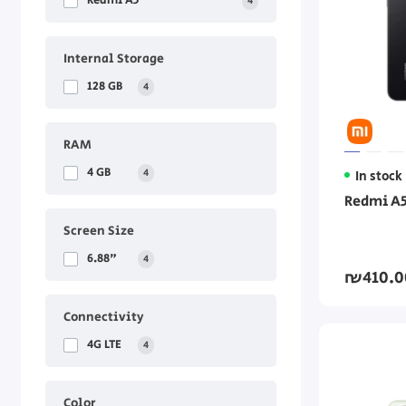
Redmi A5
4
Internal Storage
128 GB
4
RAM
4 GB
4
In stock
Redmi A5
Screen Size
6.88"
4
₪410.0
Connectivity
4G LTE
4
Color