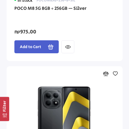
In stock
POCOM85G-256-8-SIL
POCO M8 5G 8GB + 256GB — Silver
₪975.00
Add to Cart
Filter