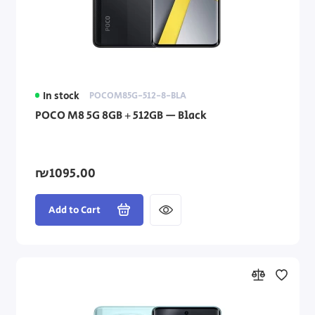
In stock
POCOM85G-512-8-BLA
POCO M8 5G 8GB + 512GB — Black
₪1095.00
Add to Cart