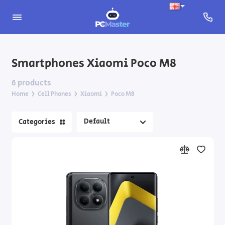
Apple iPhone
Smartphones Xiaomi Poco M8
Nothing Phone
6 products
Home
Cell Phones
Xiaomi
Poco M8
Samsung Galaxy
Categories
Xiaomi
Feature Phones
Smartphone Accessories