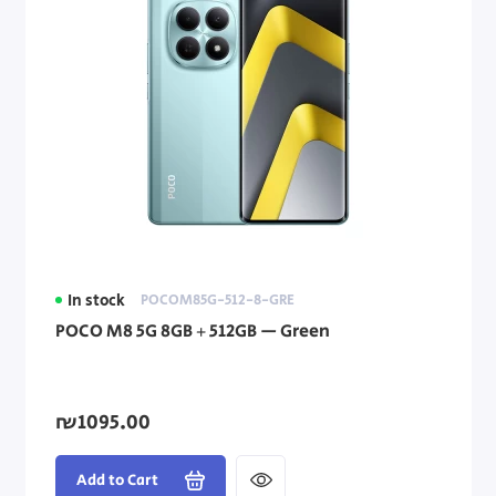
In stock
POCOM85G-512-8-GRE
POCO M8 5G 8GB + 512GB — Green
₪1095.00
Add to Cart