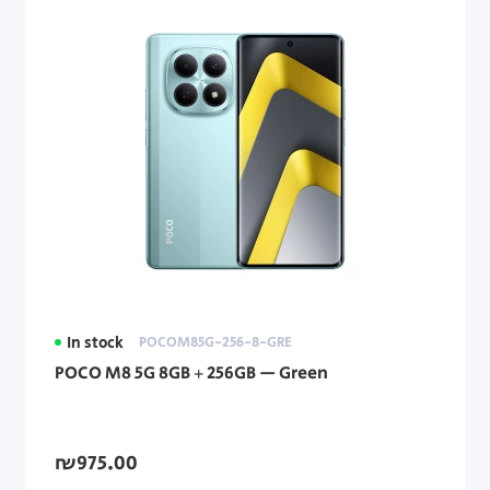
In stock
POCOM85G-256-8-GRE
POCO M8 5G 8GB + 256GB — Green
₪975.00