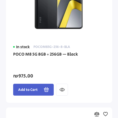
In stock
POCOM85G-256-8-BLA
POCO M8 5G 8GB + 256GB — Black
₪975.00
Add to Cart