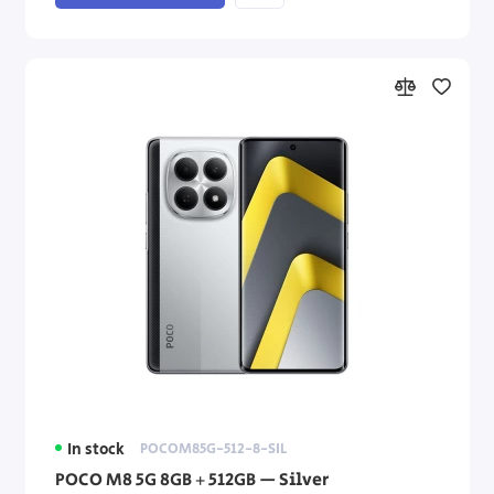
In stock
POCOM85G-512-8-SIL
POCO M8 5G 8GB + 512GB — Silver