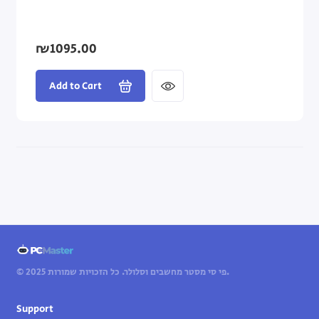
₪1095.00
Add to Cart
© 2025 פי סי מסטר מחשבים וסלולר. כל הזכויות שמורות.
Support