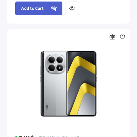
Add to Cart