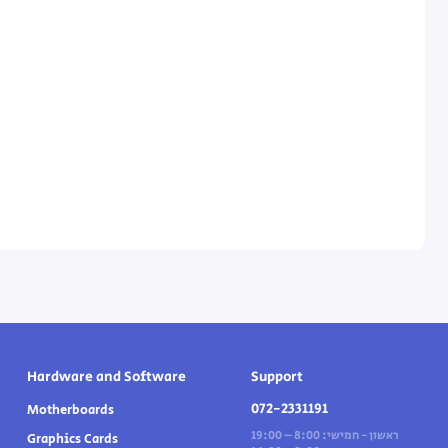
Hardware and Software
Support
072-2331191
Motherboards
ראשון - חמישי: 8:00 – 19:00
Graphics Cards