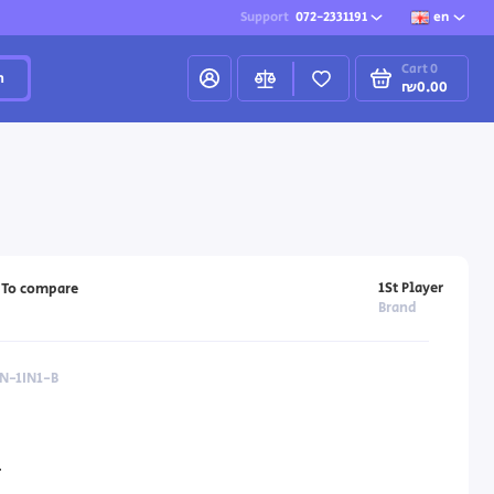
Support
072-2331191
en
Cart
0
h
₪0.00
1St Player
To compare
Brand
N-1IN1-B
4