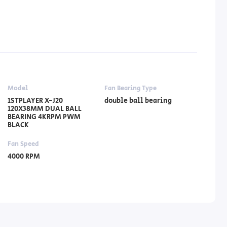
Model
Fan Bearing Type
1STPLAYER X-J20
double ball bearing
120X38MM DUAL BALL
BEARING 4KRPM PWM
BLACK
Fan Speed
4000 RPM