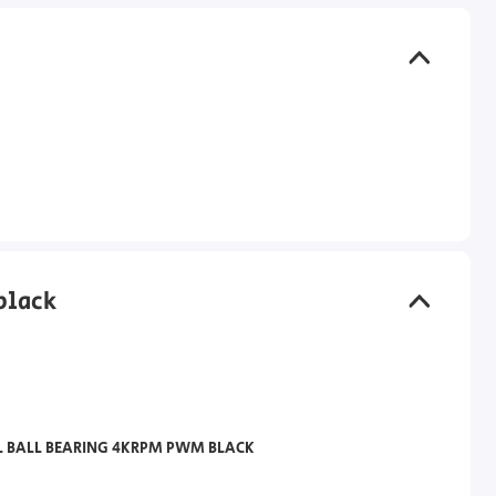
black
L BALL BEARING 4KRPM PWM BLACK