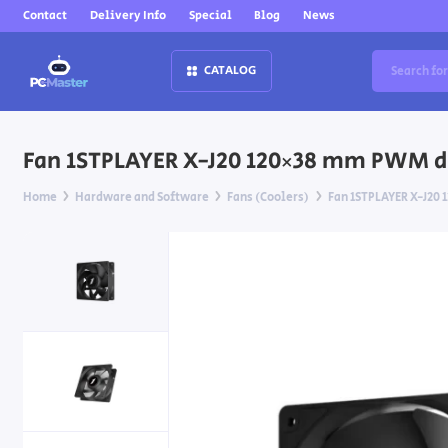
Contact
Delivery Info
Special
Blog
News
CATALOG
Fan 1STPLAYER X-J20 120×38 mm PWM du
Home
Hardware and Software
Fans (Coolers)
Fan 1STPLAYER X-J20