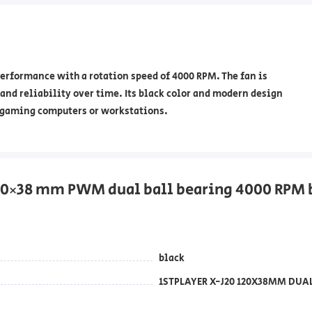
erformance with a rotation speed of 4000 RPM. The fan is
and reliability over time. Its black color and modern design
in gaming computers or workstations.
120×38 mm PWM dual ball bearing 4000 RPM 
black
1STPLAYER X-J20 120X38MM DUA