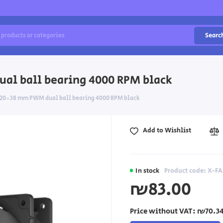
Searc
al ball bearing 4000 RPM black
 120×38 mm PWM dual ball bearing 4000 RPM black
Add to Wishlist
In stock
Product code: X-FA
₪83.00
Price without VAT:
₪70.3