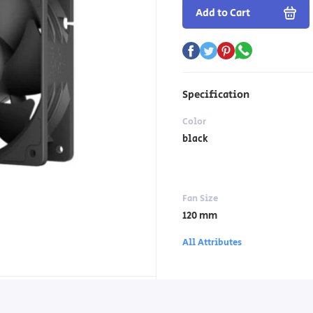
Add to Cart
Specification
Color
black
Fan Size
120 mm
All Attributes