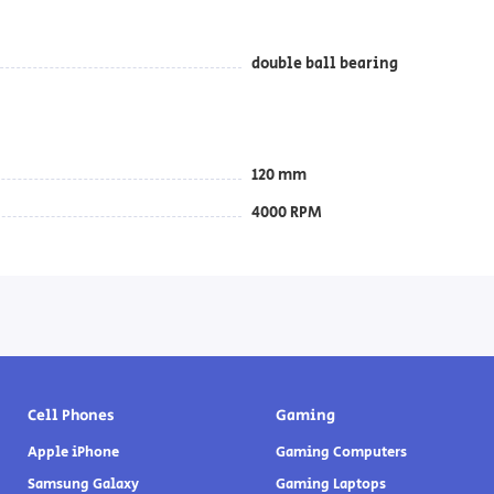
double ball bearing
120 mm
4000 RPM
Cell Phones
Gaming
Apple iPhone
Gaming Computers
Samsung Galaxy
Gaming Laptops