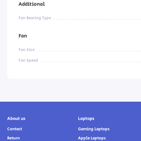
Additional
Fan Bearing Type
Fan
Fan Size
Fan Speed
About us
Laptops
Contact
Gaming Laptops
Return
Apple Laptops