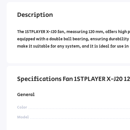
Description
The 1STPLAYER X-J20 fan, measuring 120 mm, offers high p
equipped with a double ball bearing, ensuring durability 
make it suitable for any system, and it is ideal for use 
Specifications Fan 1STPLAYER X-J20 
General
Color
Model