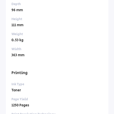
Depth
96 mm
Height
111 mm
Weight
0.53 kg
Width
363 mm
Printing
Ink Type
Toner
Page Yield
1250 Pages