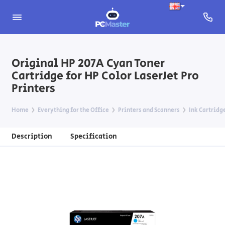
Original HP 207A Cyan Toner
Cartridge for HP Color LaserJet Pro
Printers
Home
Everything for the Office
Printers and Scanners
Ink Cartridg
Description
Specification