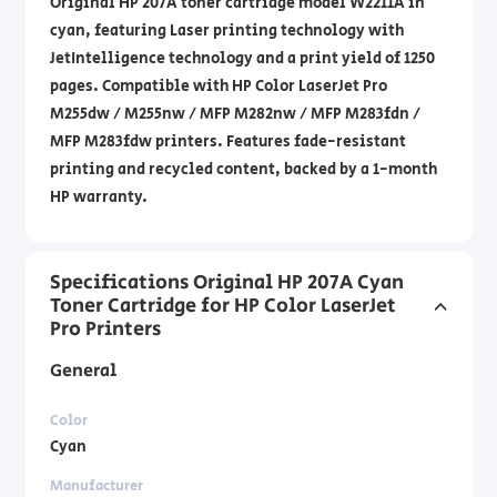
Original HP 207A toner cartridge model W2211A in
cyan, featuring Laser printing technology with
JetIntelligence technology and a print yield of 1250
pages. Compatible with HP Color LaserJet Pro
M255dw / M255nw / MFP M282nw / MFP M283fdn /
MFP M283fdw printers. Features fade-resistant
printing and recycled content, backed by a 1-month
HP warranty.
Specifications Original HP 207A Cyan
Toner Cartridge for HP Color LaserJet
Pro Printers
General
Color
Cyan
Manufacturer