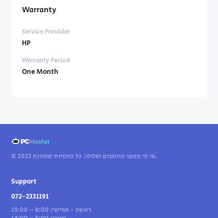
Warranty
Service Provider
HP
Warranty Period
One Month
© 2025 פי סי מסטר מחשבים וסלולר. כל הזכויות שמורות.
Support
072-2331191
ראשון - חמישי: 8:00 – 19:00