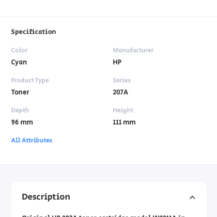
Specification
Color
Manufacturer
Cyan
HP
Product Type
Series
Toner
207A
Depth
Height
96 mm
111 mm
All Attributes
Description