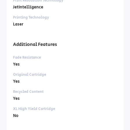
Print Resolution Technology
JetIntelligence
Printing Technology
Laser
Additional Features
Fade Resistance
Yes
Original Cartridge
Yes
Recycled Content
Yes
XL High Yield Cartridge
No