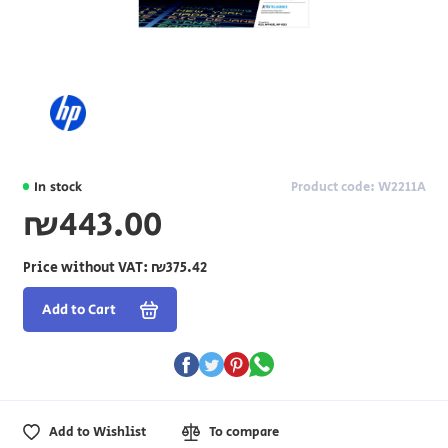
In stock
Product code: W2211A
₪443.00
Price without VAT:
₪375.42
Add to Cart
Add to Wishlist
To compare