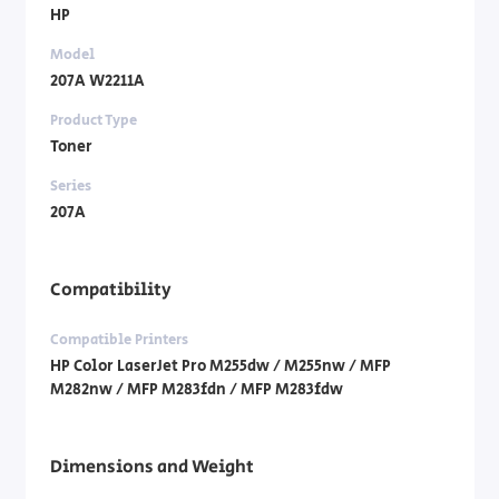
HP
Model
207A W2211A
Product Type
Toner
Series
207A
Compatibility
Compatible Printers
HP Color LaserJet Pro M255dw / M255nw / MFP
M282nw / MFP M283fdn / MFP M283fdw
Dimensions and Weight