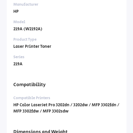
Manufacturer
HP
Model
219A (W2192A)
Product Type
Laser Printer Toner
Series
219A
Compatibility
Compatible Printers
HP Color LaserJet Pro 3202dn / 3202dw / MFP 3302fdn /
MFP 3302fdw / MFP 3302sdw
Dimensions and Weight