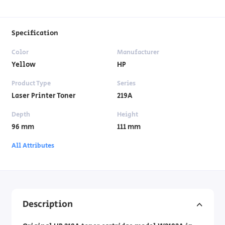
Specification
Color
Manufacturer
Yellow
HP
Product Type
Series
Laser Printer Toner
219A
Depth
Height
96 mm
111 mm
All Attributes
Description