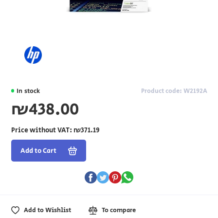
In stock
Product code: W2192A
₪438.00
Price without VAT:
₪371.19
Add to Cart
Add to Wishlist
To compare