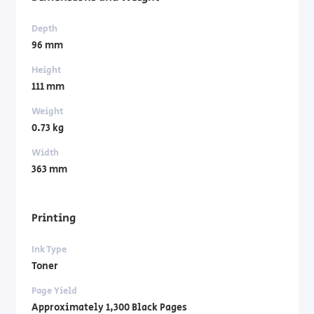
Depth
96 mm
Height
111 mm
Weight
0.73 kg
Width
363 mm
Printing
Ink Type
Toner
Page Yield
Approximately 1,300 Black Pages