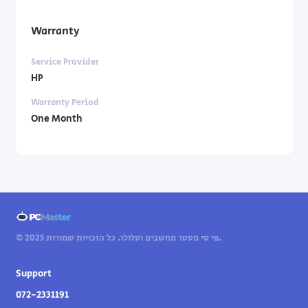
Warranty
Service Provider
HP
Warranty Period
One Month
© 2025 פי סי מסטר מחשבים וסלולר. כל הזכויות שמורות.
Support
072-2331191