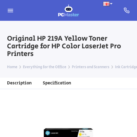
Original HP 219A Yellow Toner
Cartridge for HP Color LaserJet Pro
Printers
Home
Everything for the Office
Printers and Scanners
Ink Cartridg
Description
Specification