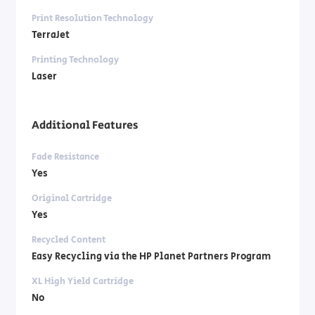
Print Resolution Technology
TerraJet
Printing Technology
Laser
Additional Features
Fade Resistance
Yes
Original Cartridge
Yes
Recycled Content
Easy Recycling via the HP Planet Partners Program
XL High Yield Cartridge
No