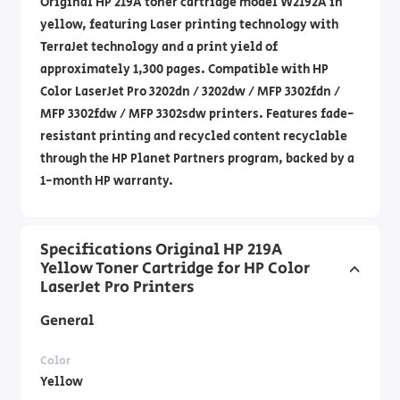
Original HP 219A toner cartridge model W2192A in
yellow, featuring Laser printing technology with
TerraJet technology and a print yield of
approximately 1,300 pages. Compatible with HP
Color LaserJet Pro 3202dn / 3202dw / MFP 3302fdn /
MFP 3302fdw / MFP 3302sdw printers. Features fade-
resistant printing and recycled content recyclable
through the HP Planet Partners program, backed by a
1-month HP warranty.
Specifications Original HP 219A
Yellow Toner Cartridge for HP Color
LaserJet Pro Printers
General
Color
Yellow