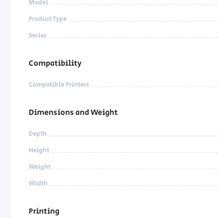
Model
Product Type
Series
Compatibility
Compatible Printers
Dimensions and Weight
Depth
Height
Weight
Width
Printing