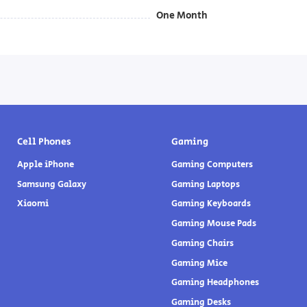
One Month
Cell Phones
Gaming
Apple iPhone
Gaming Computers
Samsung Galaxy
Gaming Laptops
Xiaomi
Gaming Keyboards
Gaming Mouse Pads
Gaming Chairs
Gaming Mice
Gaming Headphones
Gaming Desks