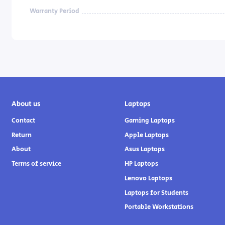
Warranty Period
About us
Laptops
Contact
Gaming Laptops
Return
Apple Laptops
About
Asus Laptops
Terms of service
HP Laptops
Lenovo Laptops
Laptops for Students
Portable Workstations