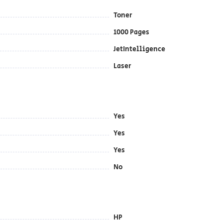
Toner
1000 Pages
JetIntelligence
Laser
Yes
Yes
Yes
No
HP