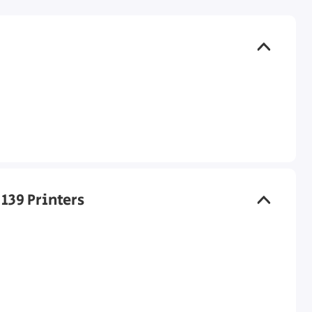
 139 Printers