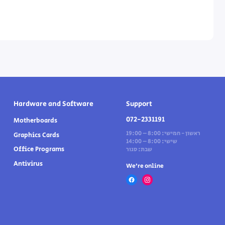
Hardware and Software
Support
072-2331191
Motherboards
ראשון - חמישי: 8:00 – 19:00
Graphics Cards
שישי: 8:00 – 14:00
Office Programs
שבת: סגור
Antivirus
We’re online