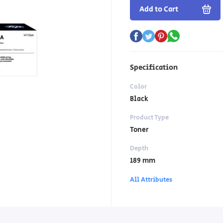
Add to Cart
Specification
Color
Black
Product Type
Toner
Depth
189 mm
All Attributes