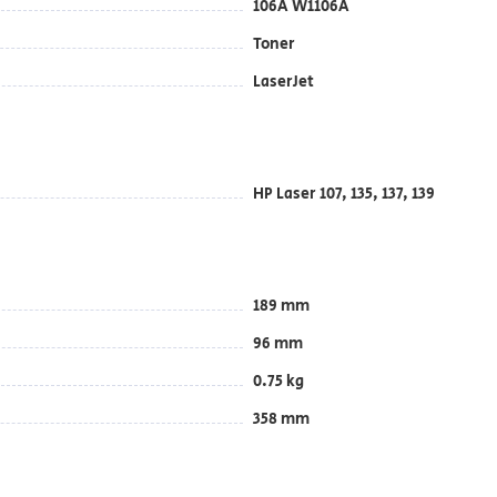
106A W1106A
Toner
LaserJet
HP Laser 107, 135, 137, 139
189 mm
96 mm
0.75 kg
358 mm