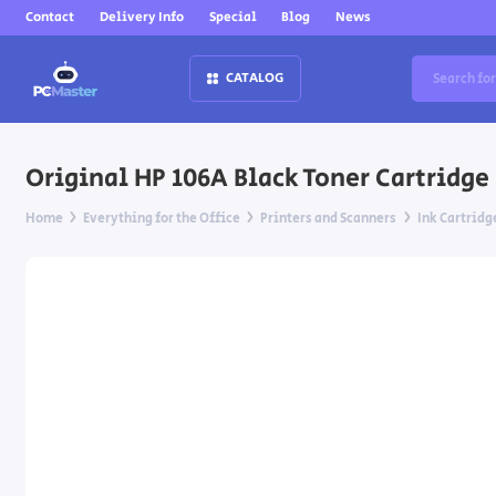
Contact
Delivery Info
Special
Blog
News
CATALOG
Original HP 106A Black Toner Cartridge fo
Home
Everything for the Office
Printers and Scanners
Ink Cartridg