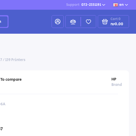
Support
072-2331191
en
Cart
0
h
₪0.00
7 / 139 Printers
HP
To compare
Brand
06A
7