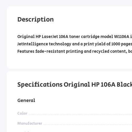
Description
Original HP LaserJet 106A toner cartridge model W1106A i
JetIntelligence technology and a print yield of 1000 pages.
Features fade-resistant printing and recycled content, 
Specifications Original HP 106A Black T
General
Color
Manufacturer