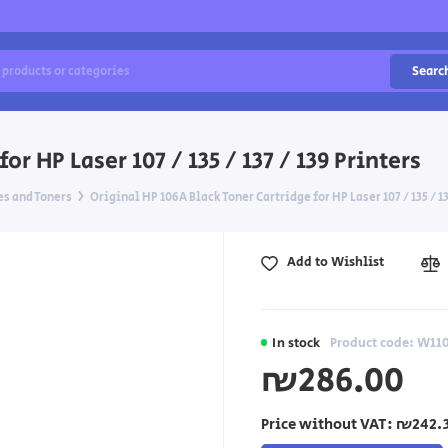
Searc
r HP Laser 107 / 135 / 137 / 139 Printers
es and Toners
Original HP 106A Black Toner Cartridge for HP Laser 107 / 135 / 13
Add to Wishlist
In stock
Product code: W11
₪286.00
Price without VAT:
₪242.3