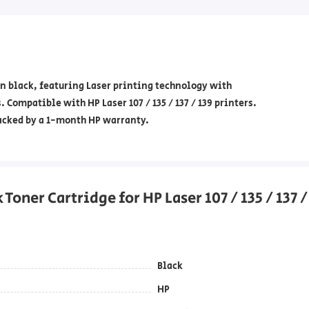
n black, featuring Laser printing technology with
 Compatible with HP Laser 107 / 135 / 137 / 139 printers.
backed by a 1-month HP warranty.
oner Cartridge for HP Laser 107 / 135 / 137 /
Black
HP