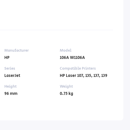
Manufacturer
Model
HP
106A W1106A
Series
Compatible Printers
LaserJet
HP Laser 107, 135, 137, 139
Height
Weight
96 mm
0.75 kg