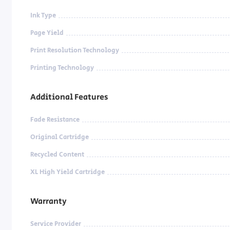
Ink Type
Page Yield
Print Resolution Technology
Printing Technology
Additional Features
Fade Resistance
Original Cartridge
Recycled Content
XL High Yield Cartridge
Warranty
Service Provider