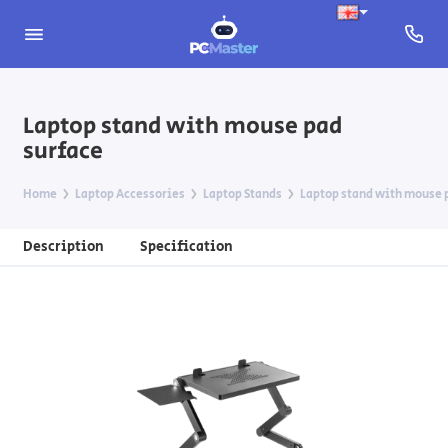
Laptop stand with mouse pad
surface
Home
Laptop Accessories
Laptop Stands
Laptop stand with mouse 
Description
Specification