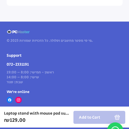
© 2025 פי סי מסטר מחשבים וסלולר. כל הזכויות שמורות.
Support
072-2331191
ראשון - חמישי: 8:00 – 19:00
שישי: 8:00 – 14:00
שבת: סגור
We’re online
Laptop stand with mouse pad surface
Add to Cart
₪129.00