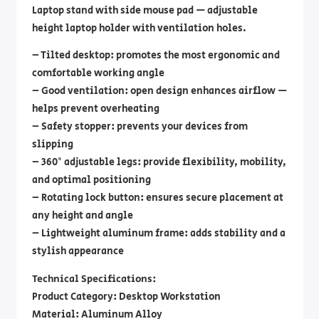
Laptop stand with side mouse pad — adjustable
height laptop holder with ventilation holes.
– Tilted desktop: promotes the most ergonomic and
comfortable working angle
– Good ventilation: open design enhances airflow —
helps prevent overheating
– Safety stopper: prevents your devices from
slipping
– 360° adjustable legs: provide flexibility, mobility,
and optimal positioning
– Rotating lock button: ensures secure placement at
any height and angle
– Lightweight aluminum frame: adds stability and a
stylish appearance
Technical Specifications:
Product Category: Desktop Workstation
Material: Aluminum Alloy