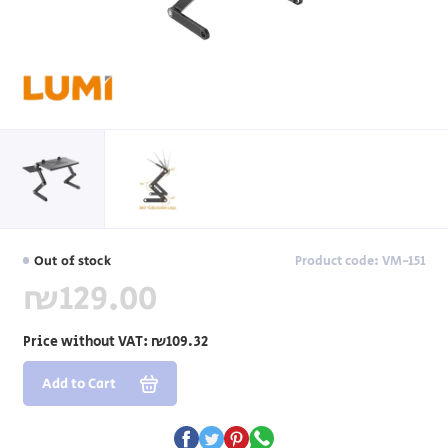
Out of stock
Product code: VM-151
₪129.00
Price without VAT:
₪109.32
Add to Cart