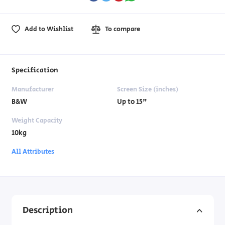
Add to Wishlist
To compare
Specification
Manufacturer
Screen Size (inches)
B&W
Up to 15"
Weight Capacity
10kg
All Attributes
Description