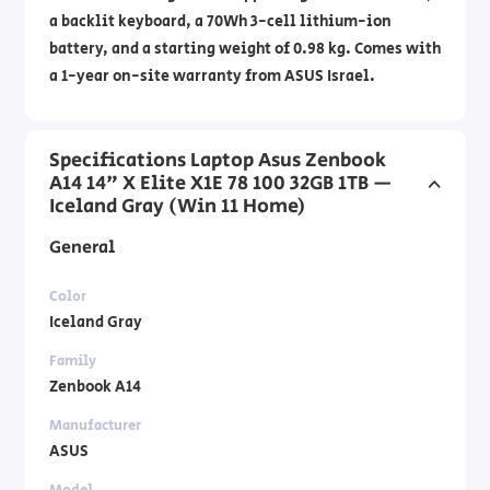
a backlit keyboard, a 70Wh 3-cell lithium-ion
battery, and a starting weight of 0.98 kg. Comes with
a 1-year on-site warranty from ASUS Israel.
Specifications Laptop Asus Zenbook
A14 14" X Elite X1E 78 100 32GB 1TB —
Iceland Gray (Win 11 Home)
General
Color
Iceland Gray
Family
Zenbook A14
Manufacturer
ASUS
Model