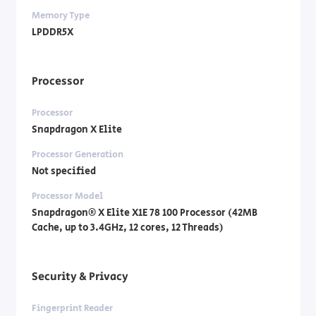
Memory Type
LPDDR5X
Processor
Processor
Snapdragon X Elite
Processor Generation
Not specified
Processor Model
Snapdragon® X Elite X1E 78 100 Processor (42MB
Cache, up to 3.4GHz, 12 cores, 12 Threads)
Security & Privacy
Fingerprint Reader