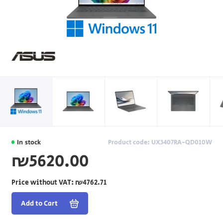
In stock
Product code: UX3407RA-QD010W
₪5620.00
Price without VAT:
₪4762.71
Add to Cart