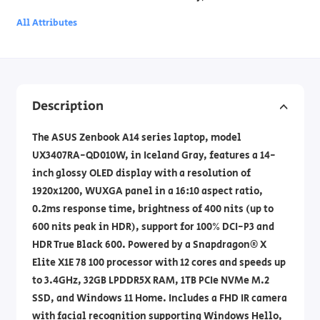
All Attributes
Description
The ASUS Zenbook A14 series laptop, model
UX3407RA-QD010W, in Iceland Gray, features a 14-
inch glossy OLED display with a resolution of
1920x1200, WUXGA panel in a 16:10 aspect ratio,
0.2ms response time, brightness of 400 nits (up to
600 nits peak in HDR), support for 100% DCI-P3 and
HDR True Black 600. Powered by a Snapdragon® X
Elite X1E 78 100 processor with 12 cores and speeds up
to 3.4GHz, 32GB LPDDR5X RAM, 1TB PCIe NVMe M.2
SSD, and Windows 11 Home. Includes a FHD IR camera
with facial recognition supporting Windows Hello,