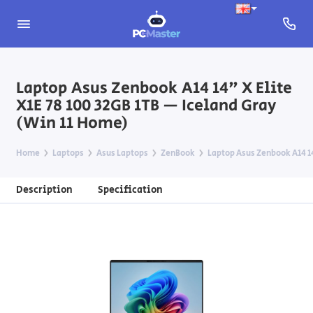
Laptop Asus Zenbook A14 14" X Elite
X1E 78 100 32GB 1TB — Iceland Gray
(Win 11 Home)
Home
Laptops
Asus Laptops
ZenBook
Laptop Asus Zenbook A14 14
Description
Specification