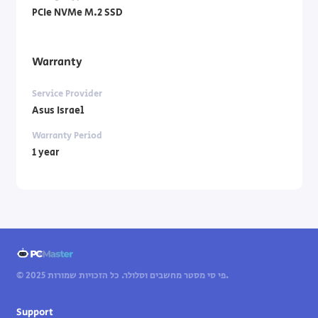
PCIe NVMe M.2 SSD
Warranty
Service Provider
Asus Israel
Warranty Period
1 year
© 2025 פי סי מסטר מחשבים וסלולר. כל הזכויות שמורות.
Support