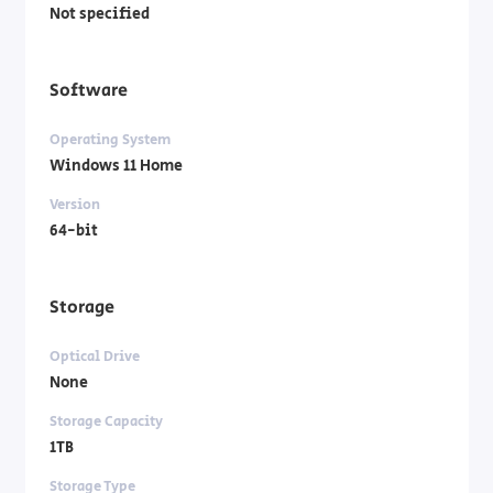
Not specified
Software
Operating System
Windows 11 Home
Version
64-bit
Storage
Optical Drive
None
Storage Capacity
1TB
Storage Type