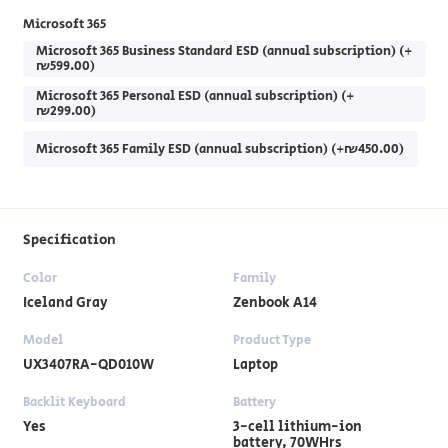
Microsoft 365
Microsoft 365 Business Standard ESD (annual subscription) (+
₪599.00)
Microsoft 365 Personal ESD (annual subscription) (+
₪299.00)
Microsoft 365 Family ESD (annual subscription) (+₪450.00)
Specification
Color
Family
Iceland Gray
Zenbook A14
Model
Product Type
UX3407RA-QD010W
Laptop
Backlit Keyboard
Battery
Yes
3-cell lithium-ion
battery, 70WHrs