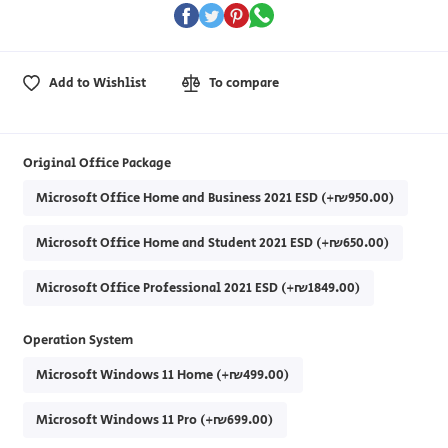
Add to Wishlist
To compare
Original Office Package
Microsoft Office Home and Business 2021 ESD (+₪950.00)
Microsoft Office Home and Student 2021 ESD (+₪650.00)
Microsoft Office Professional 2021 ESD (+₪1849.00)
Operation System
Microsoft Windows 11 Home (+₪499.00)
Microsoft Windows 11 Pro (+₪699.00)