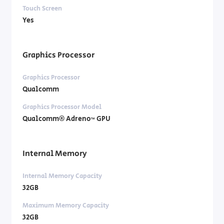
Touch Screen
Yes
Graphics Processor
Graphics Processor
Qualcomm
Graphics Processor Model
Qualcomm® Adreno™ GPU
Internal Memory
Internal Memory Capacity
32GB
Maximum Memory Capacity
32GB