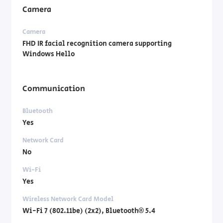
Camera
Camera
FHD IR facial recognition camera supporting
Windows Hello
Communication
Bluetooth
Yes
Network Card
No
Wi-Fi
Yes
Wireless Network Card Model
Wi-Fi 7 (802.11be) (2x2), Bluetooth® 5.4