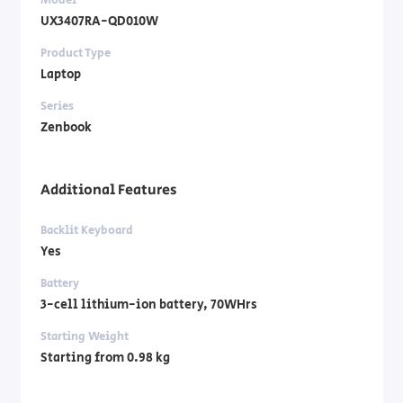
UX3407RA-QD010W
Product Type
Laptop
Series
Zenbook
Additional Features
Backlit Keyboard
Yes
Battery
3-cell lithium-ion battery, 70WHrs
Starting Weight
Starting from 0.98 kg