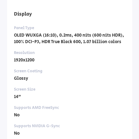
Display
Panel Type
OLED WUXGA (16:10), 0.2ms, 400 nits (600 nits HDR),
100% DCI-P3, HDR True Black 600, 1.07 billion colors
Resolution
1920x1200
Screen Coating
Glossy
Screen Size
14"
Supports AMD FreeSync
No
Supports NVIDIA G-Sync
No