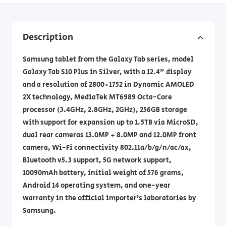
Description
Samsung tablet from the Galaxy Tab series, model
Galaxy Tab S10 Plus in Silver, with a 12.4" display
and a resolution of 2800×1752 in Dynamic AMOLED
2X technology, MediaTek MT6989 Octa-Core
processor (3.4GHz, 2.8GHz, 2GHz), 256GB storage
with support for expansion up to 1.5TB via MicroSD,
dual rear cameras 13.0MP + 8.0MP and 12.0MP front
camera, Wi-Fi connectivity 802.11a/b/g/n/ac/ax,
Bluetooth v5.3 support, 5G network support,
10090mAh battery, initial weight of 576 grams,
Android 14 operating system, and one-year
warranty in the official importer’s laboratories by
Samsung.