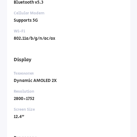
Bluetooth v5.3
Cellular Modem
Supports 5G
Wi-Fi
802.11a/b/g/n/ac/ax
Display
Технология
Dynamic AMOLED 2X
Resolution
2800×1752
Screen Size
12.4"