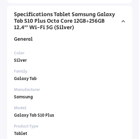
Specifications Tablet Samsung Galaxy
Tab S10 Plus Octa Core 12GB+256GB
12.4'' Wi-Fi 5G (Silver)
General
Color
Silver
Family
Galaxy Tab
Manufacturer
Samsung
Model
Galaxy Tab S10 Plus
Product Type
Tablet