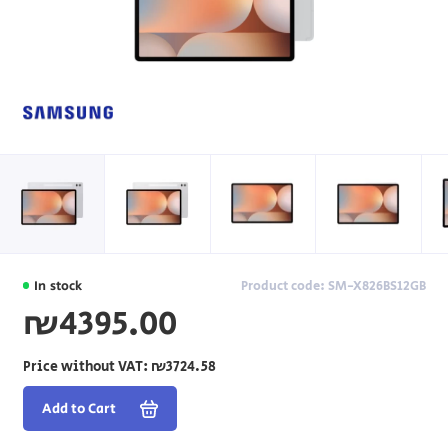
In stock
Product code: SM-X826BS12GB
₪4395.00
Price without VAT:
₪3724.58
Add to Cart