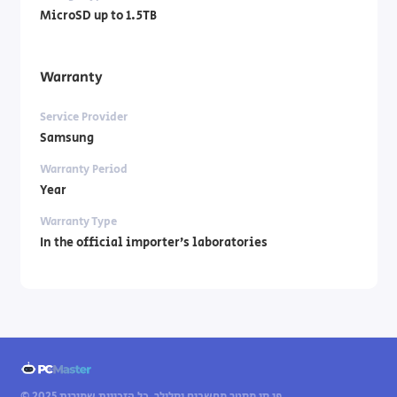
MicroSD up to 1.5TB
Warranty
Service Provider
Samsung
Warranty Period
Year
Warranty Type
In the official importer’s laboratories
© 2025 פי סי מסטר מחשבים וסלולר. כל הזכויות שמורות.