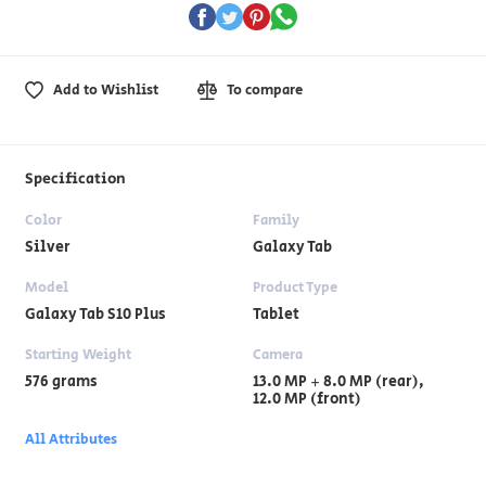
Add to Wishlist
To compare
Specification
Color
Family
Silver
Galaxy Tab
Model
Product Type
Galaxy Tab S10 Plus
Tablet
Starting Weight
Camera
576 grams
13.0 MP + 8.0 MP (rear),
12.0 MP (front)
All Attributes