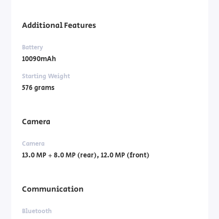
Additional Features
Battery
10090mAh
Starting Weight
576 grams
Camera
Camera
13.0 MP + 8.0 MP (rear), 12.0 MP (front)
Communication
Bluetooth