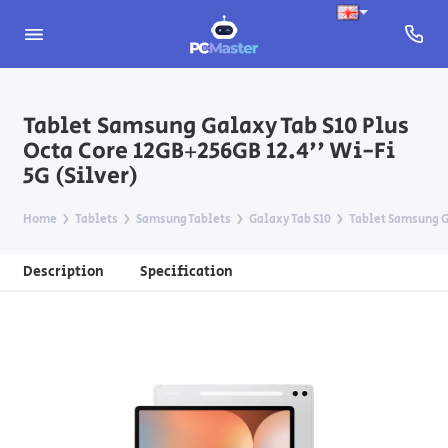
Tablet Samsung Galaxy Tab S10 Plus
Octa Core 12GB+256GB 12.4'' Wi-Fi
5G (Silver)
Home
Tablets
Samsung Tablets
Galaxy Tab S10
Tablet Samsung Ga
Description
Specification