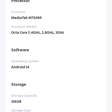
Processor
Processor
MediaTek MT6989
Processor Model
Octa Core 3.4GHz, 2.8GHz, 2GHz
Software
Operating System
Android 14
Storage
Storage Capacity
256GB
Storage Type