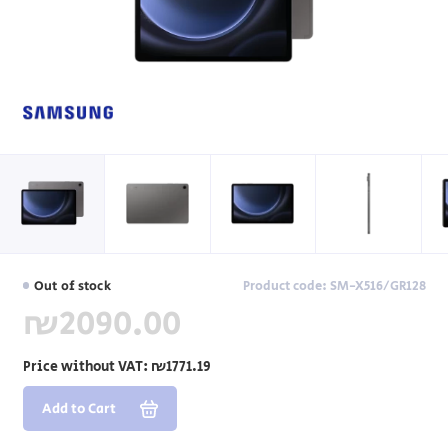
Out of stock
Product code: SM-X516/GR128
₪2090.00
Price without VAT:
₪1771.19
Add to Cart