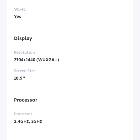
Wi-Fi
Yes
Display
Resolution
2304x1440 (WUXGA+)
Screen Size
10.9"
Processor
Processor
2.4GHz, 2GHz