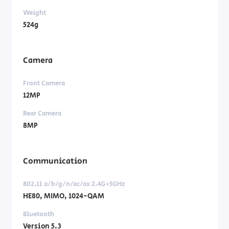
Weight
524g
Camera
Front Camera
12MP
Rear Camera
8MP
Communication
802.11 a/b/g/n/ac/ax 2.4G+5GHz
HE80, MIMO, 1024-QAM
Bluetooth
Version 5.3