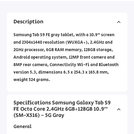
Description
Samsung Tab S9 FE gray tablet, with a 10.9" screen
and 2304x1440 resolution (WUXGA+), 2.4GHz and
2GHz processor, 6GB RAM memory, 128GB storage,
Android operating system, 12MP front camera and
8MP rear camera, Connectivity Wi-Fi and Bluetooth
version 5.3, dimensions 6.5 x 254.3 x 165.8 mm,
weight 524 grams.
Specifications Samsung Galaxy Tab S9
FE Octa Core 2.4GHz 6GB+128GB 10.9''
(SM-X516) - 5G Gray
General