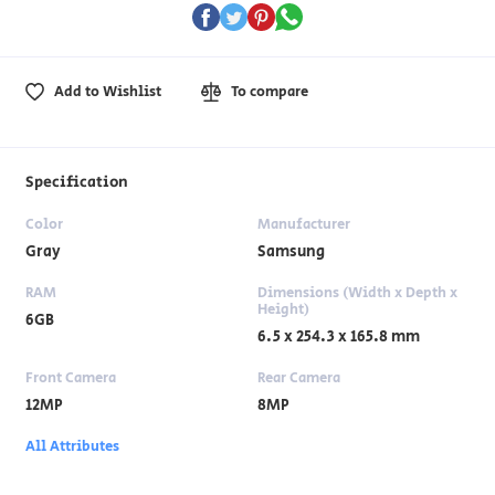
Add to Wishlist
To compare
Specification
Color
Manufacturer
Gray
Samsung
RAM
Dimensions (Width x Depth x
Height)
6GB
6.5 x 254.3 x 165.8 mm
Front Camera
Rear Camera
12MP
8MP
All Attributes