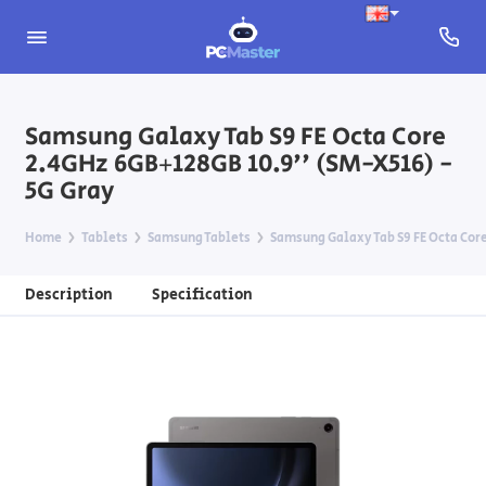
Samsung Galaxy Tab S9 FE Octa Core
2.4GHz 6GB+128GB 10.9'' (SM-X516) -
5G Gray
Home
Tablets
Samsung Tablets
Samsung Galaxy Tab S9 FE Octa Core
Description
Specification