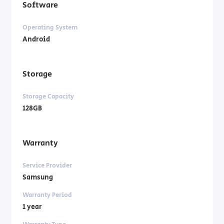
Software
Operating System
Android
Storage
Storage Capacity
128GB
Warranty
Service Provider
Samsung
Warranty Period
1 year