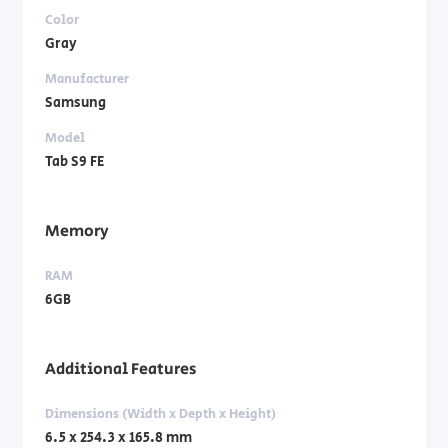
Color
Gray
Manufacturer
Samsung
Model
Tab S9 FE
Memory
RAM
6GB
Additional Features
Dimensions (Width x Depth x Height)
6.5 x 254.3 x 165.8 mm