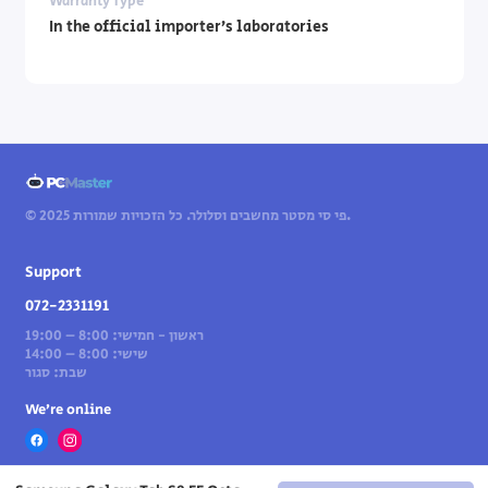
Warranty Type
In the official importer’s laboratories
© 2025 פי סי מסטר מחשבים וסלולר. כל הזכויות שמורות.
Support
072-2331191
ראשון - חמישי: 8:00 – 19:00
שישי: 8:00 – 14:00
שבת: סגור
We’re online