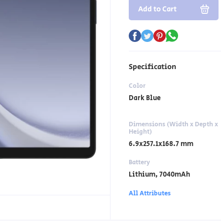
Add to Cart
Specification
Color
Dark Blue
Dimensions (Width x Depth x
Height)
6.9x257.1x168.7 mm
Battery
Lithium, 7040mAh
All Attributes