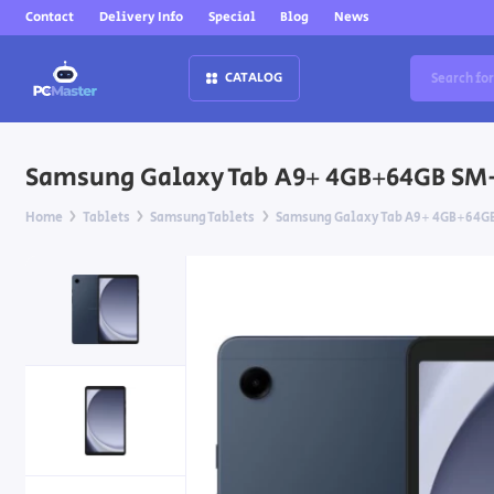
Contact
Delivery Info
Special
Blog
News
CATALOG
Samsung Galaxy Tab A9+ 4GB+64GB SM-
Home
Tablets
Samsung Tablets
Samsung Galaxy Tab A9+ 4GB+64GB 