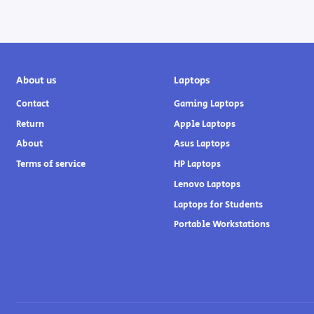
About us
Laptops
Contact
Gaming Laptops
Return
Apple Laptops
About
Asus Laptops
Terms of service
HP Laptops
Lenovo Laptops
Laptops for Students
Portable Workstations