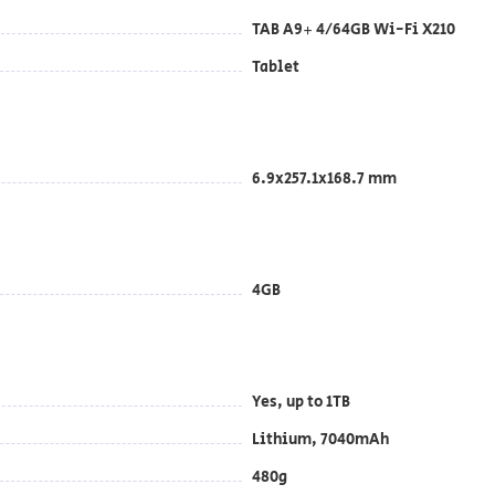
TAB A9+ 4/64GB Wi-Fi X210
Tablet
6.9x257.1x168.7 mm
4GB
Yes, up to 1TB
Lithium, 7040mAh
480g