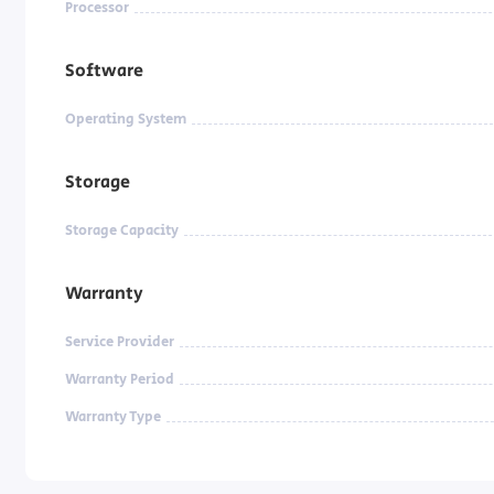
Processor
Software
Operating System
Storage
Storage Capacity
Warranty
Service Provider
Warranty Period
Warranty Type