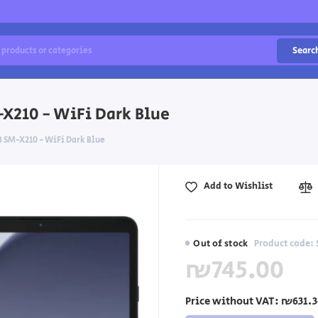
Searc
X210 - WiFi Dark Blue
SM-X210 - WiFi Dark Blue
Add to Wishlist
Out of stock
Product code:
₪745.00
Price without VAT:
₪631.3