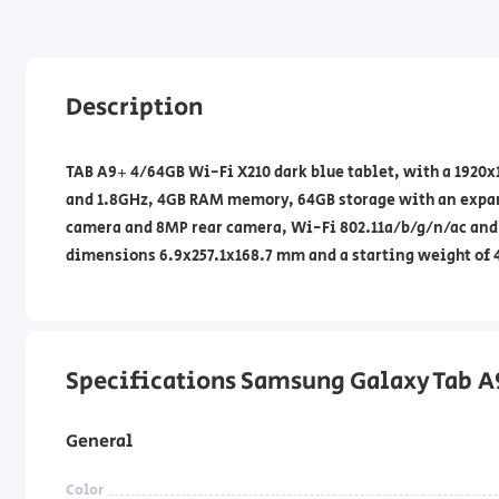
Description
TAB A9+ 4/64GB Wi-Fi X210 dark blue tablet, with a 1920
and 1.8GHz, 4GB RAM memory, 64GB storage with an expans
camera and 8MP rear camera, Wi-Fi 802.11a/b/g/n/ac and 
dimensions 6.9x257.1x168.7 mm and a starting weight of 
Specifications Samsung Galaxy Tab 
General
Color