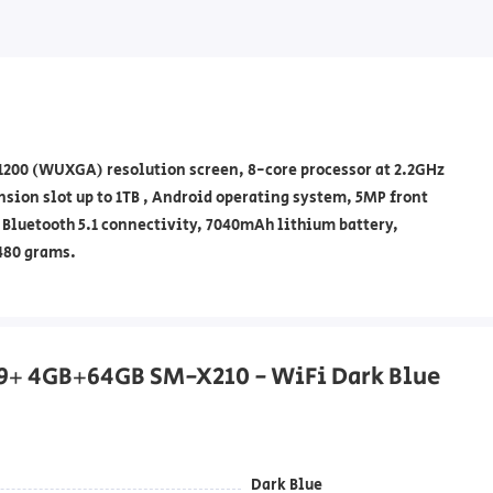
x1200 (WUXGA) resolution screen, 8-core processor at 2.2GHz
ion slot up to 1TB , Android operating system, 5MP front
Bluetooth 5.1 connectivity, 7040mAh lithium battery,
480 grams.
A9+ 4GB+64GB SM-X210 - WiFi Dark Blue
Dark Blue