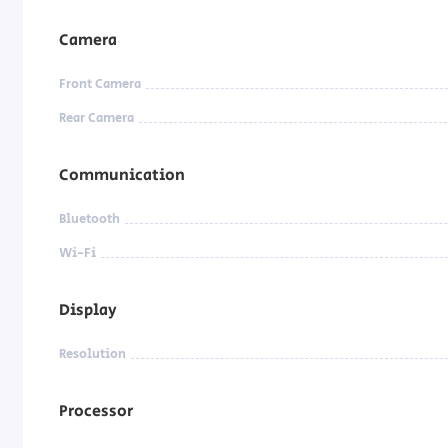
Camera
Front Camera
Rear Camera
Communication
Bluetooth
Wi-Fi
Display
Resolution
Processor