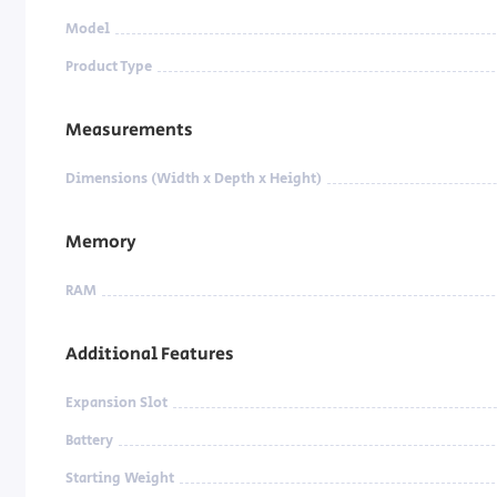
Model
Product Type
Measurements
Dimensions (Width x Depth x Height)
Memory
RAM
Additional Features
Expansion Slot
Battery
Starting Weight