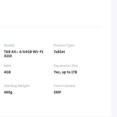
Model
Product Type
TAB A9+ 4/64GB Wi-Fi
Tablet
X210
RAM
Expansion Slot
4GB
Yes, up to 1TB
Starting Weight
Front Camera
480g
5MP