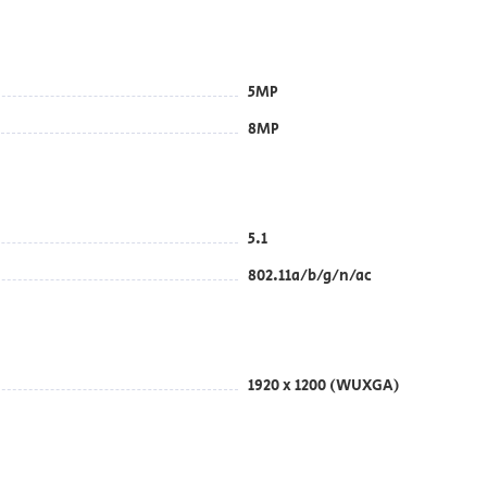
5MP
8MP
5.1
802.11a/b/g/n/ac
1920 x 1200 (WUXGA)