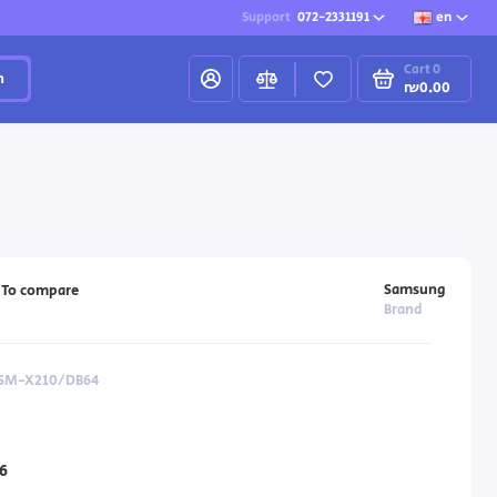
Support
072-2331191
en
Cart
0
h
₪0.00
Samsung
To compare
Brand
 SM-X210/DB64
6