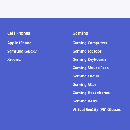
Cell Phones
Gaming
Apple iPhone
Gaming Computers
Samsung Galaxy
Gaming Laptops
Xiaomi
Gaming Keyboards
Gaming Mouse Pads
Gaming Chairs
Gaming Mice
Gaming Headphones
Gaming Desks
Virtual Reality (VR) Glasses