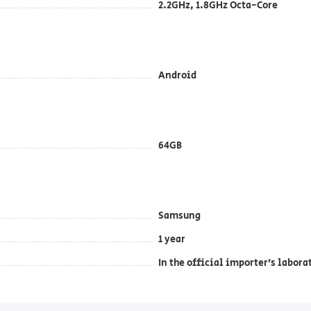
2.2GHz, 1.8GHz Octa-Core
Android
64GB
Samsung
1 year
In the official importer’s labora