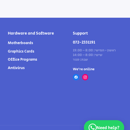
Hardware and Software
Support
072-2331191
Motherboards
ראשון - חמישי: 8:00 – 19:00
Graphics Cards
שישי: 8:00 – 14:00
Office Programs
שבת: סגור
Antivirus
We’re online
Need help?