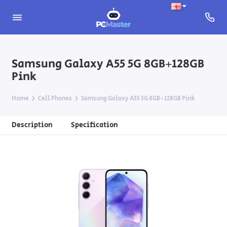
Samsung Galaxy A55 5G 8GB+128GB
Pink
Home
Cell Phones
Samsung Galaxy A55 5G 8GB+128GB Pink
Description
Specification