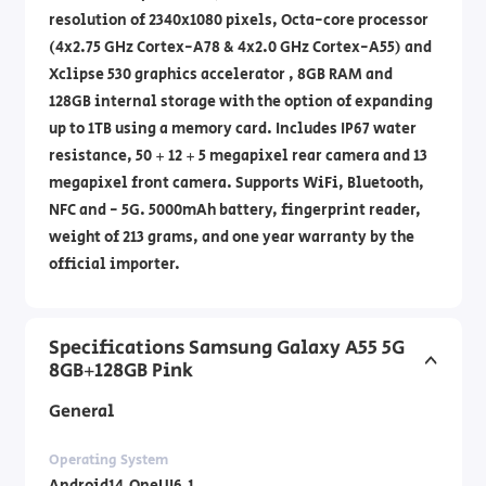
resolution of 2340x1080 pixels, Octa-core processor
(4x2.75 GHz Cortex-A78 & 4x2.0 GHz Cortex-A55) and
Xclipse 530 graphics accelerator , 8GB RAM and
128GB internal storage with the option of expanding
up to 1TB using a memory card. Includes IP67 water
resistance, 50 + 12 + 5 megapixel rear camera and 13
megapixel front camera. Supports WiFi, Bluetooth,
NFC and - 5G. 5000mAh battery, fingerprint reader,
weight of 213 grams, and one year warranty by the
official importer.
Specifications Samsung Galaxy A55 5G
8GB+128GB Pink
General
Operating System