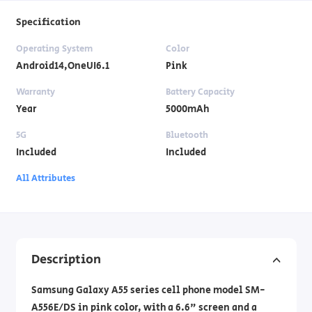
Specification
Operating System
Color
Android14,OneUI6.1
Pink
Warranty
Battery Capacity
Year
5000mAh
5G
Bluetooth
Included
Included
All Attributes
Description
Samsung Galaxy A55 series cell phone model SM-
A556E/DS in pink color, with a 6.6" screen and a