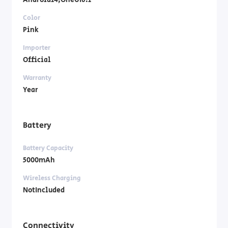
Android14,OneUI6.1
Color
Pink
Importer
Official
Warranty
Year
Battery
Battery Capacity
5000mAh
Wireless Charging
NotIncluded
Connectivity