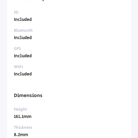
5G
Included
Bluetooth
Included
GPS
Included
WiFi
Included
Dimensions
Height
161.1mm
Thickness
8.2mm