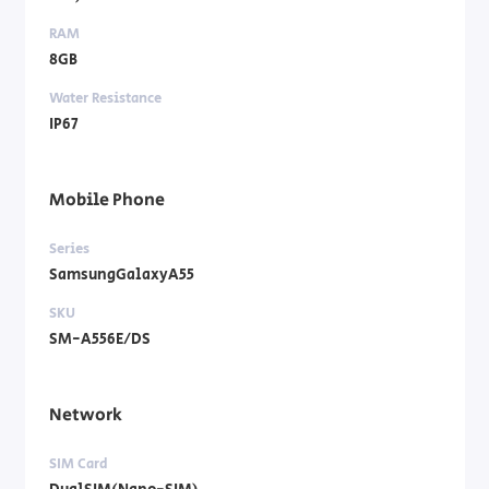
RAM
8GB
Water Resistance
IP67
Mobile Phone
Series
SamsungGalaxyA55
SKU
SM-A556E/DS
Network
SIM Card