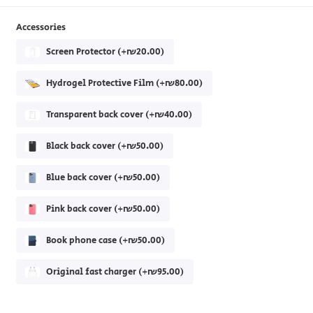
Accessories
Screen Protector (+₪20.00)
Hydrogel Protective Film (+₪80.00)
Transparent back cover (+₪40.00)
Black back cover (+₪50.00)
Blue back cover (+₪50.00)
Pink back cover (+₪50.00)
Book phone case (+₪50.00)
Original fast charger (+₪95.00)