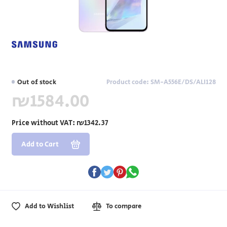
Out of stock
Product code: SM-A556E/DS/ALI128
₪1584.00
Price without VAT:
₪1342.37
Add to Cart
Add to Wishlist
To compare