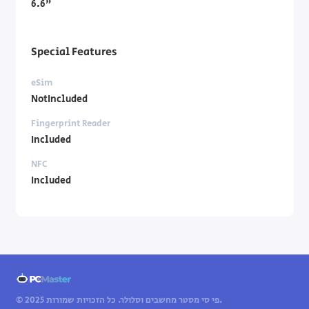
6.6"
Special Features
eSim
NotIncluded
Fingerprint Reader
Included
NFC
Included
© 2025 פי סי מסטר מחשבים וסלולר. כל הזכויות שמורות.