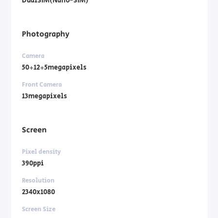
DualSIM(Nano-SIM)
Photography
Camera
50+12+5megapixels
Front Camera
13megapixels
Screen
Pixel density
390ppi
Resolution
2340x1080
Screen Size