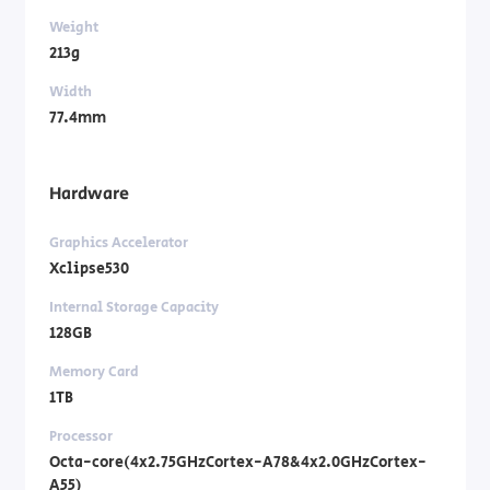
Weight
213g
Width
77.4mm
Hardware
Graphics Accelerator
Xclipse530
Internal Storage Capacity
128GB
Memory Card
1TB
Processor
Octa-core(4x2.75GHzCortex-A78&4x2.0GHzCortex-
A55)