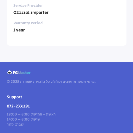
Service Provider
Official importer
Warranty Period
1 year
© 2025 פי סי מסטר מחשבים וסלולר. כל הזכויות שמורות.
Support
072-2331191
ראשון - חמישי: 8:00 – 19:00
שישי: 8:00 – 14:00
שבת: סגור