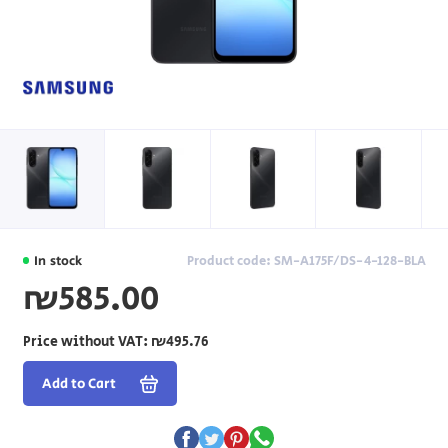
In stock
Product code: SM-A175F/DS-4-128-BLA
₪585.00
Price without VAT:
₪495.76
Add to Cart