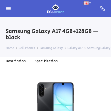
Samsung Galaxy A17 4GB+128GB —
black
Home
Cell Phones
Samsung Galaxy
Galaxy A17
Samsung Galaxy 
Description
Specification