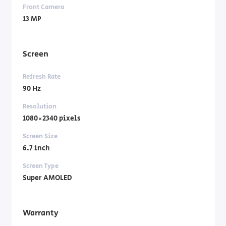
Front Camera
13 MP
Screen
Refresh Rate
90 Hz
Resolution
1080×2340 pixels
Screen Size
6.7 inch
Screen Type
Super AMOLED
Warranty