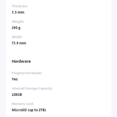
Thickness
7.5 mm
Weight
190 g
Width
77.9 mm
Hardware
Fingerprint Reader
Yes
Internal Storage Capacity
128GB
Memory Card
MicroSD (up to 2TB)