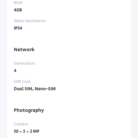
RAM
4GB
Water Resistance
IP54
Network
Generation
4
SIM Card
Dual SIM, Nano-SIM
Photography
Camera
50 + 5 + 2 MP