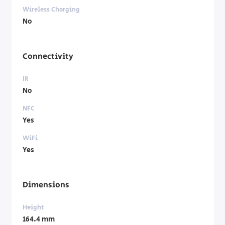
Wireless Charging
No
Connectivity
IR
No
NFC
Yes
WiFi
Yes
Dimensions
Height
164.4 mm