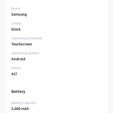
Brand
Samsung
Colors
black
Operating interface
Touchscreen
Operating System
Android
Series
A17
Battery
Battery Capacity
5,000 mAh