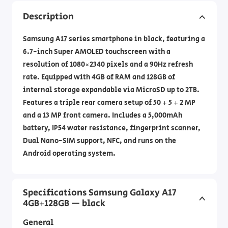
Description
Samsung A17 series smartphone in black, featuring a
6.7-inch Super AMOLED touchscreen with a
resolution of 1080×2340 pixels and a 90Hz refresh
rate. Equipped with 4GB of RAM and 128GB of
internal storage expandable via MicroSD up to 2TB.
Features a triple rear camera setup of 50 + 5 + 2 MP
and a 13 MP front camera. Includes a 5,000mAh
battery, IP54 water resistance, fingerprint scanner,
Dual Nano-SIM support, NFC, and runs on the
Android operating system.
Specifications Samsung Galaxy A17
4GB+128GB — black
General