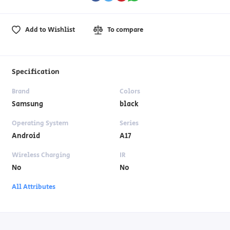
Add to Wishlist
To compare
Specification
Brand
Colors
Samsung
black
Operating System
Series
Android
A17
Wireless Charging
IR
No
No
All Attributes