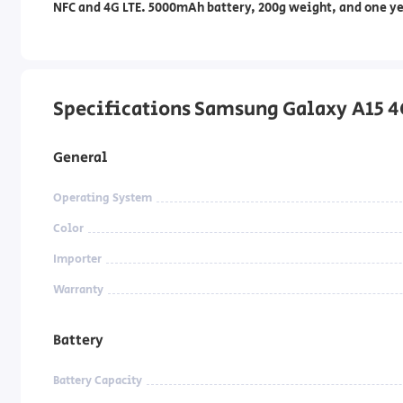
NFC and 4G LTE. 5000mAh battery, 200g weight, and one ye
Specifications Samsung Galaxy A15 4
General
Operating System
Color
Importer
Warranty
Battery
Battery Capacity