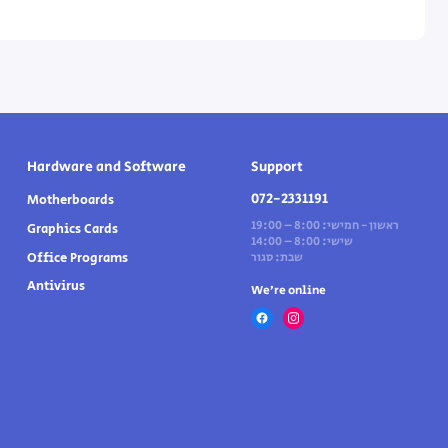
Hardware and Software
Support
072-2331191
Motherboards
ראשון - חמישי: 8:00 – 19:00
Graphics Cards
שישי: 8:00 – 14:00
Office Programs
שבת: סגור
Antivirus
We’re online