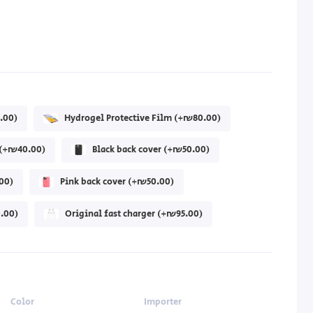
.00)
Hydrogel Protective Film (+₪80.00)
r (+₪40.00)
Black back cover (+₪50.00)
00)
Pink back cover (+₪50.00)
.00)
Original fast charger (+₪95.00)
Color
Importer