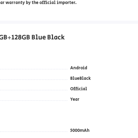
ar warranty by the official importer.
GB+128GB Blue Black
Android
BlueBlack
Official
Year
5000mAh