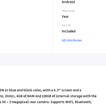
Android
Warranty
Year
4G LTE
Included
All Attributes
 in blue and black color, with a 6.5" screen and a
Hz, 2GHz), 4GB of RAM and 128GB of internal storage with the
s 50 + 2 megapixel rear camera. Supports WiFi, Bluetooth,