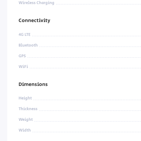
Wireless Charging
Connectivity
4G LTE
Bluetooth
GPS
WiFi
Dimensions
Height
Thickness
Weight
Width