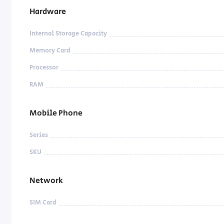
Hardware
Internal Storage Capacity
Memory Card
Processor
RAM
Mobile Phone
Series
SKU
Network
SIM Card