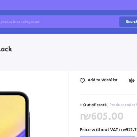
Searc
lack
Add to Wishlist
Out of stock
Product code:
₪605.00
Price without VAT:
₪512.7