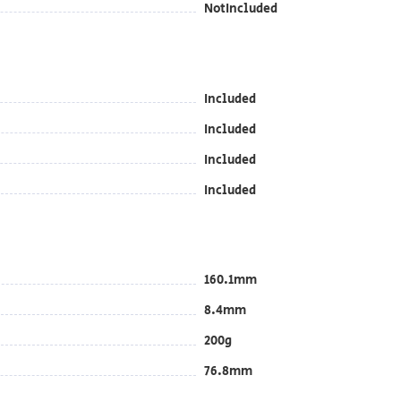
NotIncluded
Included
Included
Included
Included
160.1mm
8.4mm
200g
76.8mm