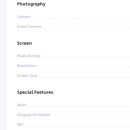
Photography
Camera
Front Camera
Screen
Pixel density
Resolution
Screen Size
Special Features
eSim
Fingerprint Reader
NFC