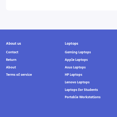
About us
Laptops
Contact
Gaming Laptops
Return
Apple Laptops
About
Asus Laptops
Terms of service
HP Laptops
Lenovo Laptops
Laptops for Students
Portable Workstations