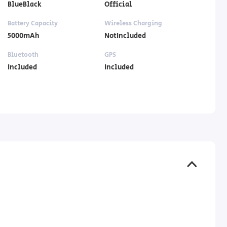
BlueBlack
Official
Battery Capacity
Wireless Charging
5000mAh
NotIncluded
Bluetooth
GPS
Included
Included