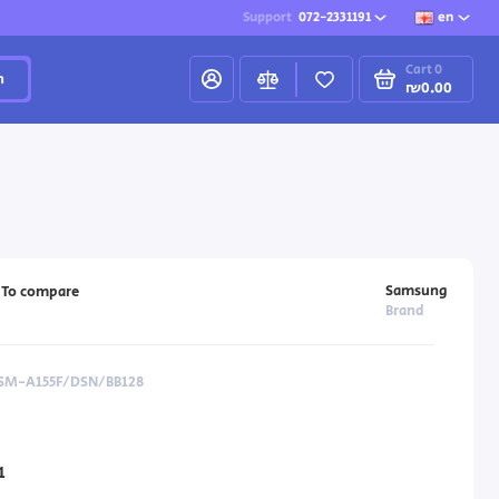
Support
072-2331191
en
Cart
0
h
₪0.00
Samsung
To compare
Brand
 SM-A155F/DSN/BB128
1