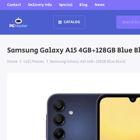
Contact
Delivery Info
Special
Blog
News
CATALOG
Samsung Galaxy A15 4GB+128GB Blue B
Home
Cell Phones
Samsung Galaxy A15 4GB+128GB Blue Black