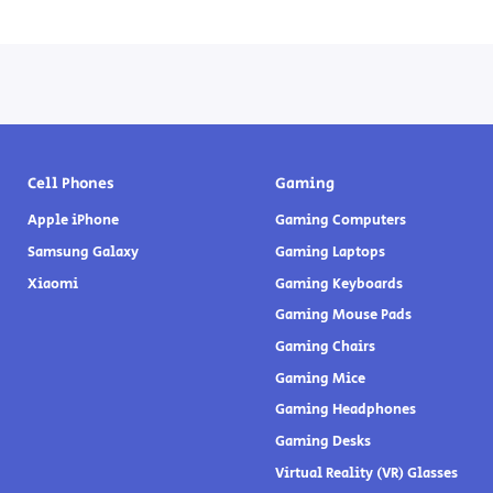
Cell Phones
Gaming
Apple iPhone
Gaming Computers
Samsung Galaxy
Gaming Laptops
Xiaomi
Gaming Keyboards
Gaming Mouse Pads
Gaming Chairs
Gaming Mice
Gaming Headphones
Gaming Desks
Virtual Reality (VR) Glasses