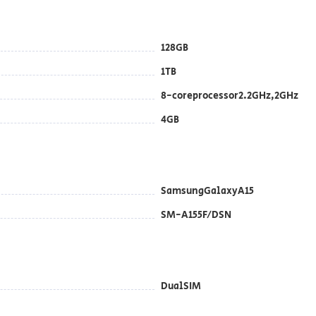
128GB
1TB
8-coreprocessor2.2GHz,2GHz
4GB
SamsungGalaxyA15
SM-A155F/DSN
DualSIM