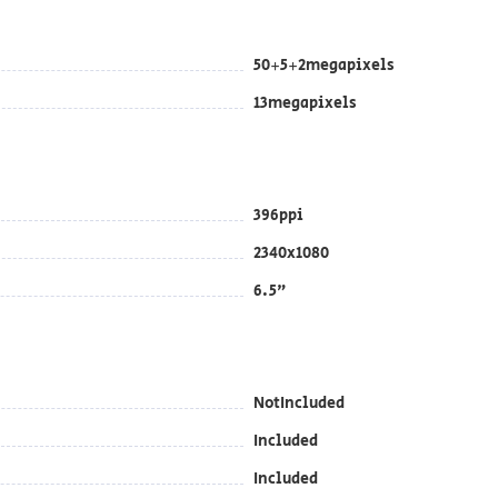
50+5+2megapixels
13megapixels
396ppi
2340x1080
6.5"
NotIncluded
Included
Included