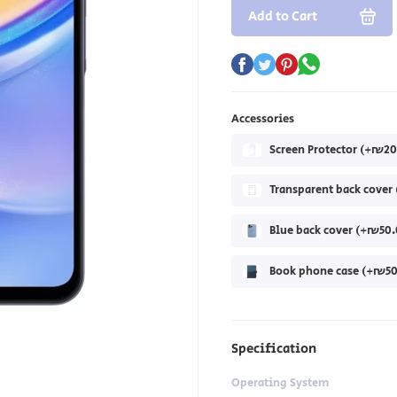
Add to Cart
Accessories
Screen Protector (+₪20
Transparent back cove
Blue back cover (+₪50.
Book phone case (+₪50
Specification
Operating System