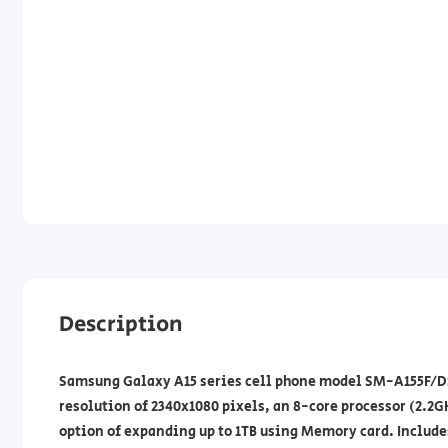
Description
Samsung Galaxy A15 series cell phone model SM-A155F/DSN
resolution of 2340x1080 pixels, an 8-core processor (2.2G
option of expanding up to 1TB using Memory card. Include