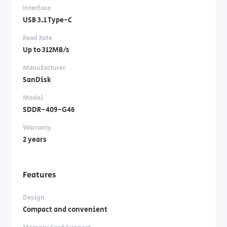
Interface
USB 3.1 Type-C
Read Rate
Up to 312MB/s
Manufacturer
SanDisk
Model
SDDR-409-G46
Warranty
2 years
Features
Design
Compact and convenient