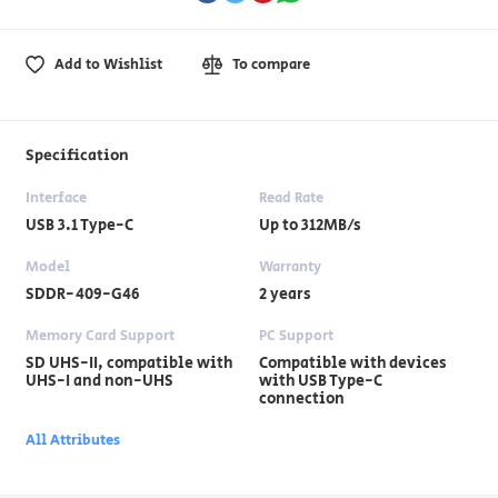
Add to Wishlist
To compare
Specification
Interface
Read Rate
USB 3.1 Type-C
Up to 312MB/s
Model
Warranty
SDDR-409-G46
2 years
Memory Card Support
PC Support
SD UHS-II, compatible with
Compatible with devices
UHS-I and non-UHS
with USB Type-C
connection
All Attributes