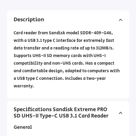
Description
Card reader from Sandisk model SDDR-409-G46,
with a USB 3.1 type C interface for extremely fast
data transfer and a reading rate of up to 312MB/s.
Supports UHS-II SD memory cards with UHS-I
compatibility and non-UHS cards. Has a compact
and comfortable design, adapted to computers with
a USB type C connection. Includes a two-year
warranty.
Specifications Sandisk Extreme PRO
SD UHS-II Type-C USB 3.1 Card Reader
General