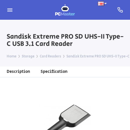
Sandisk Extreme PRO SD UHS-II Type-
C USB 3.1 Card Reader
Home
Storage
Card Readers
Sandisk Extreme PRO SD UHS-II Type-C 
Description
Specification