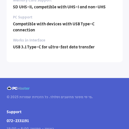
Memory Card Support
SD UHS-II, compatible with UHS-I and non-UHS
PC Support
Compatible with devices with USB Type-C
connection
Works in Interface
USB 3.1 Type-C for ultra-fast data transfer
© 2025 פי סי מסטר מחשבים וסלולר. כל הזכויות שמורות.
Support
072-2331191
ראשון - חמישי: 8:00 – 19:00