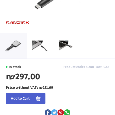
In stock
Product code: SDDR-409-G46
₪297.00
Price without VAT:
₪251.69
Add to Cart