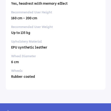
Yes, headrest with memory effect
Recommended User Height
160 cm - 200 cm
Recommended User Weight
Up to 135 kg
Upholstery Material
EPU synthetic leather
Wheel Diameter
6 cm
Wheels
Rubber‑coated