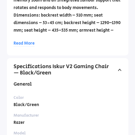
memory foam and an integrated lumbar support that
rotates and responds to body movements.
Dimensions: backrest width – 510 mm; seat
dimensions – 53×45 cm; backrest height – 1290–1390
mm; seat height – 435–535 mm; armrest height –
200–326 mm. The chair is ideal for work, gaming,
Read More
and relaxation.
Specifications Iskur V2 Gaming Chair
— Black/Green
General
Color
Black/Green
Manufacturer
Razer
Model