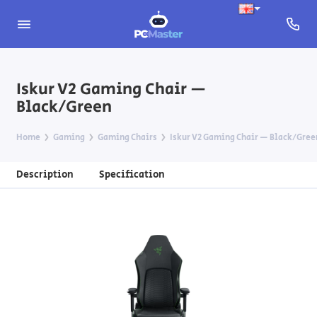
Iskur V2 Gaming Chair —
Black/Green
Home
Gaming
Gaming Chairs
Iskur V2 Gaming Chair — Black/Gree
Description
Specification