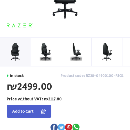
In stock
Product code: RZ38-04900100-R3G1
₪2499.00
Price without VAT:
₪2117.80
Add to Cart