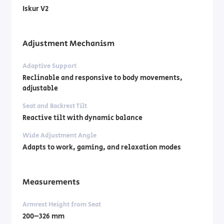
Iskur V2
Adjustment Mechanism
Adaptive Support
Reclinable and responsive to body movements,
adjustable
Seat and Backrest Tilt
Reactive tilt with dynamic balance
Wide Adjustment Angle
Adapts to work, gaming, and relaxation modes
Measurements
Armrest Height from Seat
200–326 mm