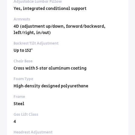
Adjustable Lumbar Pillow
Yes, integrated conditional support
Armrests
4D (adjustment up/down, forward/backward,
left/right, in/out)
Backrest Tilt Adjustment
Up to 152°
Chair Base
Cross with 5‑star aluminum coating
Foam Type
High‑density designed polyurethane
Frame
Steel
Gas Lift Class
4
Headrest Adjustment