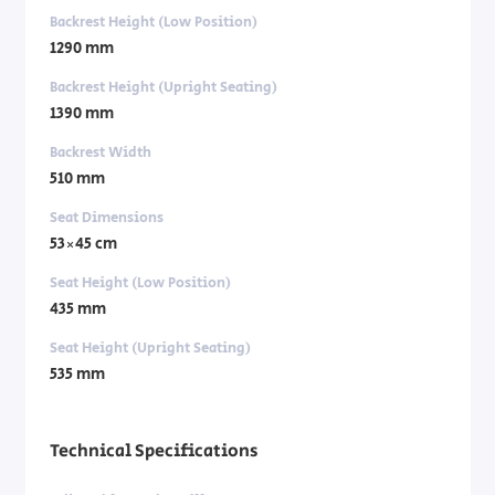
Backrest Height (Low Position)
1290 mm
Backrest Height (Upright Seating)
1390 mm
Backrest Width
510 mm
Seat Dimensions
53×45 cm
Seat Height (Low Position)
435 mm
Seat Height (Upright Seating)
535 mm
Technical Specifications