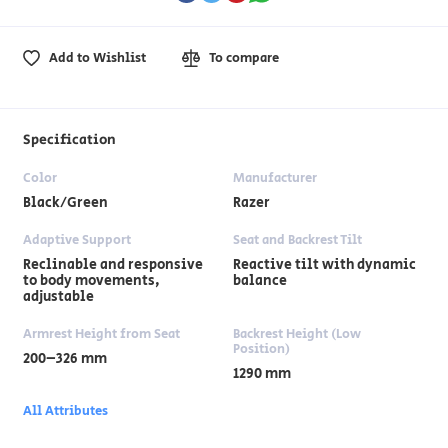
Add to Wishlist
To compare
Specification
Color
Manufacturer
Black/Green
Razer
Adaptive Support
Seat and Backrest Tilt
Reclinable and responsive
Reactive tilt with dynamic
to body movements,
balance
adjustable
Armrest Height from Seat
Backrest Height (Low
Position)
200–326 mm
1290 mm
All Attributes