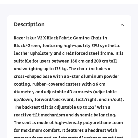
Description
Razer Iskur V2 X Black Fabric Gaming Chair in
Black/Green, featuring high-quality EPU synthetic
leather upholstery and a reinforced steel frame. It is
suitable for users between 160 cm and 200 cm tall
and weighing up to 135 kg. The chair includes a
cross-shaped base with a 5-star aluminum powder
coating, rubber-covered casters with a 6 cm
diameter, and adjustable 4D armrests (adjustable
up/down, forward/backward, left/right, and in/out).
The backrest tilt is adjustable up to 152° with a
reactive tilt mechanism and dynamic balancing.
The seat is made of high-density polyurethane foam
for maximum comfort. It features a headrest with