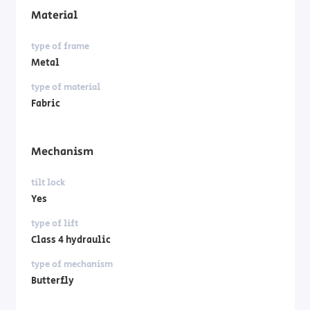
Material
type of frame
Metal
type of material
Fabric
Mechanism
tilt lock
Yes
type of lift
Class 4 hydraulic
type of mechanism
Butterfly