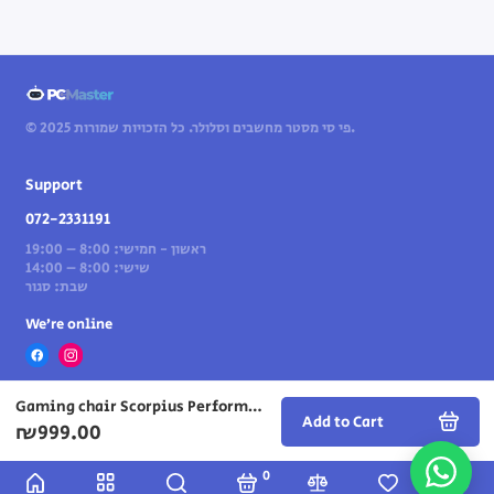
© 2025 פי סי מסטר מחשבים וסלולר. כל הזכויות שמורות.
Support
072-2331191
ראשון - חמישי: 8:00 – 19:00
שישי: 8:00 – 14:00
שבת: סגור
We’re online
Gaming chair Scorpius Performance in blue/black color
Add to Cart
₪999.00
0