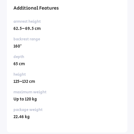
Additional Features
armrest height
62.5–69.5 cm
backrest range
160°
depth
65 cm
height
125–132 cm
maximum weight
Up to 120 kg
package weight
22.46 kg