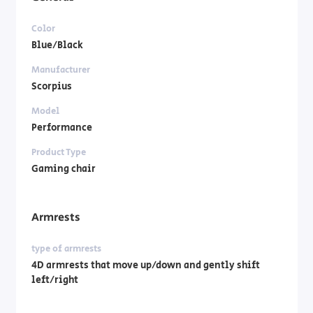
Color
Blue/Black
Manufacturer
Scorpius
Model
Performance
Product Type
Gaming chair
Armrests
type of armrests
4D armrests that move up/down and gently shift
left/right