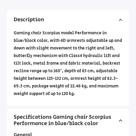
Description
Gaming chair Scorpius model Performance in
blue/black color, with 4D armrests adjustable up and
down with slight movement to the right and left,
butterfly mechanism with Class4 hydraulic lift and
tilt lock, metal frame and fabric material, backrest
recline range up to 160°, depth of 65 cm, adjustable
height between 125-132 cm, armrest height of 62.5-
69.5 cm, package weight of 22.46 kg, and maximum
weight support of up to 120 kg.
Specifications Gaming chair Scorpius
Performance in blue/black color
General