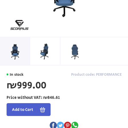
In stock
Product code: PERFORMANCE
₪999.00
Price without VAT:
₪846.61
Add to Cart