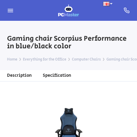
Gaming chair Scorpius Performance
in blue/black color
Home
Everything for the Office
Computer Chairs
Gaming chair Sco
Description
Specification