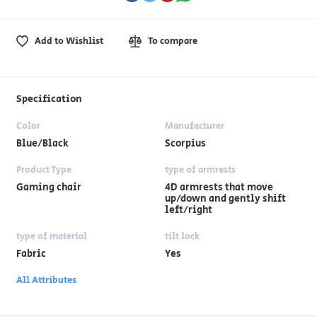
Add to Wishlist
To compare
Specification
Color
Manufacturer
Blue/Black
Scorpius
Product Type
type of armrests
Gaming chair
4D armrests that move
up/down and gently shift
left/right
type of material
tilt lock
Fabric
Yes
All Attributes