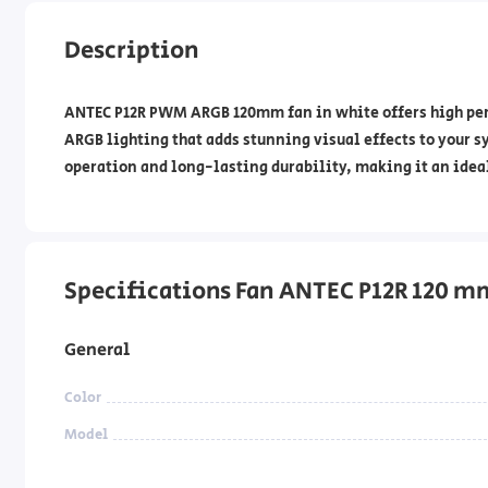
Description
ANTEC P12R PWM ARGB 120mm fan in white offers high perf
ARGB lighting that adds stunning visual effects to your s
operation and long-lasting durability, making it an idea
Specifications Fan ANTEC P12R 120 
General
Color
Model