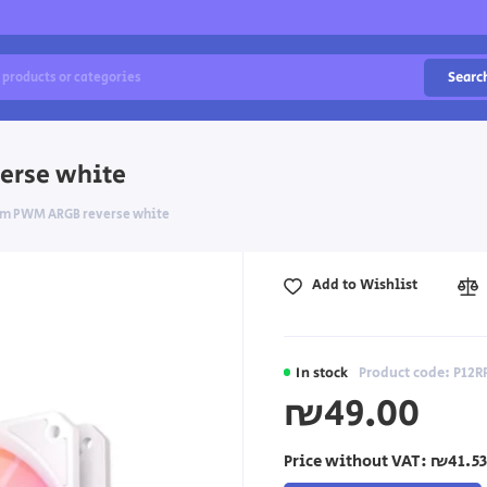
Searc
erse white
mm PWM ARGB reverse white
Add to Wishlist
In stock
Product code: P1
₪49.00
Price without VAT:
₪41.53