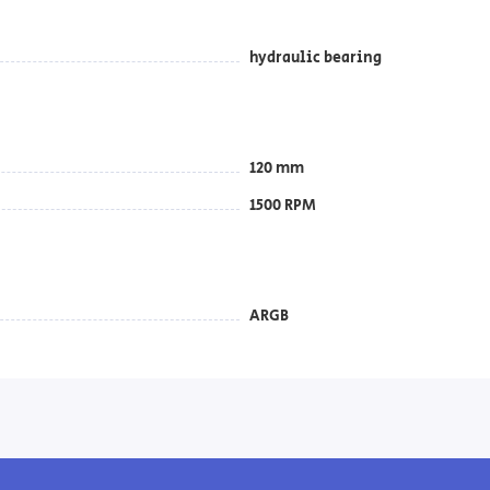
hydraulic bearing
120 mm
1500 RPM
ARGB