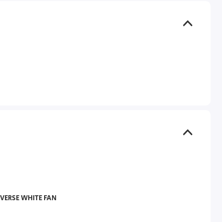
VERSE WHITE FAN