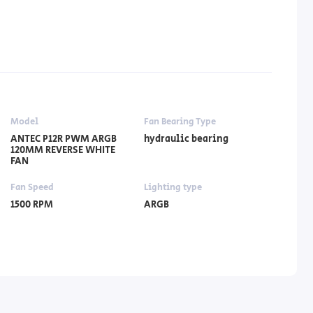
Model
Fan Bearing Type
ANTEC P12R PWM ARGB
hydraulic bearing
120MM REVERSE WHITE
FAN
Fan Speed
Lighting type
1500 RPM
ARGB