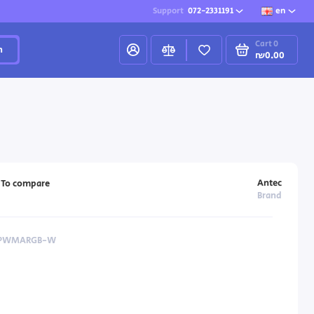
Support
072-2331191
en
Cart
0
h
₪0.00
Antec
To compare
Brand
2RPWMARGB-W