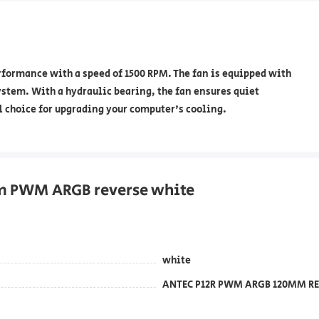
ormance with a speed of 1500 RPM. The fan is equipped with
ystem. With a hydraulic bearing, the fan ensures quiet
l choice for upgrading your computer's cooling.
mm PWM ARGB reverse white
white
ANTEC P12R PWM ARGB 120MM RE