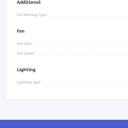
Additional
Fan Bearing Type
Fan
Fan Size
Fan Speed
Lighting
Lighting type