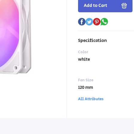
Add to Cart
Specification
Color
white
Fan Size
120 mm
All Attributes