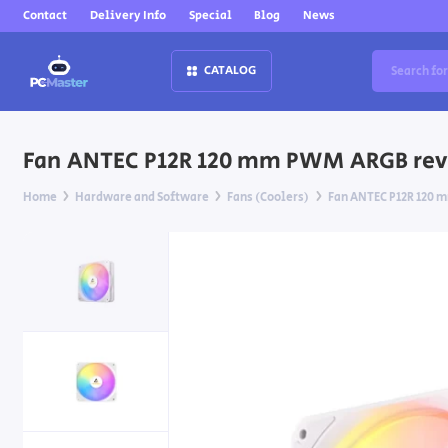
Contact
Delivery Info
Special
Blog
News
CATALOG
Fan ANTEC P12R 120 mm PWM ARGB rev
Home
Hardware and Software
Fans (Coolers)
Fan ANTEC P12R 120 