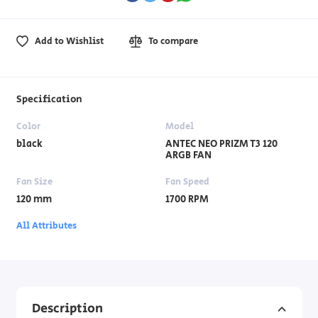
Add to Wishlist
To compare
Specification
Color
Model
black
ANTEC NEO PRIZM T3 120
ARGB FAN
Fan Size
Fan Speed
120 mm
1700 RPM
All Attributes
Description