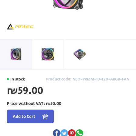
In stock
Product code: NEO-PRIZM-T3-120-ARGB-FAN
₪59.00
Price without VAT:
₪50.00
Add to Cart