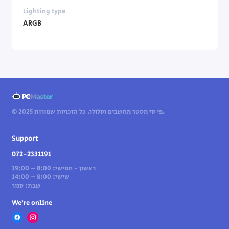
Lighting type
ARGB
© 2025 פי סי מסטר מחשבים וסלולר. כל הזכויות שמורות.
Support
072-2331191
ראשון - חמישי: 8:00 – 19:00
שישי: 8:00 – 14:00
שבת: סגור
We’re online