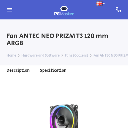
Fan ANTEC NEO PRIZM T3 120 mm
ARGB
Home
Hardware and Software
Fans (Coolers)
Fan ANTEC NEO PRIZM
Description
Specification