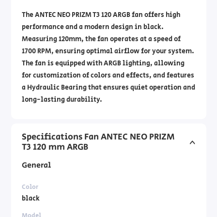
The ANTEC NEO PRIZM T3 120 ARGB fan offers high
performance and a modern design in black.
Measuring 120mm, the fan operates at a speed of
1700 RPM, ensuring optimal airflow for your system.
The fan is equipped with ARGB lighting, allowing
for customization of colors and effects, and features
a Hydraulic Bearing that ensures quiet operation and
long-lasting durability.
Specifications Fan ANTEC NEO PRIZM
T3 120 mm ARGB
General
Color
black
Model