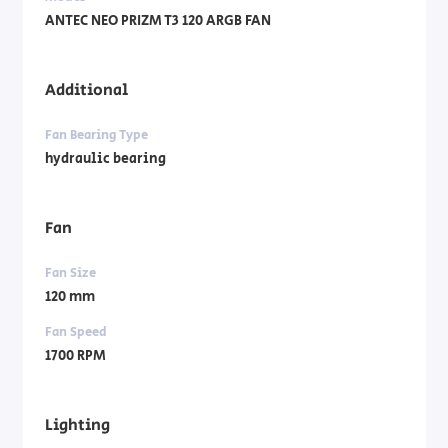
ANTEC NEO PRIZM T3 120 ARGB FAN
Additional
Fan Bearing Type
hydraulic bearing
Fan
Fan Size
120 mm
Fan Speed
1700 RPM
Lighting