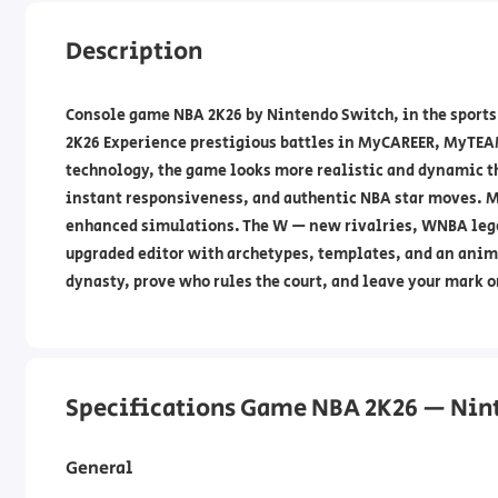
Description
Console game NBA 2K26 by Nintendo Switch, in the sports
2K26 Experience prestigious battles in MyCAREER, MyTE
technology, the game looks more realistic and dynamic 
instant responsiveness, and authentic NBA star moves. 
enhanced simulations. The W — new rivalries, WNBA lege
upgraded editor with archetypes, templates, and an anima
dynasty, prove who rules the court, and leave your mark o
Specifications Game NBA 2K26 — Nin
General