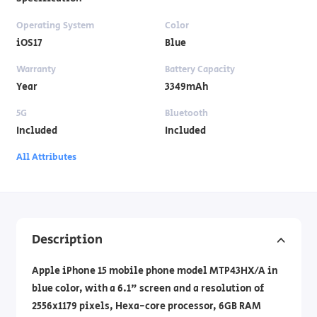
Operating System
Color
iOS17
Blue
Warranty
Battery Capacity
Year
3349mAh
5G
Bluetooth
Included
Included
All Attributes
Description
Apple iPhone 15 mobile phone model MTP43HX/A in
blue color, with a 6.1" screen and a resolution of
2556x1179 pixels, Hexa-core processor, 6GB RAM