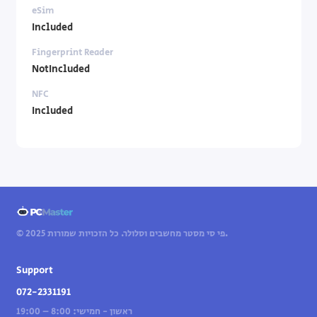
eSim
Included
Fingerprint Reader
NotIncluded
NFC
Included
© 2025 פי סי מסטר מחשבים וסלולר. כל הזכויות שמורות.
Support
072-2331191
ראשון - חמישי: 8:00 – 19:00