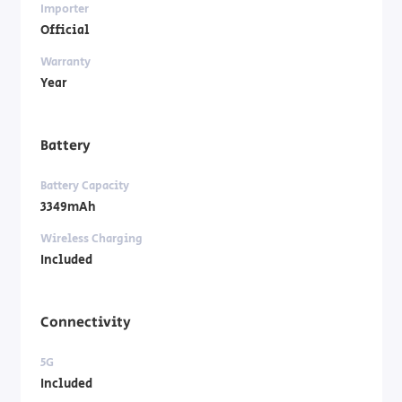
Importer
Official
Warranty
Year
Battery
Battery Capacity
3349mAh
Wireless Charging
Included
Connectivity
5G
Included