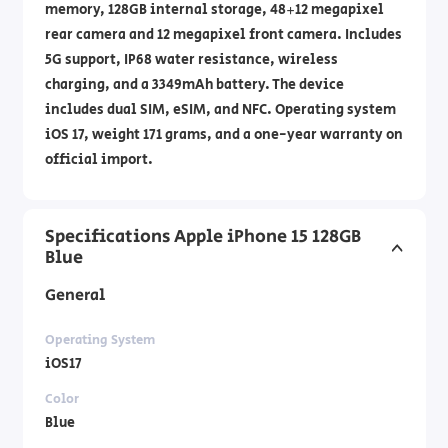
memory, 128GB internal storage, 48+12 megapixel
rear camera and 12 megapixel front camera. Includes
5G support, IP68 water resistance, wireless
charging, and a 3349mAh battery. The device
includes dual SIM, eSIM, and NFC. Operating system
iOS 17, weight 171 grams, and a one-year warranty on
official import.
Specifications Apple iPhone 15 128GB
Blue
General
Operating System
iOS17
Color
Blue