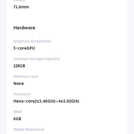
71.6mm
Hardware
Graphics Accelerator
5-coreGPU
Internal Storage Capacity
128GB
Memory Card
None
Processor
Hexa-core2x3.46GHz+4x2.02GHz
RAM
6GB
Water Resistance