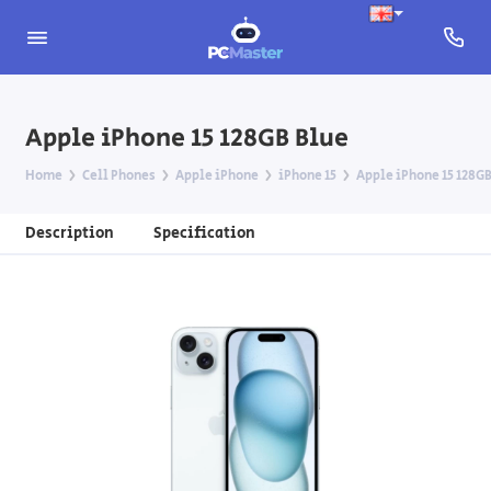
Apple iPhone 15 128GB Blue
Home
Cell Phones
Apple iPhone
iPhone 15
Apple iPhone 15 128GB
Description
Specification