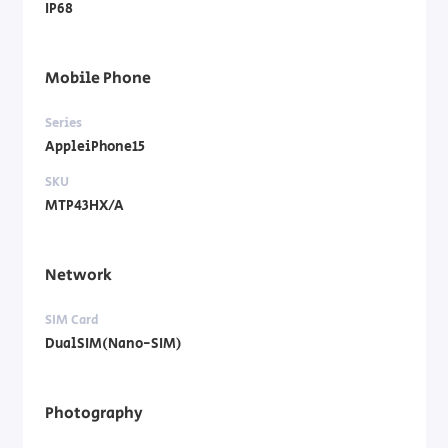
IP68
Mobile Phone
Series
AppleiPhone15
SKU
MTP43HX/A
Network
SIM Card
DualSIM(Nano-SIM)
Photography