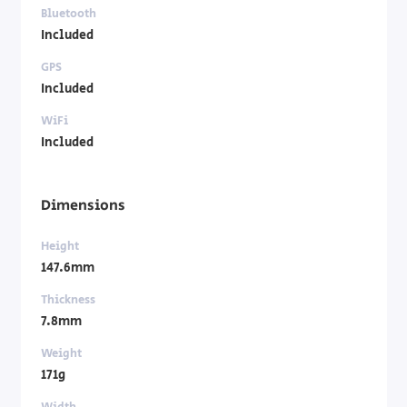
Bluetooth
Included
GPS
Included
WiFi
Included
Dimensions
Height
147.6mm
Thickness
7.8mm
Weight
171g
Width