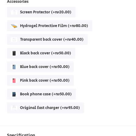
Accessories
Screen Protector (+₪20.00)
Hydrogel Protective Film (+₪80.00)
Transparent back cover (+₪40.00)
Black back cover (+₪50.00)
Blue back cover (+₪50.00)
Pink back cover (+₪50.00)
Book phone case (+₪50.00)
Original fast charger (+₪95.00)
Specification