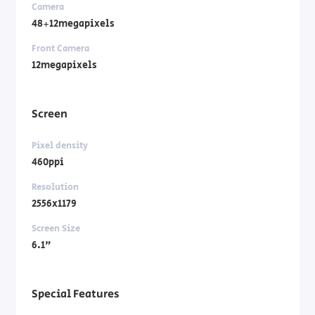
Camera
48+12megapixels
Front Camera
12megapixels
Screen
Pixel density
460ppi
Resolution
2556x1179
Screen Size
6.1"
Special Features