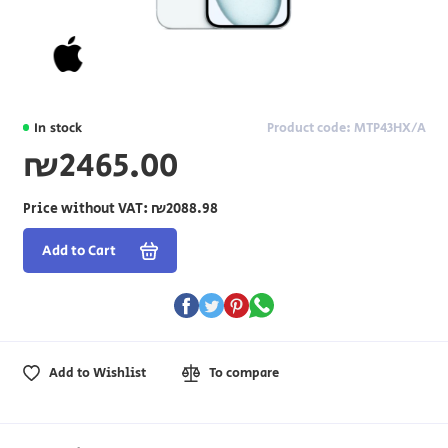
In stock
Product code: MTP43HX/A
₪2465.00
Price without VAT:
₪2088.98
Add to Cart
Add to Wishlist
To compare