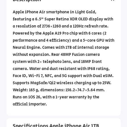
Apple iPhone Air smartphone in Light Gold,
featuring a 6.5" Super Retina XDR OLED display with
a resolution of 2736×1260 and a 120Hz refresh rate.
Powered by the Apple A19 Pro chip with 6 cores (2
performance and 4 efficiency) and a 5-core GPU with
Neural Engine. Comes with 1TB of internal storage
without expansion. Rear 48MP Fusion camera
system with 2× telephoto lens, and 18MP front
camera. Water and dust resistant with IP68 rating,
Face ID, Wi-Fi 7, NFC, and 5G support with Dual eSIM.
Supports MagSafe/Qi2 wireless charging up to 25W.
Weight: 165 g, dimensions: ‎156.2×74.7×5.64 mm.
Runs on iOS 26, with a 1-year warranty by the
official importer.
Specifications Apple iPhone Air 1TB