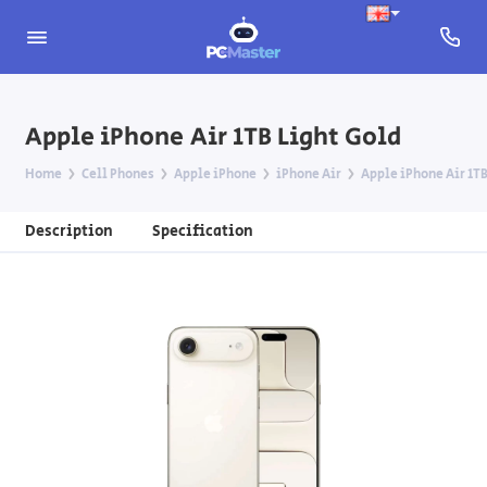
Apple iPhone Air 1TB Light Gold
Home
Cell Phones
Apple iPhone
iPhone Air
Apple iPhone Air 1TB
Description
Specification