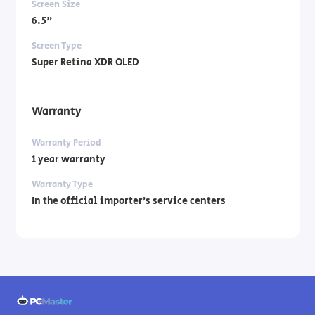
Screen Size
6.5"
Screen Type
Super Retina XDR OLED
Warranty
Warranty Period
1 year warranty
Warranty Type
In the official importer’s service centers