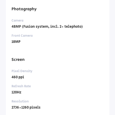
Photography
Camera
48MP (Fusion system, incl. 2× telephoto)
Front Camera
18MP
Screen
Pixel Density
460 ppi
Refresh Rate
120Hz
Resolution
2736×1260 pixels