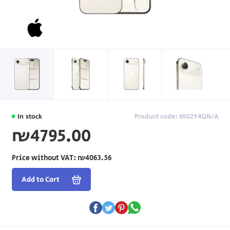
In stock
Product code: MG2Y4QN/A
₪4795.00
Price without VAT:
₪4063.56
Add to Cart