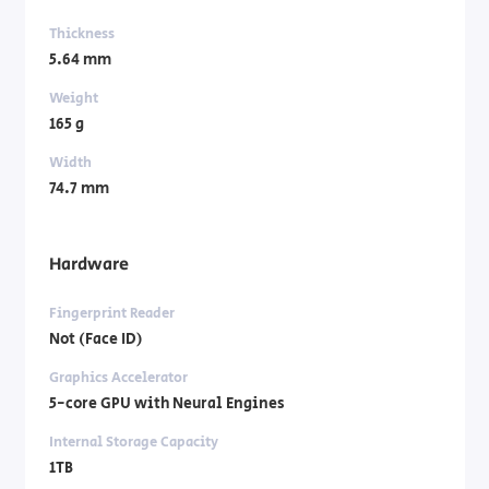
Thickness
5.64 mm
Weight
165 g
Width
74.7 mm
Hardware
Fingerprint Reader
Not (Face ID)
Graphics Accelerator
5-core GPU with Neural Engines
Internal Storage Capacity
1TB