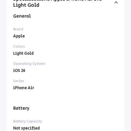
Light Gold
General
Brand
Apple
Colors
Light Gold
Operating System
iOS 26
Series
iPhone Air
Battery
Battery Capacity
Not specified