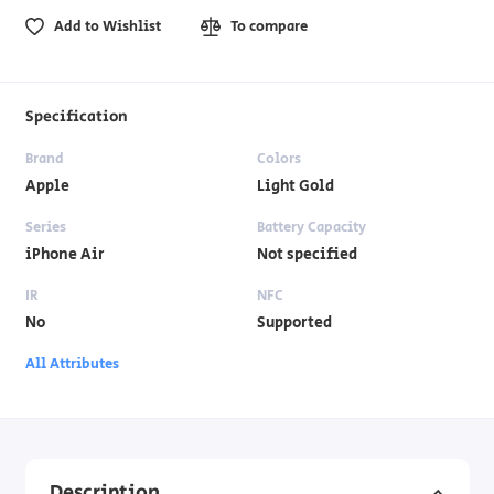
Add to Wishlist
To compare
Specification
Brand
Colors
Apple
Light Gold
Series
Battery Capacity
iPhone Air
Not specified
IR
NFC
No
Supported
All Attributes
Description