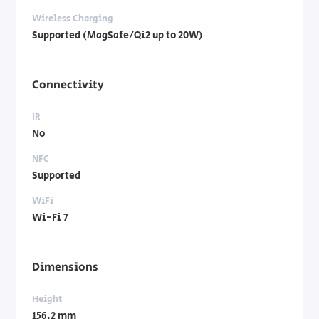
Wireless Charging
Supported (MagSafe/Qi2 up to 20W)
Connectivity
IR
No
NFC
Supported
WiFi
Wi-Fi 7
Dimensions
Height
156.2 mm