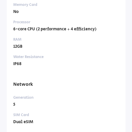
Memory Card
No
Processor
6-core CPU (2 performance + 4 efficiency)
RAM
12GB
Water Resistance
IP68
Network
Generation
5
SIM Card
Dual eSIM