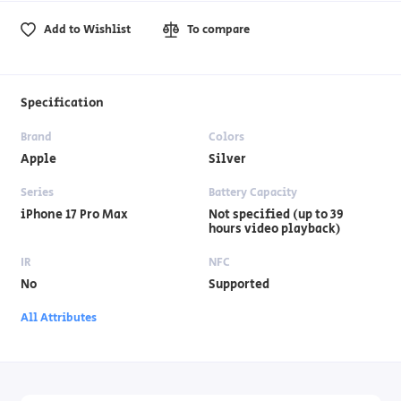
Add to Wishlist
To compare
Specification
Brand
Colors
Apple
Silver
Series
Battery Capacity
iPhone 17 Pro Max
Not specified (up to 39
hours video playback)
IR
NFC
No
Supported
All Attributes