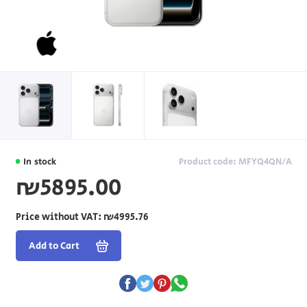
In stock
Product code: MFYQ4QN/A
₪5895.00
Price without VAT:
₪4995.76
Add to Cart