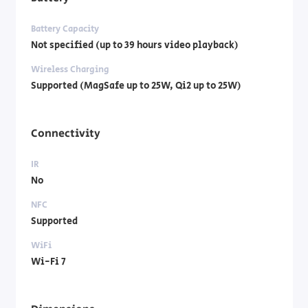
Battery Capacity
Not specified (up to 39 hours video playback)
Wireless Charging
Supported (MagSafe up to 25W, Qi2 up to 25W)
Connectivity
IR
No
NFC
Supported
WiFi
Wi-Fi 7