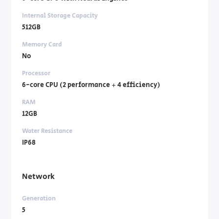
Internal Storage Capacity
512GB
Memory Card
No
Processor
6-core CPU (2 performance + 4 efficiency)
RAM
12GB
Water Resistance
IP68
Network
Generation
5