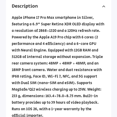
Description
Apple iPhone 17 Pro Max smartphone in Silver,
featuring a 6.9" Super Retina XDR OLED display with
a resolution of 2868×1320 and a 120Hz refresh rate.
Powered by the Apple A19 Pro chip with 6 cores (2
performance and 4 efficiency) and a 6-core GPU
with Neural Engine. Equipped with 12GB RAM and
512GB of internal storage without expansion. Triple
rear camera system: 48MP + 48MP + 48MP, and an
18MP front camera. Water and dust resistance with
IP68 rating, Face ID, Wi-Fi 7, NFC, and 5G support
with Dual SIM (nano-SIM and eSIM). Supports
MagSafe/Qi2 wireless charging up to 25W. Weight:
233 g, dimensions: ‎163.4×78.0×8.75 mm. Built-in
battery provides up to 39 hours of video playback.
Runs on iOS 26, with a 1-year warranty by the
official importer.