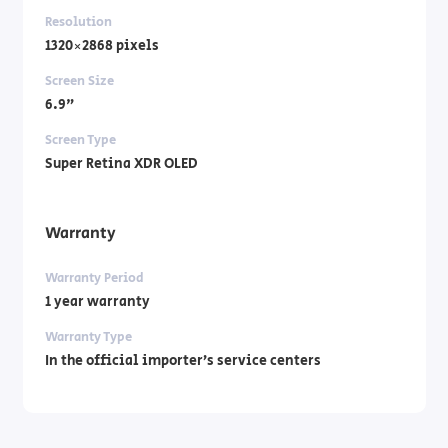
Resolution
1320×2868 pixels
Screen Size
6.9"
Screen Type
Super Retina XDR OLED
Warranty
Warranty Period
1 year warranty
Warranty Type
In the official importer’s service centers