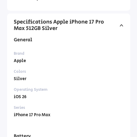
Specifications Apple iPhone 17 Pro
Max 512GB Silver
General
Brand
Apple
Colors
Silver
Operating System
iOS 26
Series
iPhone 17 Pro Max
Battery