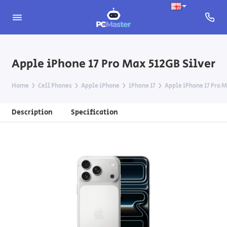
Apple iPhone 17 Pro Max 512GB Silver
Home
Cell Phones
Apple iPhone
iPhone 17
Apple iPhone 17 Pro M
Description
Specification