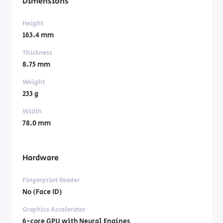
Dimensions
Height
163.4 mm
Thickness
8.75 mm
Weight
233 g
Width
78.0 mm
Hardware
Fingerprint Reader
No (Face ID)
Graphics Accelerator
6-core GPU with Neural Engines