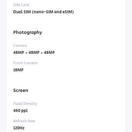
SIM Card
Dual SIM (nano-SIM and eSIM)
Photography
Camera
48MP + 48MP + 48MP
Front Camera
18MP
Screen
Pixel Density
460 ppi
Refresh Rate
120Hz