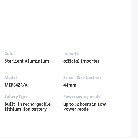
Color
Importer
Starlight Aluminium
official importer
Model
Screen Size (inches)
MEPE4ZR/A
44mm
Battery Type
Power saving mode
built-in rechargeable
up to 32 hours in Low
lithium-ion battery
Power Mode