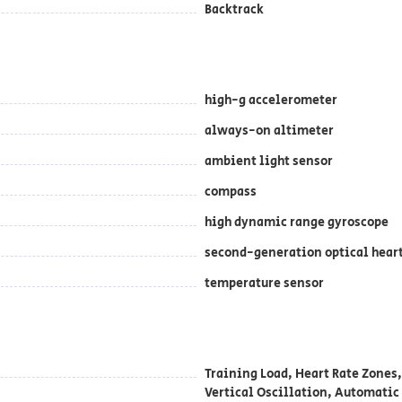
Backtrack
high-g accelerometer
always-on altimeter
ambient light sensor
compass
high dynamic range gyroscope
second-generation optical hear
temperature sensor
Training Load, Heart Rate Zones,
Vertical Oscillation, Automatic 