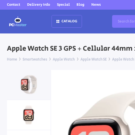
Contact
Delivery Info
Special
Blog
News
CATALOG
Apple Watch SE 3 GPS + Cellular 44mm 
Home
Smartwatches
Apple Watch
Apple Watch SE
Apple Watch S