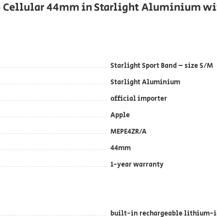
+ Cellular 44mm in Starlight Aluminium wi
Starlight Sport Band – size S/M
Starlight Aluminium
official importer
Apple
MEPE4ZR/A
44mm
1-year warranty
built-in rechargeable lithium-i