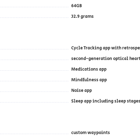
64GB
32.9 grams
Cycle Tracking app with retrosp
second-generation optical hear
Medications app
Mindfulness app
Noise app
Sleep app including sleep stages
custom waypoints