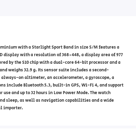
inium with a Starlight Sport Band in size S/M features a
 display with a resolution of 368×448, a display area of 977
ered by the S10 chip with a dual-core 64-bit processor and a
and weighs 32.9 g. Its sensor suite includes a second-
n always-on altimeter, an accelerometer, a gyroscope, a
ns include Bluetooth 5.3, built-in GPS, Wi-Fi 4, and support
lar use and up to 32 hours in Low Power Mode. The watch
and sleep, as well as navigation capabilities and a wide
al importer.