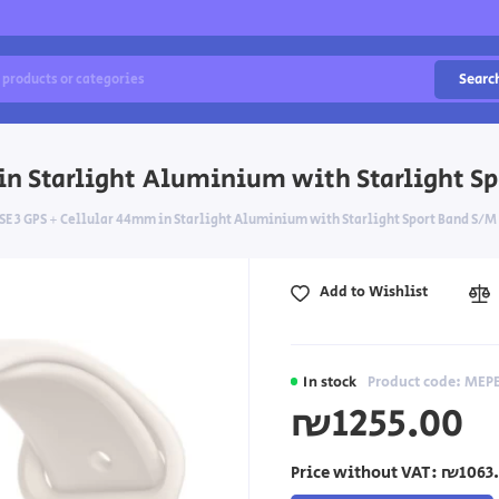
Searc
in Starlight Aluminium with Starlight Sp
E 3 GPS + Cellular 44mm in Starlight Aluminium with Starlight Sport Band S/M
Add to Wishlist
In stock
Product code: MEP
₪1255.00
Price without VAT:
₪1063.