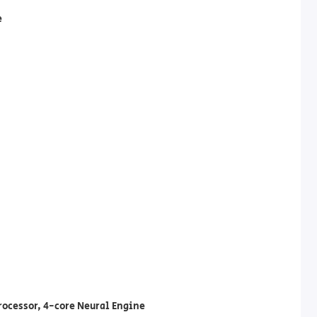
e
rocessor, 4-core Neural Engine