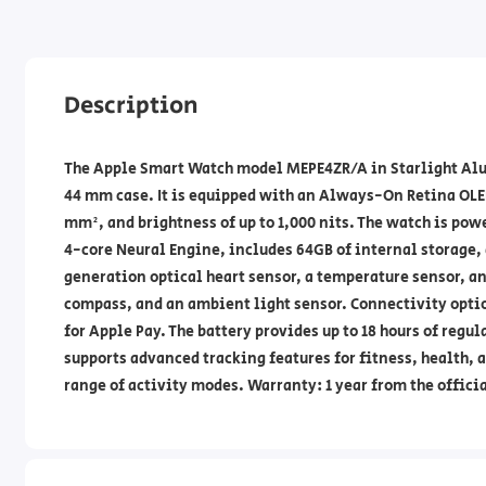
Description
The Apple Smart Watch model MEPE4ZR/A in Starlight Alum
44 mm case. It is equipped with an Always-On Retina OLED
mm², and brightness of up to 1,000 nits. The watch is pow
4-core Neural Engine, includes 64GB of internal storage, 
generation optical heart sensor, a temperature sensor, a
compass, and an ambient light sensor. Connectivity optio
for Apple Pay. The battery provides up to 18 hours of regu
supports advanced tracking features for fitness, health, 
range of activity modes. Warranty: 1 year from the offici