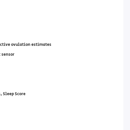
ective ovulation estimates
t sensor
, Sleep Score