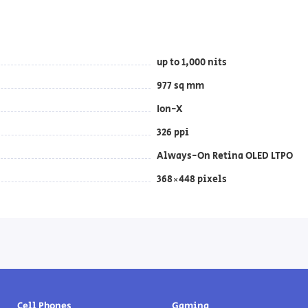
up to 1,000 nits
977 sq mm
Ion-X
326 ppi
Always-On Retina OLED LTPO
368×448 pixels
Cell Phones
Gaming