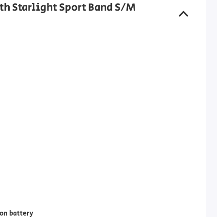
th Starlight Sport Band S/M
on battery