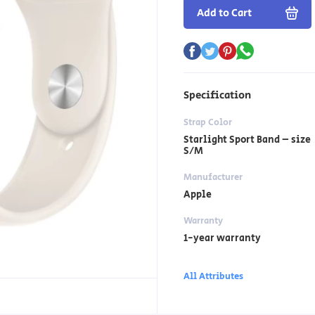
Add to Cart
Specification
Strap Color
Starlight Sport Band – size
S/M
Manufacturer
Apple
Warranty
1-year warranty
All Attributes