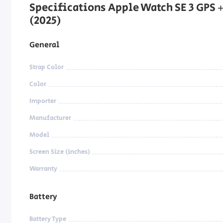
Specifications Apple Watch SE 3 GPS 
(2025)
General
Strap Color
Color
Importer
Manufacturer
Model
Screen Size (inches)
Warranty
Battery
Battery Type