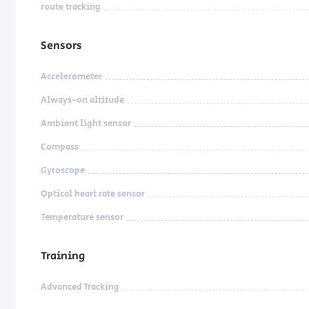
route tracking
Sensors
Accelerometer
Always-on altitude
Ambient light sensor
Compass
Gyroscope
Optical heart rate sensor
Temperature sensor
Training
Advanced Tracking