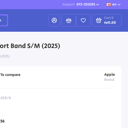
Support
072-2331191
en
Cart
0
h
₪0.00
ort Band S/M (2025)
 (2025)
Apple
To compare
Brand
E4ZR/A
56