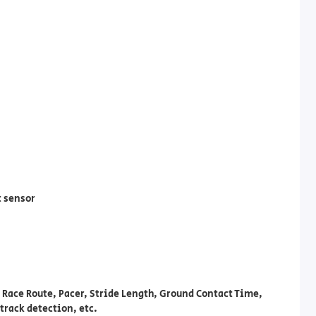
t sensor
 Race Route, Pacer, Stride Length, Ground Contact Time,
track detection, etc.