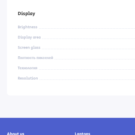
Display
Brightness
Display area
Screen glass
Плотность пикселей
Технология
Resolution
About us
Laptops