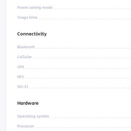
Power saving mode
Usage time
Connectivity
Bluetooth
Cellular
GPS
NFC
Wi-Fi
Hardware
Operating system
Processor