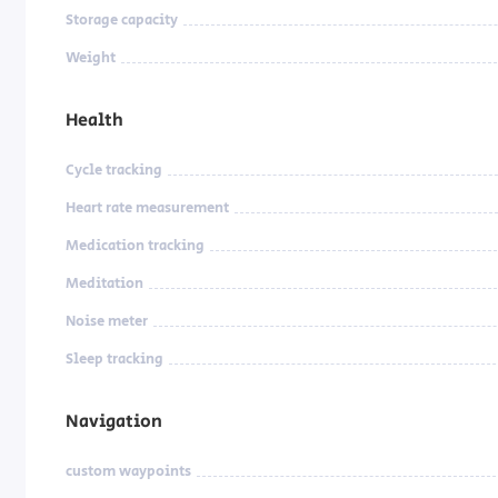
Storage capacity
Weight
Health
Cycle tracking
Heart rate measurement
Medication tracking
Meditation
Noise meter
Sleep tracking
Navigation
custom waypoints