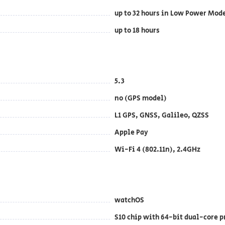
up to 32 hours in Low Power Mod
up to 18 hours
5.3
no (GPS model)
L1 GPS, GNSS, Galileo, QZSS
Apple Pay
Wi-Fi 4 (802.11n), 2.4GHz
watchOS
S10 chip with 64-bit dual-core p