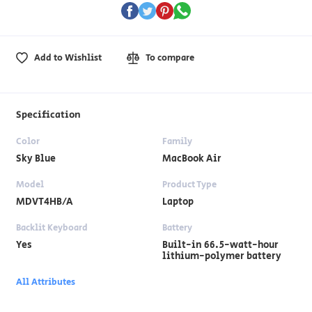
Add to Wishlist
To compare
Specification
Color
Family
Sky Blue
MacBook Air
Model
Product Type
MDVT4HB/A
Laptop
Backlit Keyboard
Battery
Yes
Built-in 66.5-watt-hour
lithium-polymer battery
All Attributes