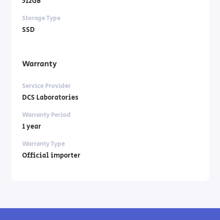
512GB
Storage Type
SSD
Warranty
Service Provider
DCS Laboratories
Warranty Period
1 year
Warranty Type
Official importer