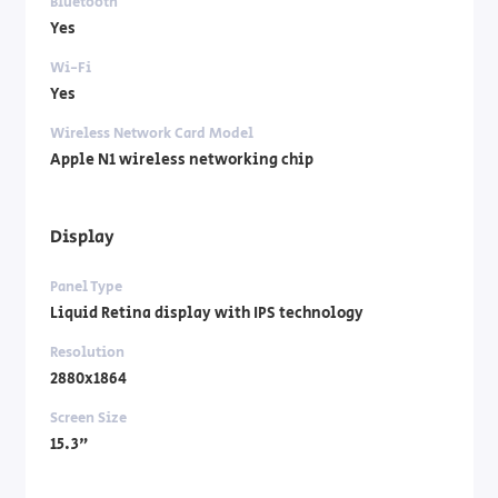
Bluetooth
Yes
Wi-Fi
Yes
Wireless Network Card Model
Apple N1 wireless networking chip
Display
Panel Type
Liquid Retina display with IPS technology
Resolution
2880x1864
Screen Size
15.3"