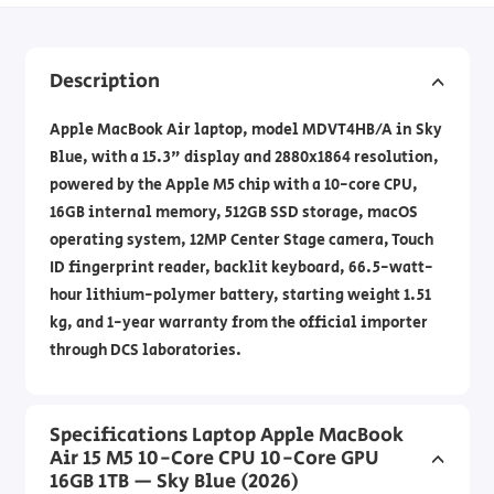
Description
Apple MacBook Air laptop, model MDVT4HB/A in Sky
Blue, with a 15.3" display and 2880x1864 resolution,
powered by the Apple M5 chip with a 10-core CPU,
16GB internal memory, 512GB SSD storage, macOS
operating system, 12MP Center Stage camera, Touch
ID fingerprint reader, backlit keyboard, 66.5-watt-
hour lithium-polymer battery, starting weight 1.51
kg, and 1-year warranty from the official importer
through DCS laboratories.
Specifications Laptop Apple MacBook
Air 15 M5 10-Core CPU 10-Core GPU
16GB 1TB — Sky Blue (2026)