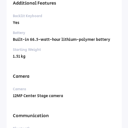
Additional Features
Backlit Keyboard
Yes
Battery
Built-in 66.5-watt-hour lithium-polymer battery
Starting Weight
1.51 kg
Camera
Camera
12MP Center Stage camera
Communication