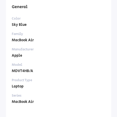
General
Color
Sky Blue
Family
MacBook Air
Manufacturer
Apple
Model
MDVT4HB/A
Product Type
Laptop
Series
MacBook Air