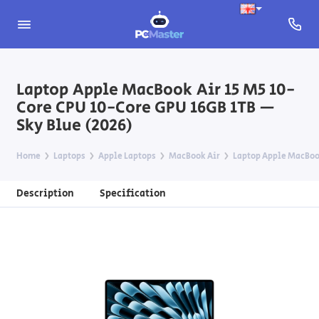
Laptop Apple MacBook Air 15 M5 10-
Core CPU 10-Core GPU 16GB 1TB —
Sky Blue (2026)
Home
Laptops
Apple Laptops
MacBook Air
Laptop Apple MacBook
Description
Specification