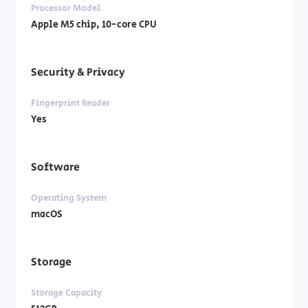
Processor Model
Apple M5 chip, 10-core CPU
Security & Privacy
Fingerprint Reader
Yes
Software
Operating System
macOS
Storage
Storage Capacity