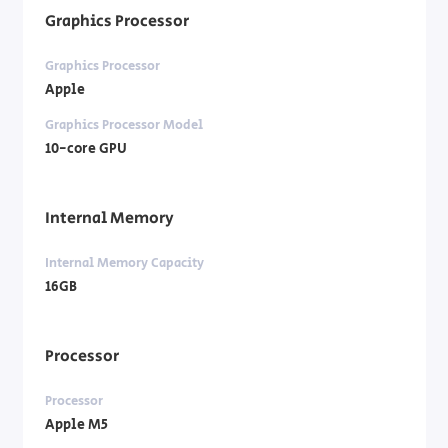
Graphics Processor
Graphics Processor
Apple
Graphics Processor Model
10-core GPU
Internal Memory
Internal Memory Capacity
16GB
Processor
Processor
Apple M5