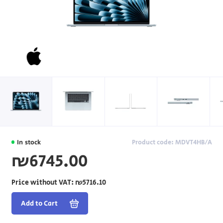
In stock
Product code: MDVT4HB/A
₪6745.00
Price without VAT:
₪5716.10
Add to Cart