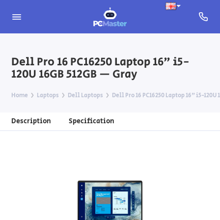
Dell Pro 16 PC16250 Laptop 16" i5-
120U 16GB 512GB — Gray
Home
Laptops
Dell Laptops
Dell Pro 16 PC16250 Laptop 16" i5-120U
Description
Specification