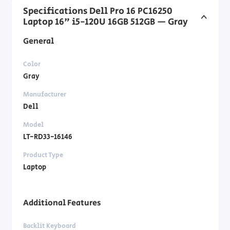
Specifications Dell Pro 16 PC16250
Laptop 16" i5-120U 16GB 512GB — Gray
General
Color
Gray
Manufacturer
Dell
Model
LT-RD33-16146
Product Type
Laptop
Additional Features
Backlit Keyboard