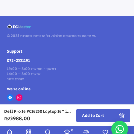
© 2025 פי סי מסטר מחשבים וסלולר. כל הזכויות שמורות.
Support
072-2331191
ראשון - חמישי: 8:00 – 19:00
שישי: 8:00 – 14:00
שבת: סגור
We’re online
Dell Pro 16 PC16250 Laptop 16" i5-120U 16GB 512GB — Gray
Add to Cart
₪3988.00
0