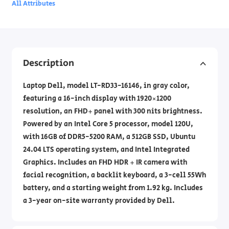
All Attributes
Description
Laptop Dell, model LT-RD33-16146, in gray color,
featuring a 16-inch display with 1920×1200
resolution, an FHD+ panel with 300 nits brightness.
Powered by an Intel Core 5 processor, model 120U,
with 16GB of DDR5-5200 RAM, a 512GB SSD, Ubuntu
24.04 LTS operating system, and Intel Integrated
Graphics. Includes an FHD HDR + IR camera with
facial recognition, a backlit keyboard, a 3-cell 55Wh
battery, and a starting weight from 1.92 kg. Includes
a 3-year on-site warranty provided by Dell.