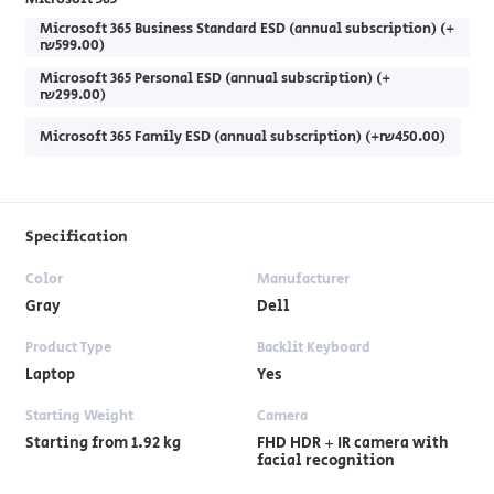
Microsoft 365 Business Standard ESD (annual subscription) (+
₪599.00)
Microsoft 365 Personal ESD (annual subscription) (+
₪299.00)
Microsoft 365 Family ESD (annual subscription) (+₪450.00)
Specification
Color
Manufacturer
Gray
Dell
Product Type
Backlit Keyboard
Laptop
Yes
Starting Weight
Camera
Starting from 1.92 kg
FHD HDR + IR camera with
facial recognition