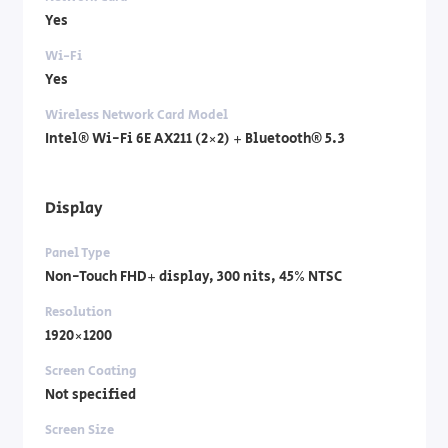
Yes
Wi-Fi
Yes
Wireless Network Card Model
Intel® Wi-Fi 6E AX211 (2×2) + Bluetooth® 5.3
Display
Panel Type
Non-Touch FHD+ display, 300 nits, 45% NTSC
Resolution
1920×1200
Screen Coating
Not specified
Screen Size