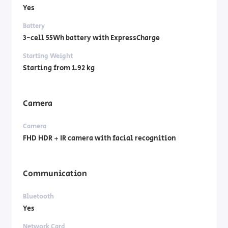
Yes
Battery
3-cell 55Wh battery with ExpressCharge
Starting Weight
Starting from 1.92 kg
Camera
Camera
FHD HDR + IR camera with facial recognition
Communication
Bluetooth
Yes
Network Card