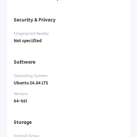
Security & Privacy
Fingerprint Reader
Not specified
Software
Operating System
Ubuntu 24.04 LTS
Version
64-bit
Storage
Optical Drive