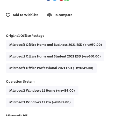
Add to Wishlist
To compare
Original Office Package
Microsoft Office Home and Business 2021 ESD (+₪950.00)
Microsoft Office Home and Student 2021 ESD (+₪650.00)
Microsoft Office Professional 2021 ESD (+₪1849.00)
Operation System
Microsoft Windows 11 Home (+₪499.00)
Microsoft Windows 11 Pro (+₪699.00)
Microsoft 365