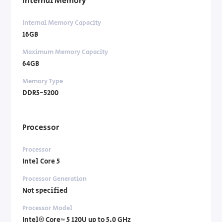
Internal Memory
Internal Memory Capacity
16GB
Maximum Memory Capacity
64GB
Memory Type
DDR5-5200
Processor
Processor
Intel Core 5
Processor Generation
Not specified
Processor Model
Intel® Core™ 5 120U up to 5.0 GHz