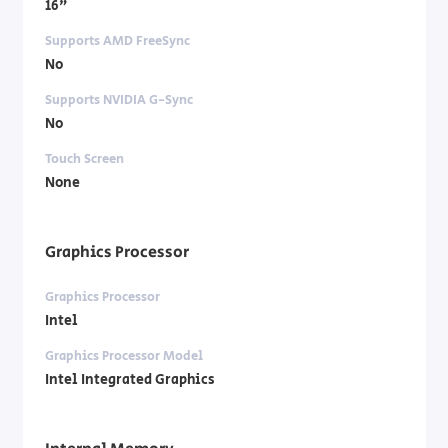
16"
Supports AMD FreeSync
No
Supports NVIDIA G-Sync
No
Touch Screen
None
Graphics Processor
Graphics Processor
Intel
Graphics Processor Model
Intel Integrated Graphics