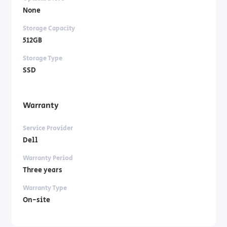
None
Storage Capacity
512GB
Storage Type
SSD
Warranty
Service Provider
Dell
Warranty Period
Three years
Warranty Type
On-site