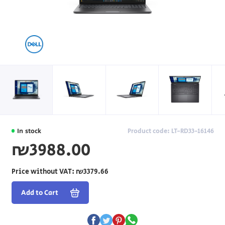
In stock
Product code: LT-RD33-16146
₪3988.00
Price without VAT:
₪3379.66
Add to Cart