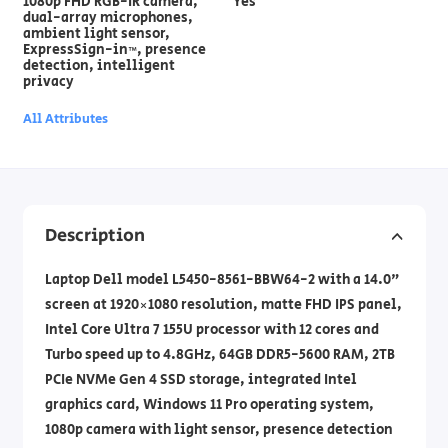
1080p FHD RGB-IR camera,
Yes
dual-array microphones,
ambient light sensor,
ExpressSign-in™, presence
detection, intelligent
privacy
All Attributes
Description
Laptop Dell model L5450-8561-BBW64-2 with a 14.0"
screen at 1920×1080 resolution, matte FHD IPS panel,
Intel Core Ultra 7 155U processor with 12 cores and
Turbo speed up to 4.8GHz, 64GB DDR5-5600 RAM, 2TB
PCIe NVMe Gen 4 SSD storage, integrated Intel
graphics card, Windows 11 Pro operating system,
1080p camera with light sensor, presence detection