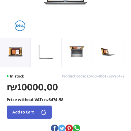
In stock
Product code: L5450-8561-BBW64-2
₪10000.00
Price without VAT:
₪8474.58
Add to Cart