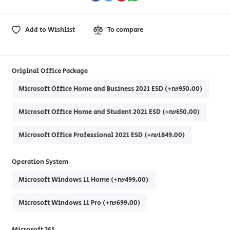
Add to Wishlist
To compare
Original Office Package
Microsoft Office Home and Business 2021 ESD (+₪950.00)
Microsoft Office Home and Student 2021 ESD (+₪650.00)
Microsoft Office Professional 2021 ESD (+₪1849.00)
Operation System
Microsoft Windows 11 Home (+₪499.00)
Microsoft Windows 11 Pro (+₪699.00)
Microsoft 365