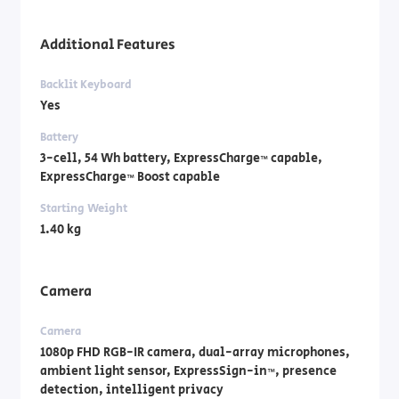
Additional Features
Backlit Keyboard
Yes
Battery
3-cell, 54 Wh battery, ExpressCharge™ capable,
ExpressCharge™ Boost capable
Starting Weight
1.40 kg
Camera
Camera
1080p FHD RGB-IR camera, dual-array microphones,
ambient light sensor, ExpressSign-in™, presence
detection, intelligent privacy