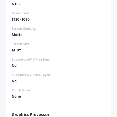
NTSC
Resolution
1920×1080
Screen Coating
Matte
Screen Size
14.0"
Supports AMD FreeSync
No
Supports NVIDIA G-Sync
No
Touch Screen
None
Graphics Processor