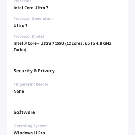
Processor
Intel Core Ultra 7
Processor Generation
Ultra 7
Processor Model
Intel® Core™ Ultra 7 155U (12 cores, up to 4.8 GHz
Turbo)
Security & Privacy
Fingerprint Reader
None
Software
Operating System
Windows 11 Pro