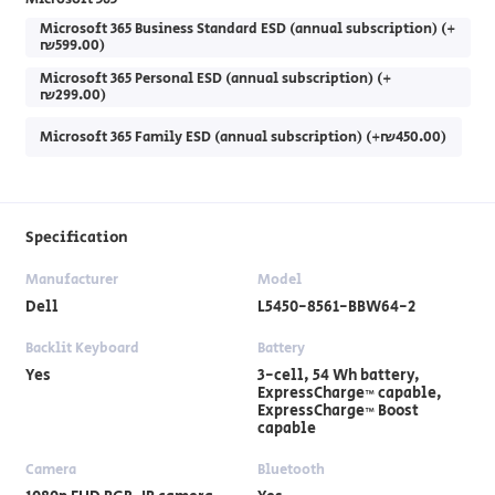
Microsoft 365 Business Standard ESD (annual subscription) (+
₪599.00)
Microsoft 365 Personal ESD (annual subscription) (+
₪299.00)
Microsoft 365 Family ESD (annual subscription) (+₪450.00)
Specification
Manufacturer
Model
Dell
L5450-8561-BBW64-2
Backlit Keyboard
Battery
Yes
3-cell, 54 Wh battery,
ExpressCharge™ capable,
ExpressCharge™ Boost
capable
Camera
Bluetooth