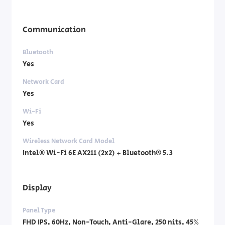
Communication
Bluetooth
Yes
Network Card
Yes
Wi-Fi
Yes
Wireless Network Card Model
Intel® Wi-Fi 6E AX211 (2x2) + Bluetooth® 5.3
Display
Panel Type
FHD IPS, 60Hz, Non-Touch, Anti-Glare, 250 nits, 45%