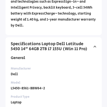
and technologies such as ExpressSign-in™ and
Intelligent Privacy, backlit keyboard, 3-cell 54Wh
battery with ExpressCharge™ technology, starting
weight of 1.40 kg, and 1-year manufacturer warranty
by Dell.
Specifications Laptop Dell Latitude
5450 14" 64GB 2TB i7 155U (Win 11 Pro)
General
Manufacturer
Dell
Model
L5450-8561-BBW64-2
Product Type
Laptop