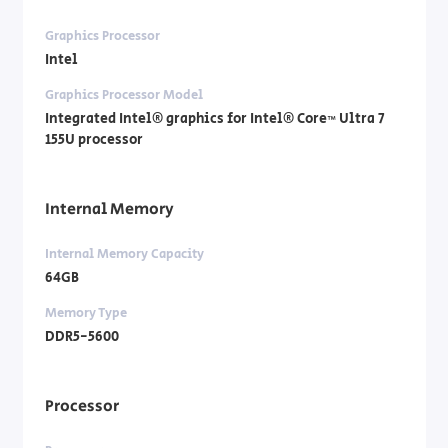
Graphics Processor
Intel
Graphics Processor Model
Integrated Intel® graphics for Intel® Core™ Ultra 7
155U processor
Internal Memory
Internal Memory Capacity
64GB
Memory Type
DDR5-5600
Processor