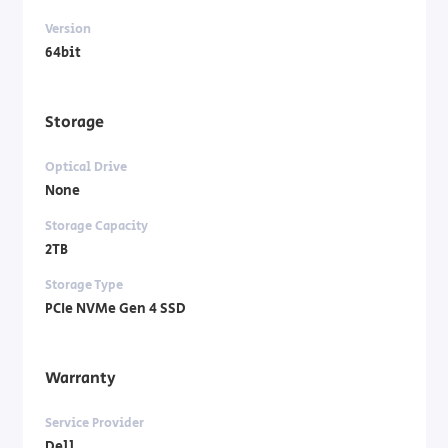
Version
64bit
Storage
Optical Drive
None
Storage Capacity
2TB
Storage Type
PCIe NVMe Gen 4 SSD
Warranty
Service Provider
Dell