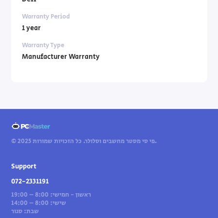
Warranty Period
1 year
Warranty Type
Manufacturer Warranty
© 2025 פי סי מסטר מחשבים וסלולר. כל הזכויות שמורות.
Support
072-2331191
ראשון - חמישי: 8:00 – 19:00
שישי: 8:00 – 14:00
שבת: סגור