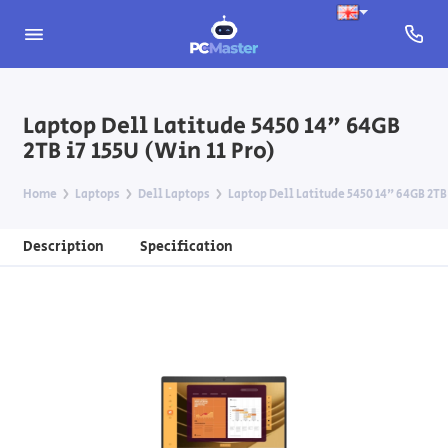
Laptop Dell Latitude 5450 14" 64GB
2TB i7 155U (Win 11 Pro)
Home
Laptops
Dell Laptops
Laptop Dell Latitude 5450 14" 64GB 2TB 
Description
Specification