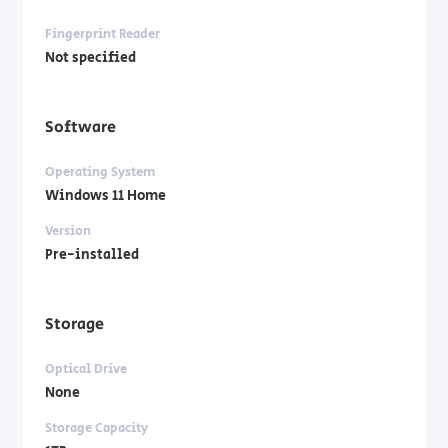
Fingerprint Reader
Not specified
Software
Operating System
Windows 11 Home
Version
Pre-installed
Storage
Optical Drive
None
Storage Capacity