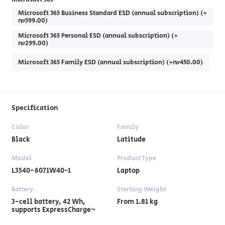
Microsoft 365 Business Standard ESD (annual subscription) (+
₪599.00)
Microsoft 365 Personal ESD (annual subscription) (+
₪299.00)
Microsoft 365 Family ESD (annual subscription) (+₪450.00)
Specification
Color
Family
Black
Latitude
Model
Product Type
L3540-6071W40-1
Laptop
Battery
Starting Weight
3-cell battery, ‎42 Wh,
From 1.81 kg
supports ExpressCharge™