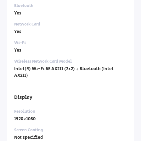
Bluetooth
Yes
Network Card
Yes
Wi-Fi
Yes
Wireless Network Card Model
Intel(R) Wi-Fi 6E AX211 (2x2) + Bluetooth (Intel
AX211)
Display
Resolution
1920×1080
Screen Coating
Not specified