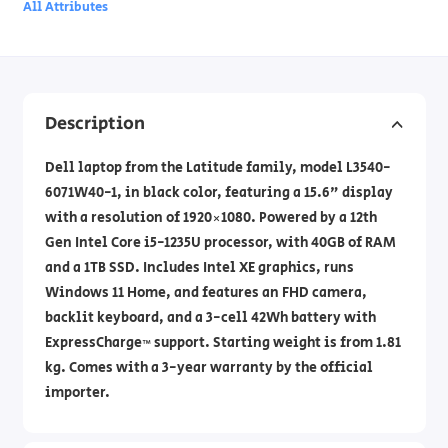
All Attributes
Description
Dell laptop from the Latitude family, model L3540-
6071W40-1, in black color, featuring a 15.6" display
with a resolution of 1920×1080. Powered by a 12th
Gen Intel Core i5-1235U processor, with 40GB of RAM
and a 1TB SSD. Includes Intel XE graphics, runs
Windows 11 Home, and features an FHD camera,
backlit keyboard, and a 3-cell 42Wh battery with
ExpressCharge™ support. Starting weight is from 1.81
kg. Comes with a 3-year warranty by the official
importer.