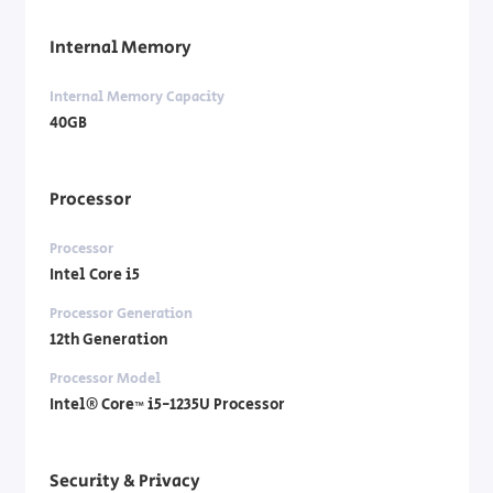
Internal Memory
Internal Memory Capacity
40GB
Processor
Processor
Intel Core i5
Processor Generation
12th Generation
Processor Model
Intel® Core™ i5-1235U Processor
Security & Privacy