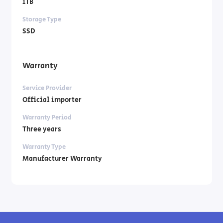
1TB
Storage Type
SSD
Warranty
Service Provider
Official importer
Warranty Period
Three years
Warranty Type
Manufacturer Warranty