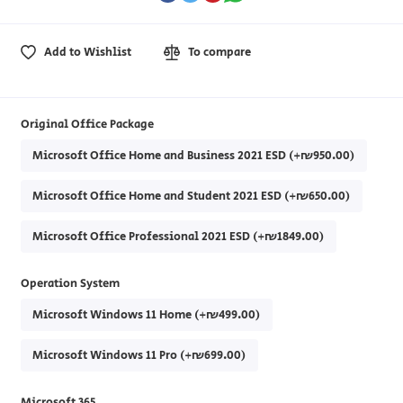
Add to Wishlist
To compare
Original Office Package
Microsoft Office Home and Business 2021 ESD (+₪950.00)
Microsoft Office Home and Student 2021 ESD (+₪650.00)
Microsoft Office Professional 2021 ESD (+₪1849.00)
Operation System
Microsoft Windows 11 Home (+₪499.00)
Microsoft Windows 11 Pro (+₪699.00)
Microsoft 365