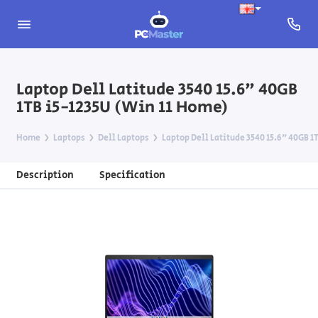
Laptop Dell Latitude 3540 15.6" 40GB
1TB i5-1235U (Win 11 Home)
Home
Laptops
Dell Laptops
Laptop Dell Latitude 3540 15.6" 40GB 1
Description
Specification