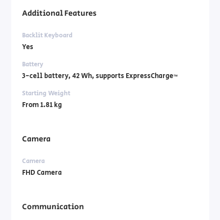
Additional Features
Backlit Keyboard
Yes
Battery
3-cell battery, ‎42 Wh, supports ExpressCharge™
Starting Weight
From 1.81 kg
Camera
Camera
FHD Camera
Communication