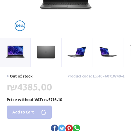
Out of stock
Product code: L3540-6071W40-1
₪4385.00
Price without VAT:
₪3716.10
Add to Cart