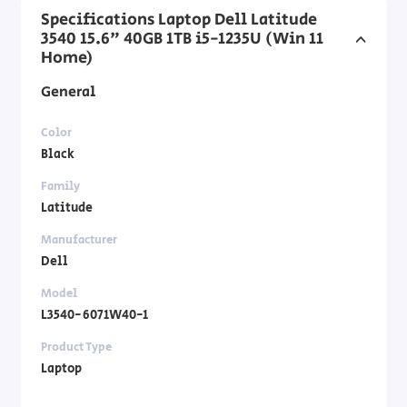
Specifications Laptop Dell Latitude
3540 15.6" 40GB 1TB i5-1235U (Win 11
Home)
General
Color
Black
Family
Latitude
Manufacturer
Dell
Model
L3540-6071W40-1
Product Type
Laptop