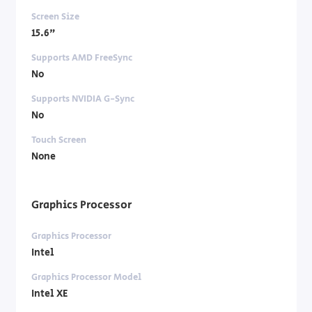
Screen Size
15.6"
Supports AMD FreeSync
No
Supports NVIDIA G-Sync
No
Touch Screen
None
Graphics Processor
Graphics Processor
Intel
Graphics Processor Model
Intel XE