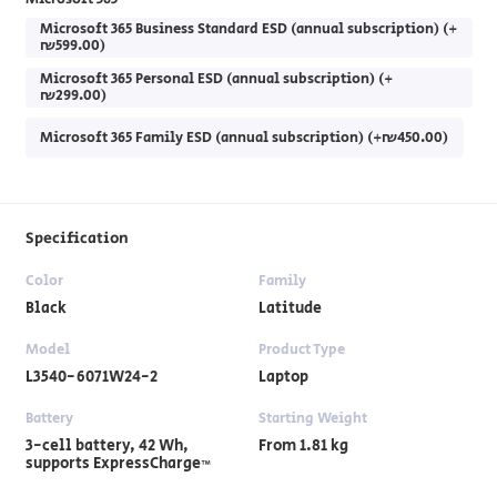
Microsoft 365 Business Standard ESD (annual subscription) (+
₪599.00)
Microsoft 365 Personal ESD (annual subscription) (+
₪299.00)
Microsoft 365 Family ESD (annual subscription) (+₪450.00)
Specification
Color
Family
Black
Latitude
Model
Product Type
L3540-6071W24-2
Laptop
Battery
Starting Weight
3-cell battery, ‎42 Wh,
From 1.81 kg
supports ExpressCharge™