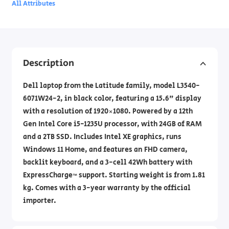
All Attributes
Description
Dell laptop from the Latitude family, model L3540-
6071W24-2, in black color, featuring a 15.6" display
with a resolution of 1920×1080. Powered by a 12th
Gen Intel Core i5-1235U processor, with 24GB of RAM
and a 2TB SSD. Includes Intel XE graphics, runs
Windows 11 Home, and features an FHD camera,
backlit keyboard, and a 3-cell 42Wh battery with
ExpressCharge™ support. Starting weight is from 1.81
kg. Comes with a 3-year warranty by the official
importer.