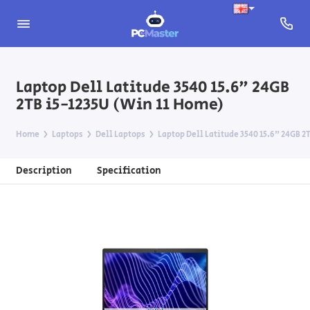
Laptop Dell Latitude 3540 15.6" 24GB
2TB i5-1235U (Win 11 Home)
Home
Laptops
Dell Laptops
Laptop Dell Latitude 3540 15.6" 24GB 2
Description
Specification