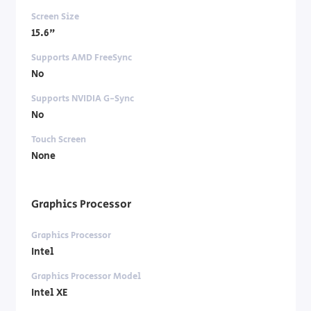
Screen Size
15.6"
Supports AMD FreeSync
No
Supports NVIDIA G-Sync
No
Touch Screen
None
Graphics Processor
Graphics Processor
Intel
Graphics Processor Model
Intel XE