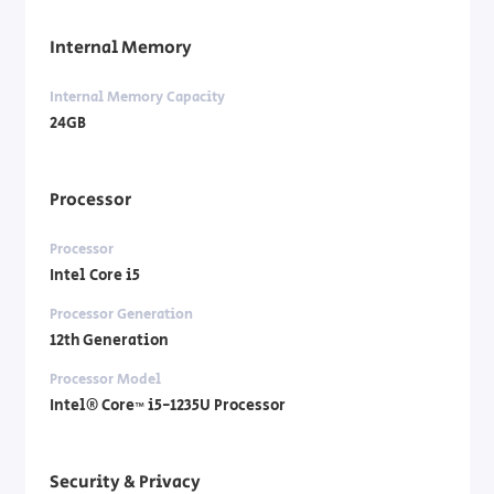
Internal Memory
Internal Memory Capacity
24GB
Processor
Processor
Intel Core i5
Processor Generation
12th Generation
Processor Model
Intel® Core™ i5-1235U Processor
Security & Privacy