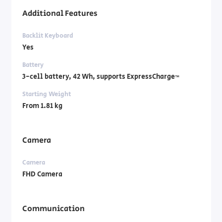
Additional Features
Backlit Keyboard
Yes
Battery
3-cell battery, ‎42 Wh, supports ExpressCharge™
Starting Weight
From 1.81 kg
Camera
Camera
FHD Camera
Communication