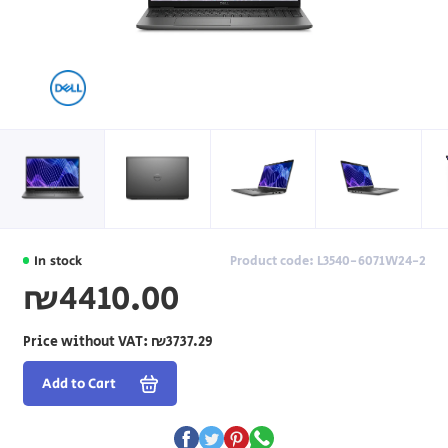
In stock
Product code: L3540-6071W24-2
₪4410.00
Price without VAT:
₪3737.29
Add to Cart