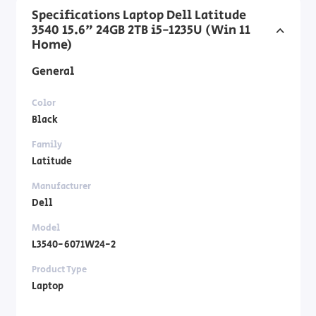
Specifications Laptop Dell Latitude
3540 15.6" 24GB 2TB i5-1235U (Win 11
Home)
General
Color
Black
Family
Latitude
Manufacturer
Dell
Model
L3540-6071W24-2
Product Type
Laptop