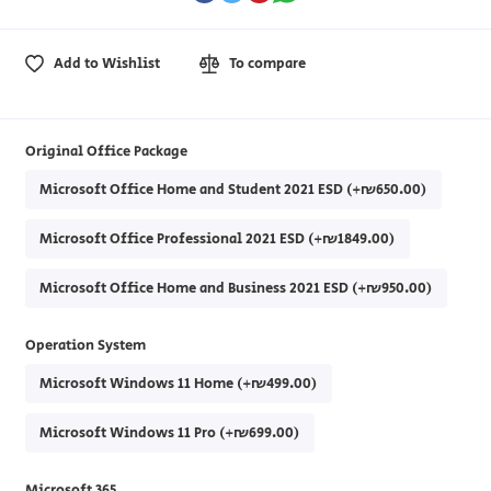
Add to Wishlist
To compare
Original Office Package
Microsoft Office Home and Student 2021 ESD (+₪650.00)
Microsoft Office Professional 2021 ESD (+₪1849.00)
Microsoft Office Home and Business 2021 ESD (+₪950.00)
Operation System
Microsoft Windows 11 Home (+₪499.00)
Microsoft Windows 11 Pro (+₪699.00)
Microsoft 365