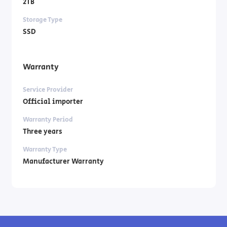
2TB
Storage Type
SSD
Warranty
Service Provider
Official importer
Warranty Period
Three years
Warranty Type
Manufacturer Warranty