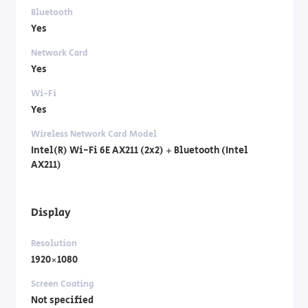
Bluetooth
Yes
Network Card
Yes
Wi-Fi
Yes
Wireless Network Card Model
Intel(R) Wi-Fi 6E AX211 (2x2) + Bluetooth (Intel
AX211)
Display
Resolution
1920×1080
Screen Coating
Not specified