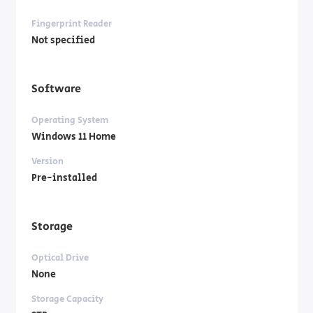
Fingerprint Reader
Not specified
Software
Operating System
Windows 11 Home
Version
Pre-installed
Storage
Optical Drive
None
Storage Capacity