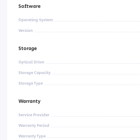
Software
Operating System
Version
Storage
Optical Drive
Storage Capacity
Storage Type
Warranty
Service Provider
Warranty Period
Warranty Type