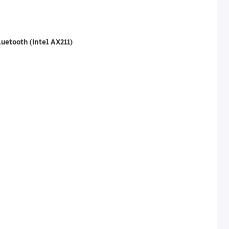
luetooth (Intel AX211)