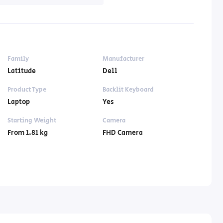
Family
Manufacturer
Latitude
Dell
Product Type
Backlit Keyboard
Laptop
Yes
Starting Weight
Camera
From 1.81 kg
FHD Camera