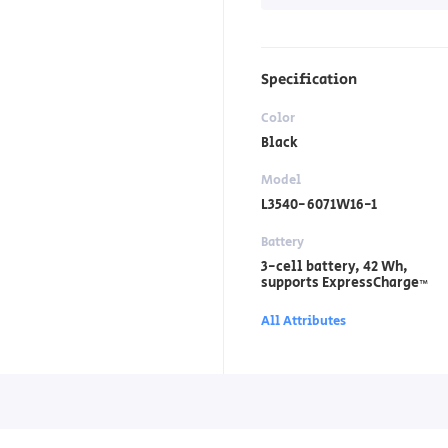
Specification
Color
Black
Model
L3540-6071W16-1
Battery
3-cell battery, ‎42 Wh,
supports ExpressCharge™
All Attributes