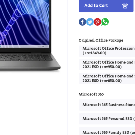
Add to Cart
Original Office Package
Microsoft Office Profession
(+₪1849.00)
Microsoft Office Home and 
2021 ESD (+₪950.00)
Microsoft Office Home and 
2021 ESD (+₪650.00)
Microsoft 365
Microsoft 365 Business Stan
Microsoft 365 Personal ESD 
Microsoft 365 Family ESD (