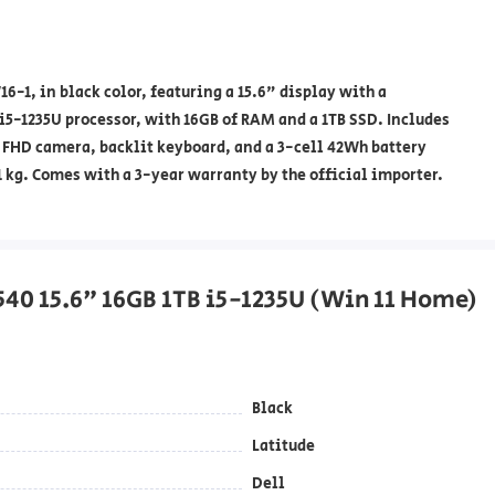
-1, in black color, featuring a 15.6" display with a
 i5-1235U processor, with 16GB of RAM and a 1TB SSD. Includes
 FHD camera, backlit keyboard, and a 3-cell 42Wh battery
 kg. Comes with a 3-year warranty by the official importer.
3540 15.6" 16GB 1TB i5-1235U (Win 11 Home)
Black
Latitude
Dell