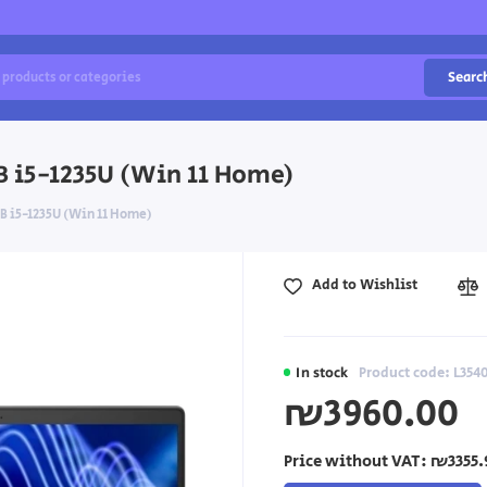
Searc
TB i5-1235U (Win 11 Home)
TB i5-1235U (Win 11 Home)
Add to Wishlist
In stock
Product code: L35
₪3960.00
Price without VAT:
₪3355.