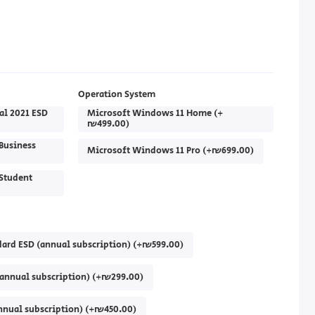
Operation System
al 2021 ESD
Microsoft Windows 11 Home (+
₪499.00)
Business
Microsoft Windows 11 Pro (+₪699.00)
Student
dard ESD (annual subscription) (+₪599.00)
(annual subscription) (+₪299.00)
annual subscription) (+₪450.00)