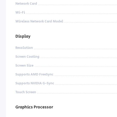
Network Card
Wi-Fi
Wireless Network Card Model
Display
Resolution
Screen Coating
Screen Size
Supports AMD FreeSync
Supports NVIDIA G-Sync
Touch Screen
Graphics Processor