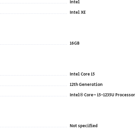
Intel
Intel XE
16GB
Intel Core i5
12th Generation
Intel® Core™ i5-1235U Processor
Not specified