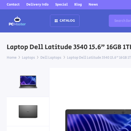
Contact
Delivery Info
Special
Blog
News
CATALOG
Laptop Dell Latitude 3540 15.6" 16GB 1
Home
Laptops
Dell Laptops
Laptop Dell Latitude 3540 15.6" 16GB 1