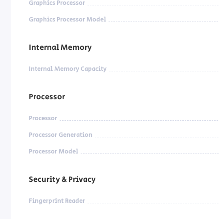
Graphics Processor
Graphics Processor Model
Internal Memory
Internal Memory Capacity
Processor
Processor
Processor Generation
Processor Model
Security & Privacy
Fingerprint Reader