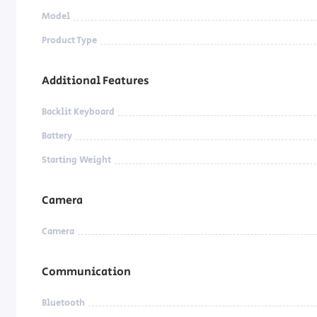
Model
Product Type
Additional Features
Backlit Keyboard
Battery
Starting Weight
Camera
Camera
Communication
Bluetooth