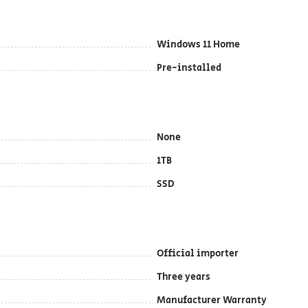
Windows 11 Home
Pre-installed
None
1TB
SSD
Official importer
Three years
Manufacturer Warranty