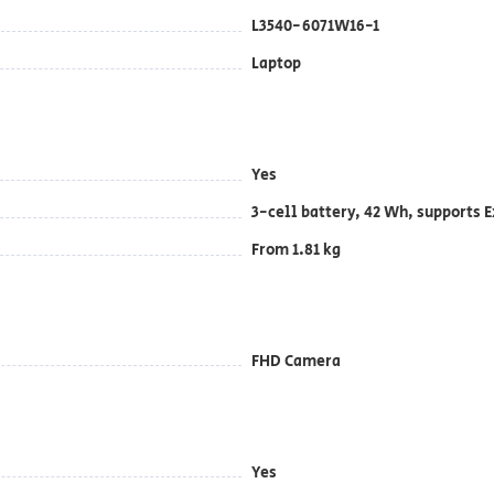
L3540-6071W16-1
Laptop
Yes
3-cell battery, ‎42 Wh, supports
From 1.81 kg
FHD Camera
Yes