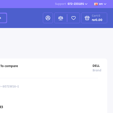
Support
072-2331191
en
Cart
0
h
₪0.00
DELL
To compare
Brand
40-6071W16-1
93