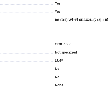
Yes
Yes
Intel(R) Wi-Fi 6E AX211 (2x2) + B
1920×1080
Not specified
15.6"
No
No
None