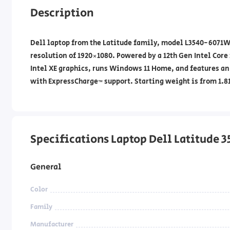
Description
Dell laptop from the Latitude family, model L3540-6071W16
resolution of 1920×1080. Powered by a 12th Gen Intel Core
Intel XE graphics, runs Windows 11 Home, and features an
with ExpressCharge™ support. Starting weight is from 1.81
Specifications Laptop Dell Latitude 
General
Color
Family
Manufacturer