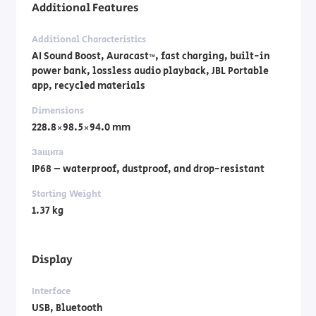
Additional Features
Additional Characteristics
AI Sound Boost, Auracast™, fast charging, built-in
power bank, lossless audio playback, JBL Portable
app, recycled materials
Dimensions
228.8×98.5×94.0 mm
Защита
IP68 – waterproof, dustproof, and drop-resistant
Starting Weight
1.37 kg
Display
Interface
USB, Bluetooth