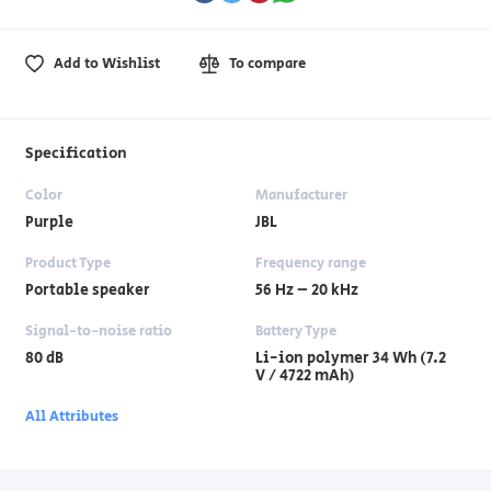
Add to Wishlist
To compare
Specification
Color
Manufacturer
Purple
JBL
Product Type
Frequency range
Portable speaker
56 Hz – 20 kHz
Signal-to-noise ratio
Battery Type
80 dB
Li-ion polymer 34 Wh (7.2
V / 4722 mAh)
All Attributes