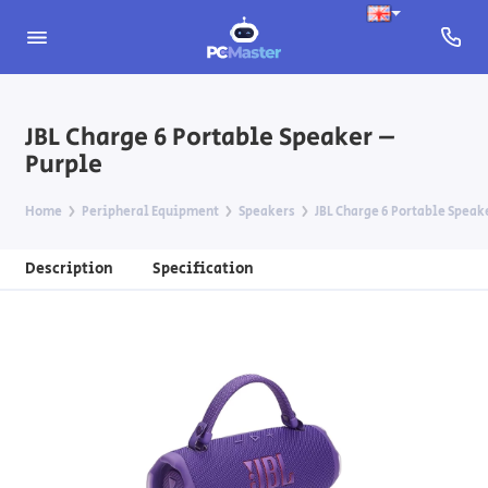
JBL Charge 6 Portable Speaker –
Purple
Home
Peripheral Equipment
Speakers
JBL Charge 6 Portable Speak
Description
Specification