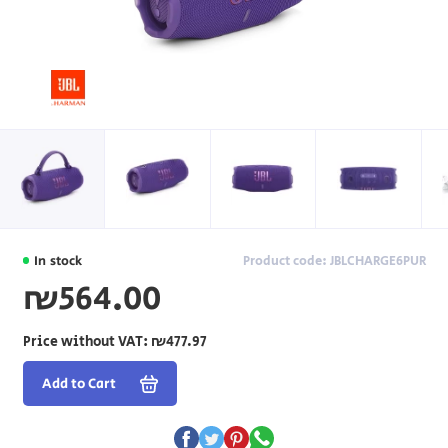
In stock
Product code: JBLCHARGE6PUR
₪564.00
Price without VAT:
₪477.97
Add to Cart