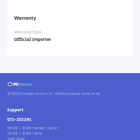
Warranty
Warranty Type
Official importer
© 2025 פי סי מסטר מחשבים וסלולר. כל הזכויות שמורות.
Support
072-2331191
ראשון - חמישי: 8:00 – 19:00
שישי: 8:00 – 14:00
שבת: סגור