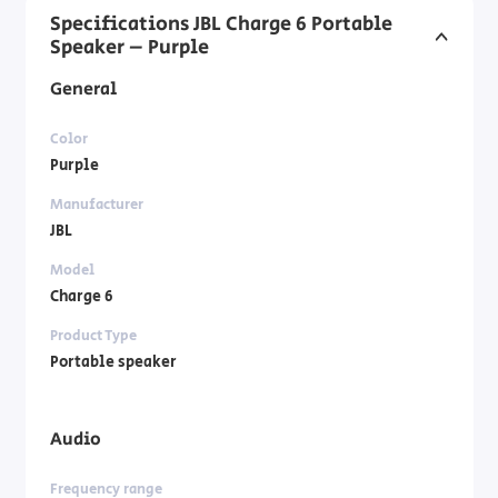
Specifications JBL Charge 6 Portable
Speaker – Purple
General
Color
Purple
Manufacturer
JBL
Model
Charge 6
Product Type
Portable speaker
Audio
Frequency range