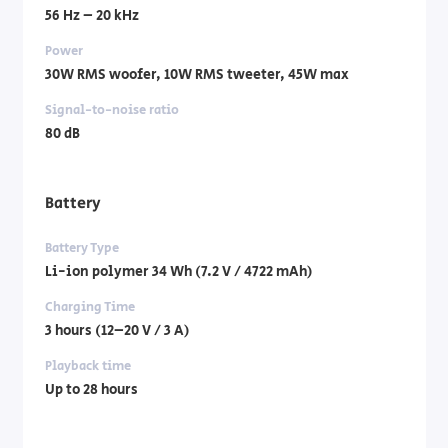
56 Hz – 20 kHz
Power
30W RMS woofer, 10W RMS tweeter, 45W max
Signal-to-noise ratio
80 dB
Battery
Battery Type
Li-ion polymer 34 Wh (7.2 V / 4722 mAh)
Charging Time
3 hours (12–20 V / 3 A)
Playback time
Up to 28 hours