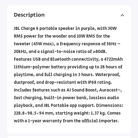
Description
JBL Charge 6 portable speaker in purple, with 30W
RMS power for the woofer and 10W RMS for the
tweeter (45W max), a frequency response of 56Hz –
20kHz, and a signal-to-noise ratio of >80dB.
Features USB and Bluetooth connectivity, a 4722mAh
lithium-polymer battery providing up to 28 hours of
playtime, and full charging in 3 hours. Waterproof,
dustproof, and drop-resistant with IP68 rating.
Includes features such as AI Sound Boost, Auracast™,
fast charging, built-in power bank, lossless audio
playback, and JBL Portable app support. Dimensions:
228.8×98.5×94 mm, starting weight: 1.37 kg. Comes
with a 1-year warranty from the official importer.