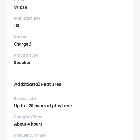
White
Manufacturer
JBL
Model
Charge 5
Product Type
Speaker
Additional Features
Battery Life
Up to ~20 hours of playtime
Charging Time
About 4 hours
Frequency range