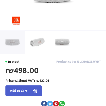
In stock
Product code: JBLCHARGE5WHT
₪498.00
Price without VAT:
₪422.03
Add to Cart