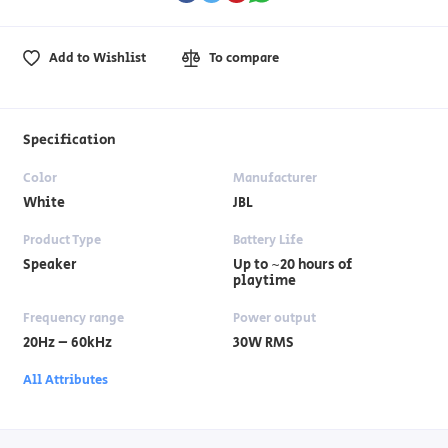
Add to Wishlist
To compare
Specification
Color
Manufacturer
White
JBL
Product Type
Battery Life
Speaker
Up to ~20 hours of
playtime
Frequency range
Power output
20Hz – 60kHz
30W RMS
All Attributes