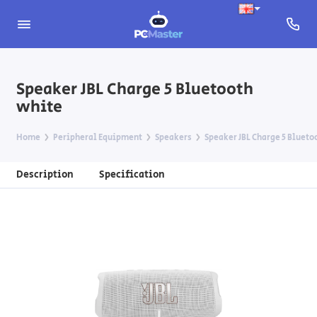
Speaker JBL Charge 5 Bluetooth
white
Home
Peripheral Equipment
Speakers
Speaker JBL Charge 5 Blueto
Description
Specification