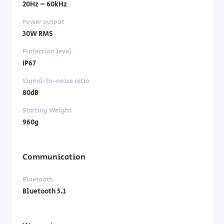
20Hz – 60kHz
Power output
30W RMS
Protection level
IP67
Signal-to-noise ratio
80dB
Starting Weight
960g
Communication
Bluetooth
Bluetooth 5.1