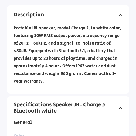
Description
Portable JBL speaker, model Charge 5, in white color,
featuring 30W RMS output power, a frequency range
of 20Hz – 60kHz, and a signal-to-noise ratio of
>80dB. Equipped with Bluetooth 5.1, a battery that
provides up to 20 hours of playtime, and charges in
approximately 4 hours. Offers IP67 water and dust
resistance and weighs 960 grams. Comes with a 1-
year warranty.
Specifications Speaker JBL Charge 5
Bluetooth white
General
Color