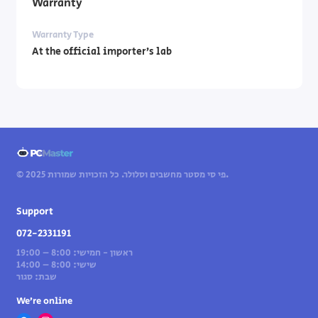
Warranty
Warranty Type
At the official importer’s lab
© 2025 פי סי מסטר מחשבים וסלולר. כל הזכויות שמורות.
Support
072-2331191
ראשון - חמישי: 8:00 – 19:00
שישי: 8:00 – 14:00
שבת: סגור
We’re online