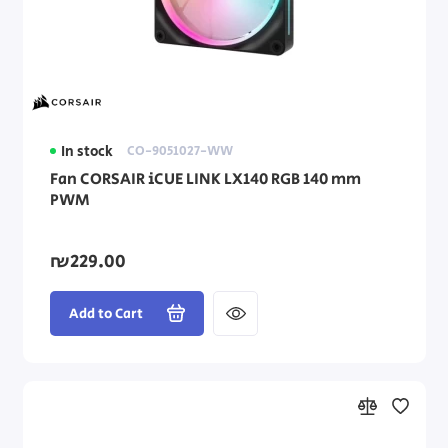
Processors (CPU)
Windows Operating Systems
Windows Software
In stock
CO-9051027-WW
PC Cases
Fan CORSAIR iCUE LINK LX140 RGB 140 mm
PWM
Thermal paste
₪229.00
Add to Cart