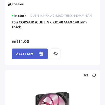
In stock
ICUE-LINK-RX140-MAX-THICK-140MM-FAN
Fan CORSAIR iCUE LINK RX140 MAX 140 mm
thick
₪214.00
Add to Cart