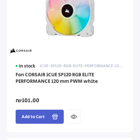
In stock
ICUE-SP120-RGB-ELITE-PERFORMANCE-120MM-PWM-WHITE
Fan CORSAIR iCUE SP120 RGB ELITE
PERFORMANCE 120 mm PWM white
₪101.00
Add to Cart