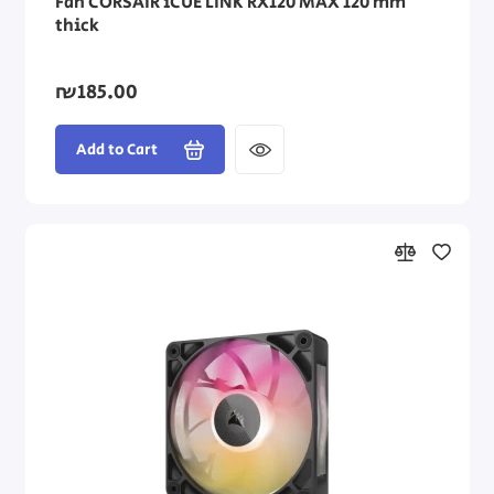
Fan CORSAIR iCUE LINK RX120 MAX 120 mm
thick
₪185.00
Add to Cart