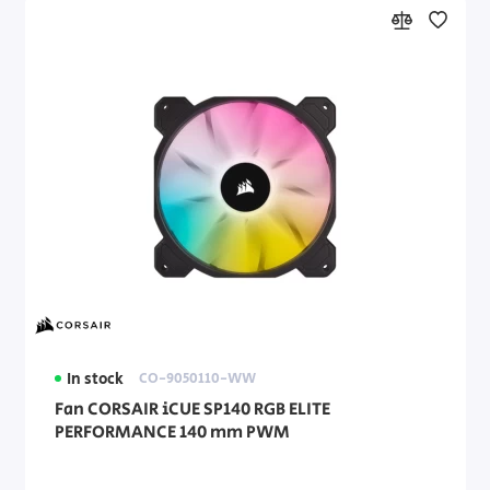
In stock
CO-9050110-WW
Fan CORSAIR iCUE SP140 RGB ELITE
PERFORMANCE 140 mm PWM