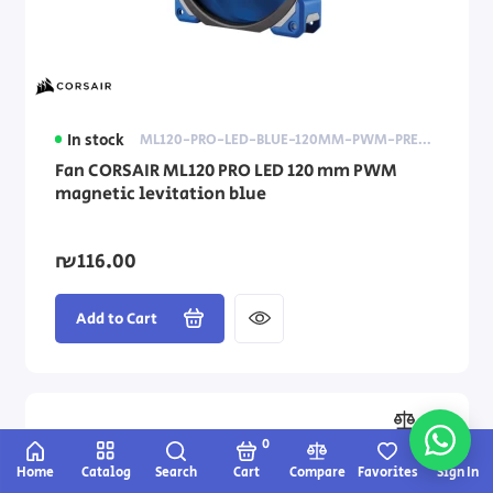
In stock
ML120-PRO-LED-BLUE-120MM-PWM-PREMIUM-MAGNETIC-LEVITATION-FAN
Fan CORSAIR ML120 PRO LED 120 mm PWM
magnetic levitation blue
₪116.00
Add to Cart
0
Home
Catalog
Search
Cart
Compare
Favorites
Sign In