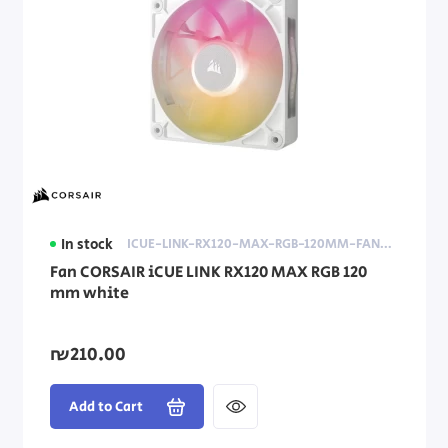
In stock
ICUE-LINK-RX120-MAX-RGB-120MM-FAN-WHITE
Fan CORSAIR iCUE LINK RX120 MAX RGB 120
mm white
₪210.00
Add to Cart