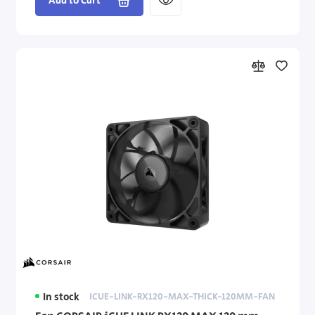
Add to Cart
In stock
ICUE-LINK-RX120-MAX-THICK-120MM-FAN