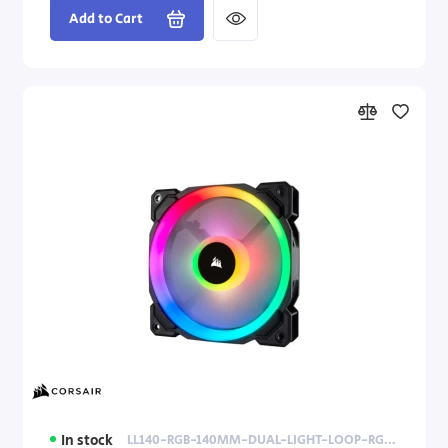
Add to Cart
In stock
LL140-RGB-140MM-DUAL-LIGHT-LOOP-RGB-LED-PWM-FAN