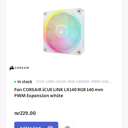
In stock
ICUE-LINK-LX140-RGB-140MM-PWM-SINGLE-FAN-EXPANSION-WHITE
Fan CORSAIR iCUE LINK LX140 RGB 140 mm
PWM Expansion white
₪229.00