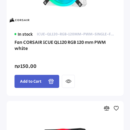
In stock
ICUE-QL120-RGB-120MM-PWM-SINGLE-FAN-WHITE
Fan CORSAIR iCUE QL120 RGB 120 mm PWM
white
₪150.00
Add to Cart