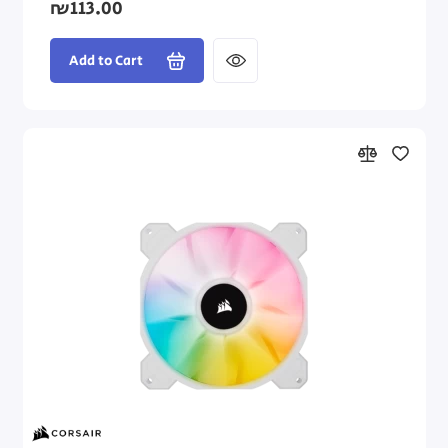
₪113.00
Add to Cart