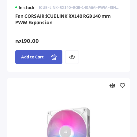
In stock
ICUE-LINK-RX140-RGB-140MM-PWM-SINGLE-FAN-EXPANSION
Fan CORSAIR iCUE LINK RX140 RGB 140 mm
PWM Expansion
₪190.00
Add to Cart