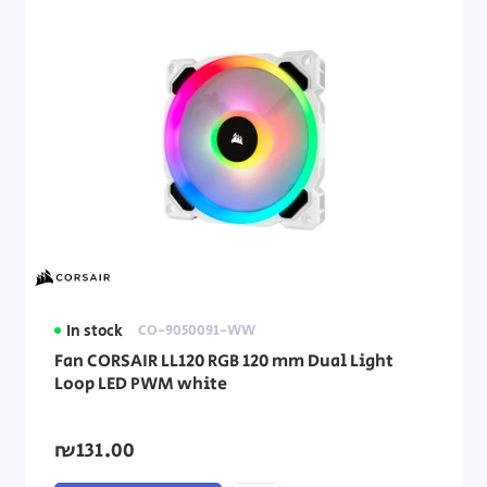
In stock
CO-9050091-WW
Fan CORSAIR LL120 RGB 120 mm Dual Light
Loop LED PWM white
₪131.00