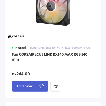
In stock
ICUE-LINK-RX140-MAX-RGB-140MM-FAN
Fan CORSAIR iCUE LINK RX140 MAX RGB 140
mm
₪244.00
Add to Cart