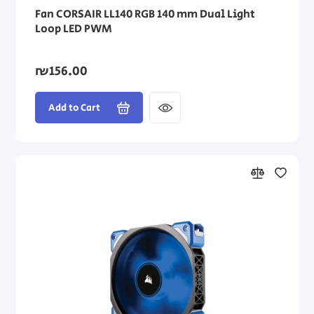
Fan CORSAIR LL140 RGB 140 mm Dual Light
Loop LED PWM
₪156.00
Add to Cart