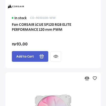
In stock
CO-9050108-WW
Fan CORSAIR iCUE SP120 RGB ELITE
PERFORMANCE 120 mm PWM
₪93.00
Add to Cart