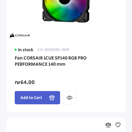
In stock
CO-9050095-WW
Fan CORSAIR iCUE SP140 RGB PRO
PERFORMANCE 140 mm
₪64.00
Add to Cart