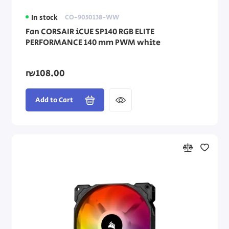
In stock
CO-9050138-WW
Fan CORSAIR iCUE SP140 RGB ELITE
PERFORMANCE 140 mm PWM white
₪108.00
Add to Cart