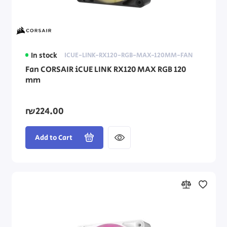
In stock
ICUE-LINK-RX120-RGB-MAX-120MM-FAN
Fan CORSAIR iCUE LINK RX120 MAX RGB 120
mm
₪224.00
Add to Cart