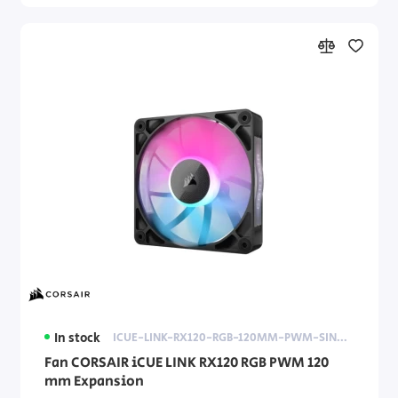
In stock
ICUE-LINK-RX120-RGB-120MM-PWM-SINGLE-FAN-EXPANSION
Fan CORSAIR iCUE LINK RX120 RGB PWM 120
mm Expansion