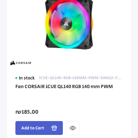
In stock
ICUE-QL140-RGB-140MM-PWM-SINGLE-FAN
Fan CORSAIR iCUE QL140 RGB 140 mm PWM
₪185.00
Add to Cart