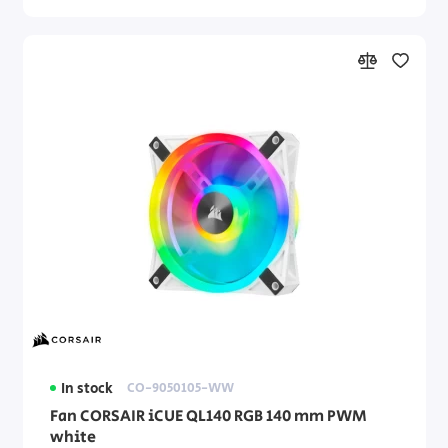
In stock
CO-9050105-WW
Fan CORSAIR iCUE QL140 RGB 140 mm PWM
white