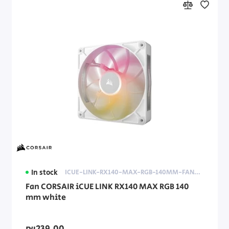
In stock
ICUE-LINK-RX140-MAX-RGB-140MM-FAN-WHITE
Fan CORSAIR iCUE LINK RX140 MAX RGB 140
mm white