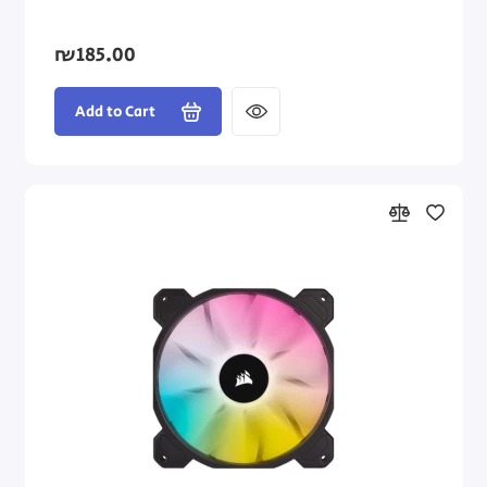
₪185.00
Add to Cart