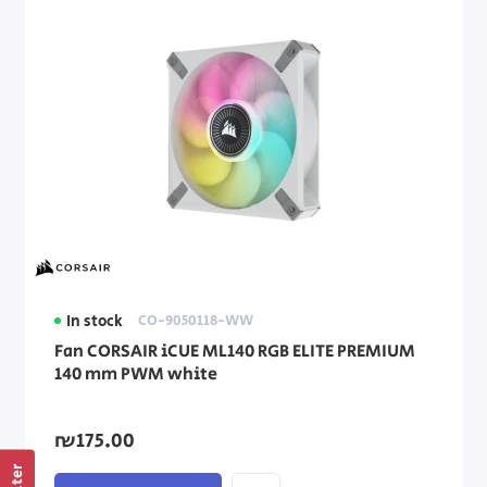
In stock
CO-9050118-WW
Fan CORSAIR iCUE ML140 RGB ELITE PREMIUM
140 mm PWM white
₪175.00
Filter