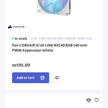
In stock
ICUE-LINK-RX140-RGB-140MM-PWM-SINGLE-FAN-EXP-WHITE
Fan CORSAIR iCUE LINK RX140 RGB 140 mm
PWM Expansion white
₪195.00
Add to Cart