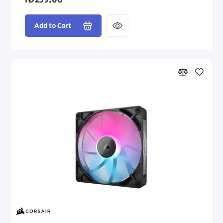
₪239.00
Add to Cart