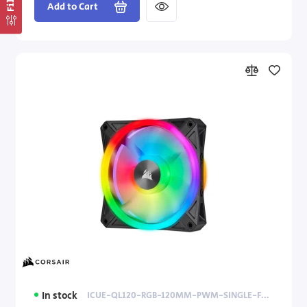
Add to Cart
In stock
ICUE-QL120-RGB-120MM-PWM-SINGLE-FAN