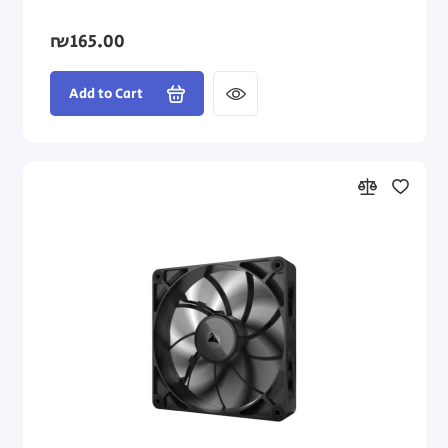
₪165.00
Add to Cart