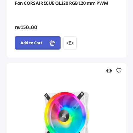
Fan CORSAIR iCUE QL120 RGB 120 mm PWM
₪150.00
Add to Cart