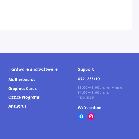
Hardware and Software
Support
072-2331191
Motherboards
ראשון - חמישי: 8:00 – 19:00
Graphics Cards
שישי: 8:00 – 14:00
Office Programs
שבת: סגור
Antivirus
We’re online