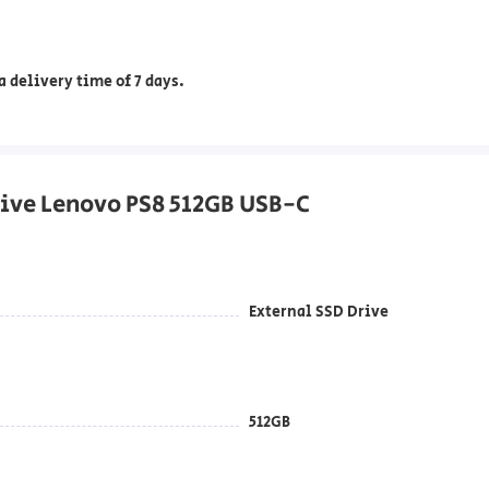
 delivery time of 7 days.
Drive Lenovo PS8 512GB USB-C
External SSD Drive
512GB