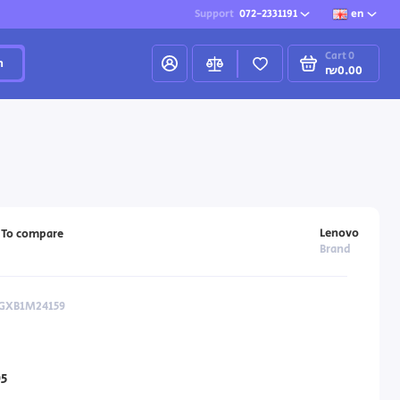
Support
072-2331191
en
Cart
0
h
₪0.00
Lenovo
To compare
Brand
 GXB1M24159
5