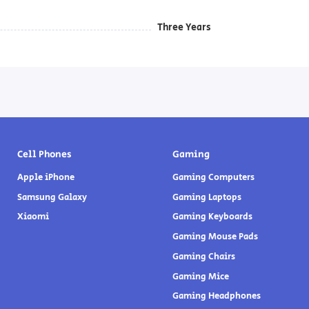
Three Years
Cell Phones
Gaming
Apple iPhone
Gaming Computers
Samsung Galaxy
Gaming Laptops
Xiaomi
Gaming Keyboards
Gaming Mouse Pads
Gaming Chairs
Gaming Mice
Gaming Headphones