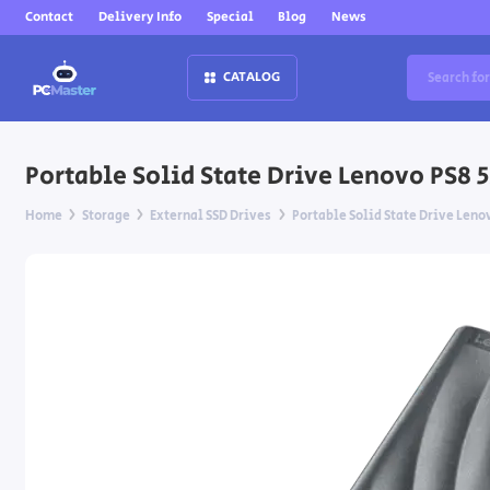
Contact
Delivery Info
Special
Blog
News
CATALOG
Portable Solid State Drive Lenovo PS8 
Home
Storage
External SSD Drives
Portable Solid State Drive Leno