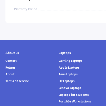
Warranty Period
About us
Laptops
Contact
Gaming Laptops
Return
Apple Laptops
About
Asus Laptops
Terms of service
HP Laptops
Lenovo Laptops
Laptops for Students
Portable Workstations