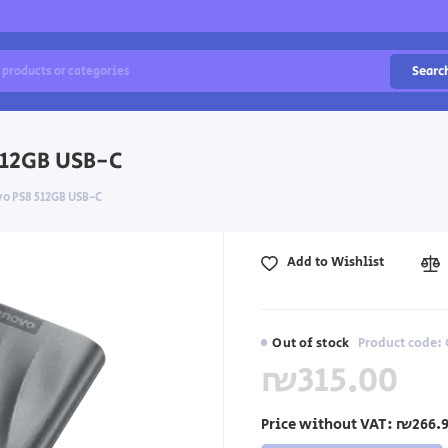
Searc
512GB USB-C
vo PS8 512GB USB-C
Add to Wishlist
Out of stock
Product code:
₪315.00
Price without VAT:
₪266.9