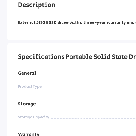
Description
External 512GB SSD drive with a three-year warranty and a
Specifications Portable Solid State 
General
Product Type
Storage
Storage Capacity
Warranty