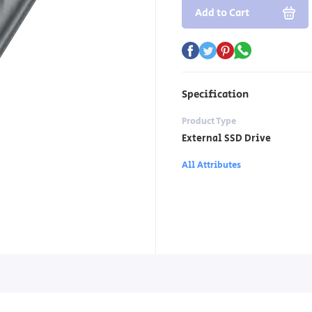
Add to Cart
Specification
Product Type
External SSD Drive
All Attributes