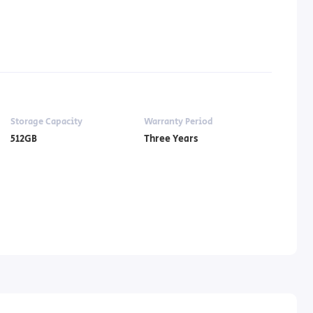
Storage Capacity
Warranty Period
512GB
Three Years