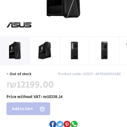
Out of stock
Product code: G15CF-407016i932GB2
₪12199.00
Price without VAT:
₪10338.14
Add to Cart