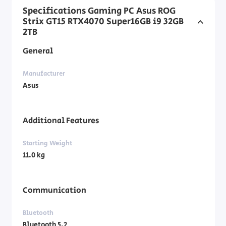
Specifications Gaming PC Asus ROG
Strix GT15 RTX4070 Super16GB i9 32GB
2TB
General
Manufacturer
Asus
Additional Features
Starting Weight
11.0 kg
Communication
Bluetooth
Bluetooth 5.2