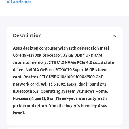
All Attributes
Description
Asus desktop computer with 12th generation Intel
Core i9-12900K processor, 32 GB DDR4 U-DIMM
internal memory, 2 TB M.2 NVMe PCIe 4.0 solid state
drive, NVIDIA GeForceRTX4070 Super 16 GB video
card, Realtek RTL8125BG 10/100/ 1000/2500 GbE
network card, Wi-Fi 6 (802.11ax), dual-band 2*2,
Bluetooth 5.2. Operating system Windows Home.
Начальный вес 11,0 кг. Three-year warranty with
pickup and return from the buyer's home by Asus
Israel.