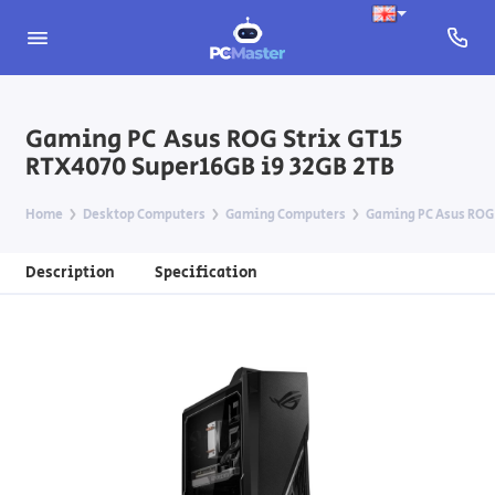
Gaming PC Asus ROG Strix GT15
RTX4070 Super16GB i9 32GB 2TB
Home
Desktop Computers
Gaming Computers
Gaming PC Asus ROG 
Description
Specification