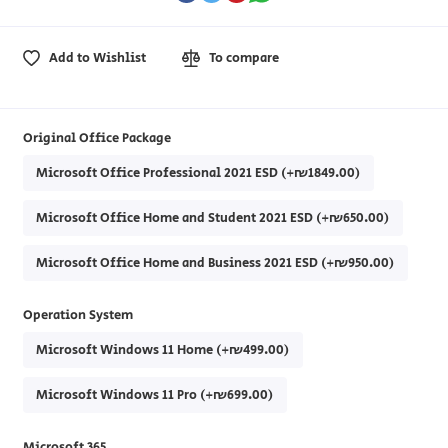
Add to Wishlist
To compare
Original Office Package
Microsoft Office Professional 2021 ESD (+₪1849.00)
Microsoft Office Home and Student 2021 ESD (+₪650.00)
Microsoft Office Home and Business 2021 ESD (+₪950.00)
Operation System
Microsoft Windows 11 Home (+₪499.00)
Microsoft Windows 11 Pro (+₪699.00)
Microsoft 365