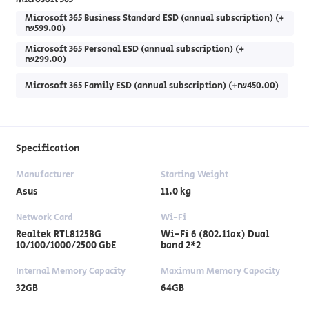
Microsoft 365 Business Standard ESD (annual subscription) (+
₪599.00)
Microsoft 365 Personal ESD (annual subscription) (+
₪299.00)
Microsoft 365 Family ESD (annual subscription) (+₪450.00)
Specification
Manufacturer
Starting Weight
Asus
11.0 kg
Network Card
Wi-Fi
Realtek RTL8125BG
Wi-Fi 6 (802.11ax) Dual
10/100/1000/2500 GbE
band 2*2
Internal Memory Capacity
Maximum Memory Capacity
32GB
64GB