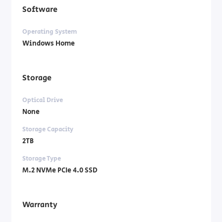
Software
Operating System
Windows Home
Storage
Optical Drive
None
Storage Capacity
2TB
Storage Type
M.2 NVMe PCIe 4.0 SSD
Warranty