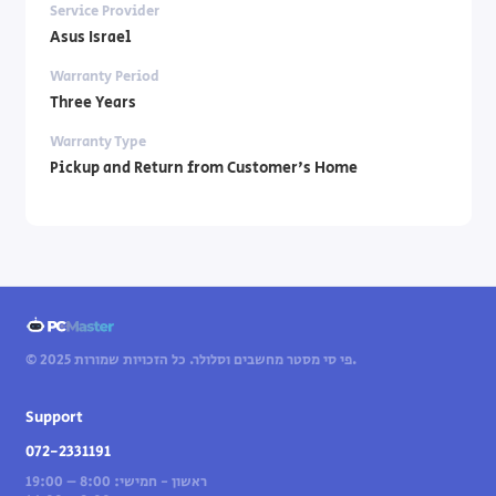
Service Provider
Asus Israel
Warranty Period
Three Years
Warranty Type
Pickup and Return from Customer's Home
© 2025 פי סי מסטר מחשבים וסלולר. כל הזכויות שמורות.
Support
072-2331191
ראשון - חמישי: 8:00 – 19:00