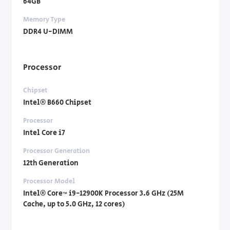
64GB
Memory Type
DDR4 U-DIMM
Processor
Chipset
Intel® B660 Chipset
Processor
Intel Core i7
Processor Generation
12th Generation
Processor Model
Intel® Core™ i9-12900K Processor 3.6 GHz (25M
Cache, up to 5.0 GHz, 12 cores)