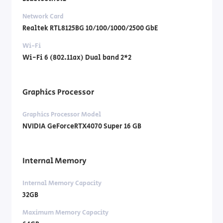
Network Card
Realtek RTL8125BG 10/100/1000/2500 GbE
Wi-Fi
Wi-Fi 6 (802.11ax) Dual band 2*2
Graphics Processor
Graphics Processor Model
NVIDIA GeForceRTX4070 Super 16 GB
Internal Memory
Internal Memory Capacity
32GB
Maximum Memory Capacity