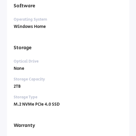
Software
Operating System
Windows Home
Storage
Optical Drive
None
Storage Capacity
2TB
Storage Type
M.2 NVMe PCIe 4.0 SSD
Warranty