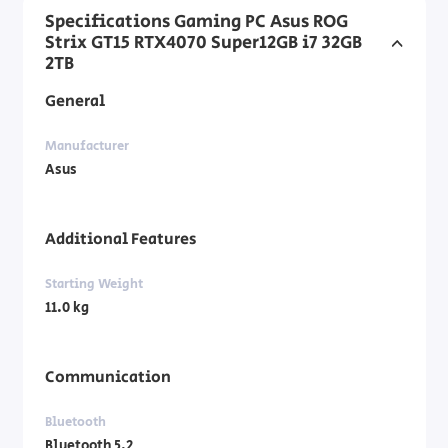
Specifications Gaming PC Asus ROG
Strix GT15 RTX4070 Super12GB i7 32GB
2TB
General
Manufacturer
Asus
Additional Features
Starting Weight
11.0 kg
Communication
Bluetooth
Bluetooth 5.2