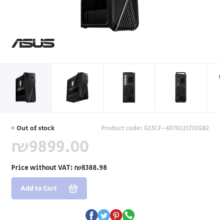
Out of stock
Product code: G15CF-407012i732GB2
₪9899.00
Price without VAT:
₪8388.98
Add to Cart