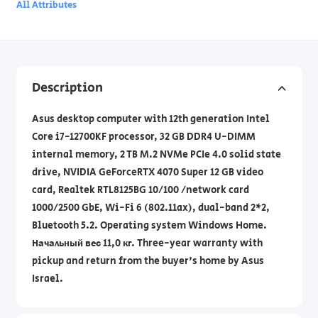
All Attributes
Description
Asus desktop computer with 12th generation Intel
Core i7-12700KF processor, 32 GB DDR4 U-DIMM
internal memory, 2 TB M.2 NVMe PCIe 4.0 solid state
drive, NVIDIA GeForceRTX 4070 Super 12 GB video
card, Realtek RTL8125BG 10/100 /network card
1000/2500 GbE, Wi-Fi 6 (802.11ax), dual-band 2*2,
Bluetooth 5.2. Operating system Windows Home.
Начальный вес 11,0 кг. Three-year warranty with
pickup and return from the buyer's home by Asus
Israel.