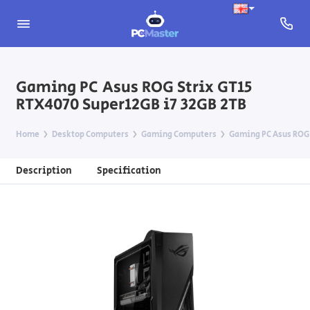
Gaming PC Asus ROG Strix GT15
RTX4070 Super12GB i7 32GB 2TB
Home
Desktop Computers
Gaming Computers
Gaming PC Asus ROG 
Description
Specification