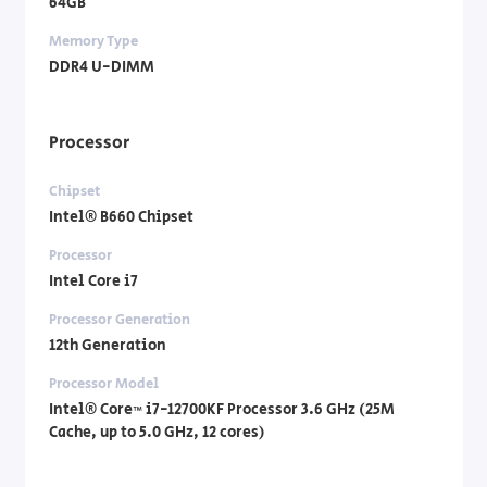
64GB
Memory Type
DDR4 U-DIMM
Processor
Chipset
Intel® B660 Chipset
Processor
Intel Core i7
Processor Generation
12th Generation
Processor Model
Intel® Core™ i7-12700KF Processor 3.6 GHz (25M
Cache, up to 5.0 GHz, 12 cores)