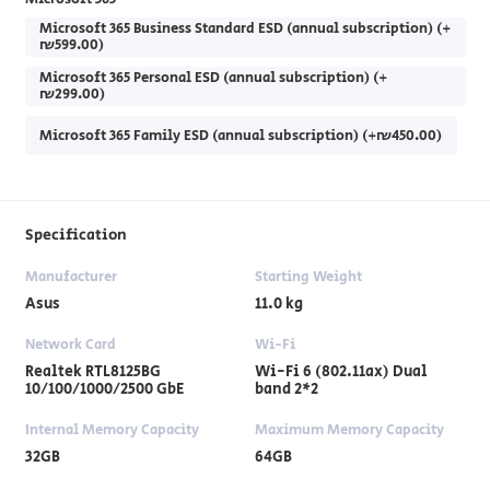
Microsoft 365 Business Standard ESD (annual subscription) (+
₪599.00)
Microsoft 365 Personal ESD (annual subscription) (+
₪299.00)
Microsoft 365 Family ESD (annual subscription) (+₪450.00)
Specification
Manufacturer
Starting Weight
Asus
11.0 kg
Network Card
Wi-Fi
Realtek RTL8125BG
Wi-Fi 6 (802.11ax) Dual
10/100/1000/2500 GbE
band 2*2
Internal Memory Capacity
Maximum Memory Capacity
32GB
64GB