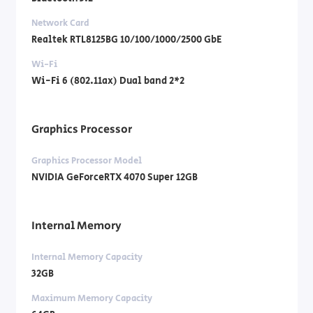
Network Card
Realtek RTL8125BG 10/100/1000/2500 GbE
Wi-Fi
Wi-Fi 6 (802.11ax) Dual band 2*2
Graphics Processor
Graphics Processor Model
NVIDIA GeForceRTX 4070 Super 12GB
Internal Memory
Internal Memory Capacity
32GB
Maximum Memory Capacity