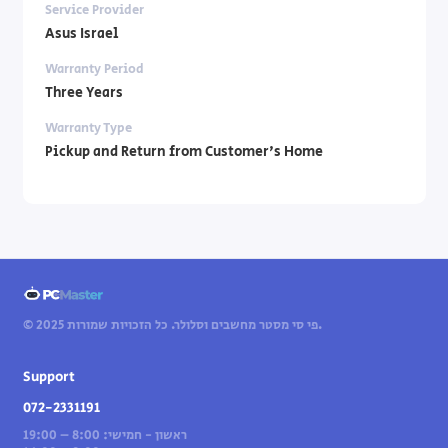
Service Provider
Asus Israel
Warranty Period
Three Years
Warranty Type
Pickup and Return from Customer's Home
© 2025 פי סי מסטר מחשבים וסלולר. כל הזכויות שמורות.
Support
072-2331191
ראשון - חמישי: 8:00 – 19:00