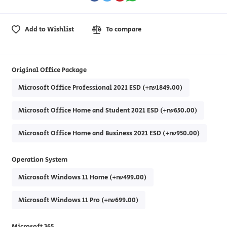
Add to Wishlist
To compare
Original Office Package
Microsoft Office Professional 2021 ESD (+₪1849.00)
Microsoft Office Home and Student 2021 ESD (+₪650.00)
Microsoft Office Home and Business 2021 ESD (+₪950.00)
Operation System
Microsoft Windows 11 Home (+₪499.00)
Microsoft Windows 11 Pro (+₪699.00)
Microsoft 365