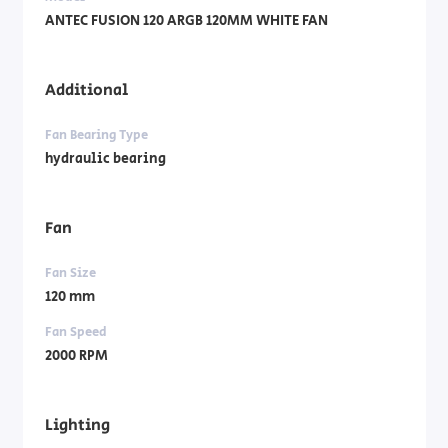
ANTEC FUSION 120 ARGB 120MM WHITE FAN
Additional
Fan Bearing Type
hydraulic bearing
Fan
Fan Size
120 mm
Fan Speed
2000 RPM
Lighting