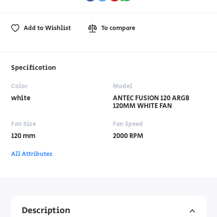
Add to Wishlist
To compare
Specification
Color
Model
white
ANTEC FUSION 120 ARGB
120MM WHITE FAN
Fan Size
Fan Speed
120 mm
2000 RPM
All Attributes
Description