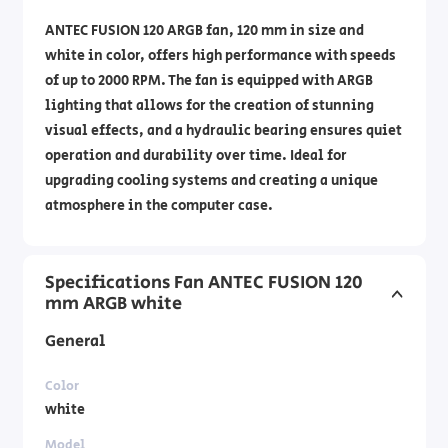
ANTEC FUSION 120 ARGB fan, 120 mm in size and
white in color, offers high performance with speeds
of up to 2000 RPM. The fan is equipped with ARGB
lighting that allows for the creation of stunning
visual effects, and a hydraulic bearing ensures quiet
operation and durability over time. Ideal for
upgrading cooling systems and creating a unique
atmosphere in the computer case.
Specifications Fan ANTEC FUSION 120
mm ARGB white
General
Color
white
Model