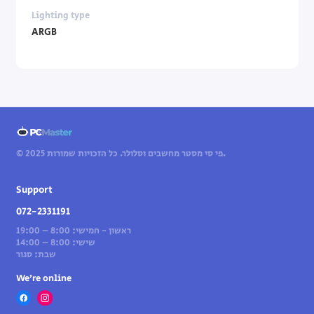
Lighting type
ARGB
© 2025 פי סי מסטר מחשבים וסלולר. כל הזכויות שמורות.
Support
072-2331191
ראשון - חמישי: 8:00 – 19:00
שישי: 8:00 – 14:00
שבת: סגור
We’re online