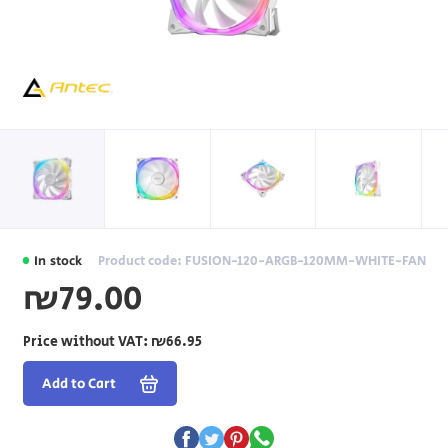
In stock
Product code: FUSION-120-ARGB-120MM-WHITE-FAN
₪79.00
Price without VAT:
₪66.95
Add to Cart