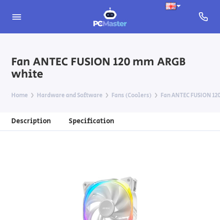
Fan ANTEC FUSION 120 mm ARGB
white
Home
Hardware and Software
Fans (Coolers)
Fan ANTEC FUSION 12
Description
Specification